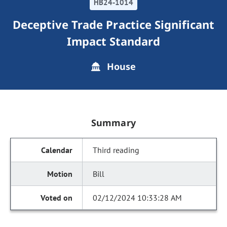
HB24-1014
Deceptive Trade Practice Significant
Impact Standard
House
Summary
Third reading
Bill
02/12/2024 10:33:28 AM