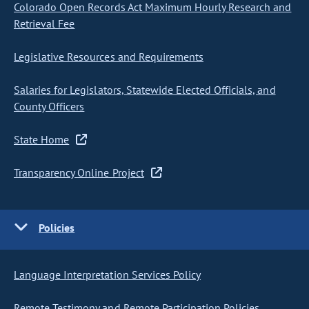
Colorado Open Records Act Maximum Hourly Research and
Retrieval Fee
Legislative Resources and Requirements
Salaries for Legislators, Statewide Elected Officials, and
County Officers
State Home
Transparency Online Project
Policies
Language Interpretation Services Policy
Remote Testimony and Remote Participation Policies