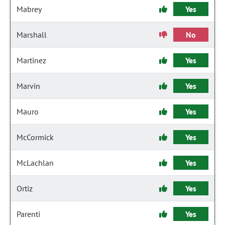
Mabrey
Yes
Marshall
No
Martinez
Yes
Marvin
Yes
Mauro
Yes
McCormick
Yes
McLachlan
Yes
Ortiz
Yes
Parenti
Yes