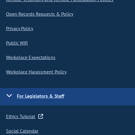
Open Records Requests & Policy
Privacy Policy
Public Wifi
Workplace Expectations
Workplace Harassment Policy
For Legislators & Staff
Ethics Tutorial
Social Calendar