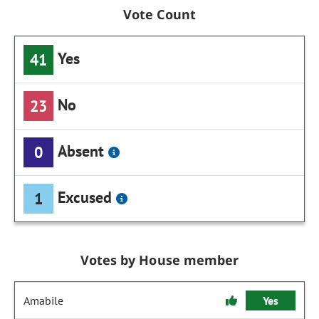
Vote Count
Yes
41
No
23
Absent
0
Excused
1
Votes by House member
Amabile
Yes