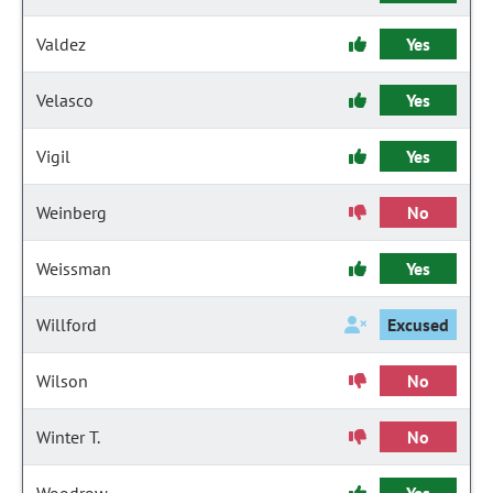
Valdez
Yes
Velasco
Yes
Vigil
Yes
Weinberg
No
Weissman
Yes
Willford
Excused
Wilson
No
Winter T.
No