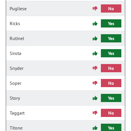
Pugliese
No
Ricks
Yes
Rutinel
Yes
Sirota
Yes
Snyder
No
Soper
No
Story
Yes
Taggart
No
Titone
Yes