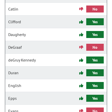
Catlin
No
Clifford
Yes
Daugherty
Yes
DeGraaf
No
deGruy Kennedy
Yes
Duran
Yes
English
Yes
Epps
Yes
Evans
No