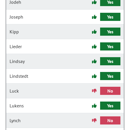
Jodeh
Yes
Joseph
Yes
Kipp
Yes
Lieder
Yes
Lindsay
Yes
Lindstedt
Yes
Luck
No
Lukens
Yes
Lynch
No