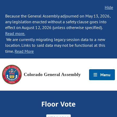
Hide
Because the General Assembly adjourned on May 13, 2026,
any legislation enacted without a safety clause goes into
effect on August 12, 2026 (unless otherwise specified).
Read more.
We are currently migrating legacy session data to a new
location. Links to said data may not be functional at this
time.
Read More
Colorado General Assembly
Menu
Floor Vote