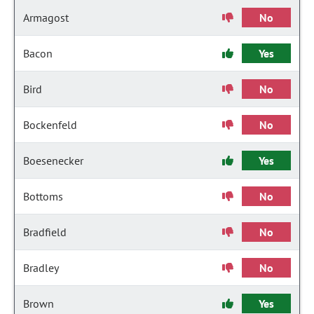
Armagost
No
Bacon
Yes
Bird
No
Bockenfeld
No
Boesenecker
Yes
Bottoms
No
Bradfield
No
Bradley
No
Brown
Yes