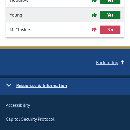
Woodrow
Yes
Young
Yes
McCluskie
No
Back to top
Resources & Information
Accessibility
Capitol Security Protocol