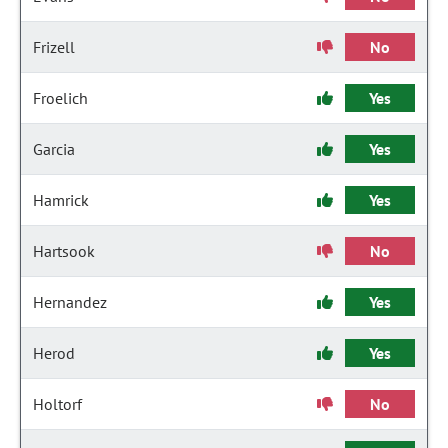
Frizell
No
Froelich
Yes
Garcia
Yes
Hamrick
Yes
Hartsook
No
Hernandez
Yes
Herod
Yes
Holtorf
No