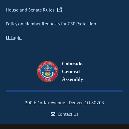
House and Senate Rules
Policy on Member Requests for CSP Protection
IT Login
Colorado
General
Assembly
200 E Colfax Avenue
Denver, CO 80203
Contact Us