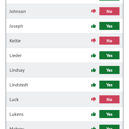
Johnson
No
Joseph
Yes
Keltie
No
Lieder
Yes
Lindsay
Yes
Lindstedt
Yes
Luck
No
Lukens
Yes
Mabrey
Yes