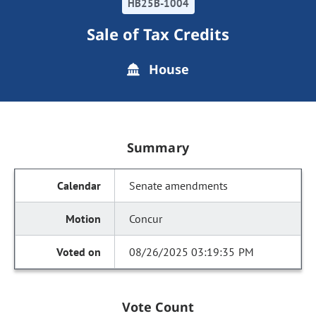
HB25B-1004
Sale of Tax Credits
House
Summary
Senate amendments
Concur
08/26/2025 03:19:35 PM
Vote Count