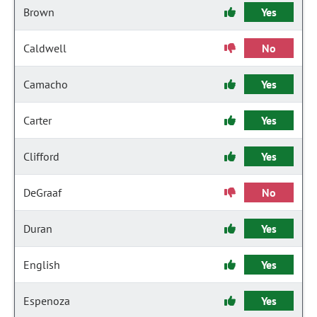
Brown
Yes
Caldwell
No
Camacho
Yes
Carter
Yes
Clifford
Yes
DeGraaf
No
Duran
Yes
English
Yes
Espenoza
Yes