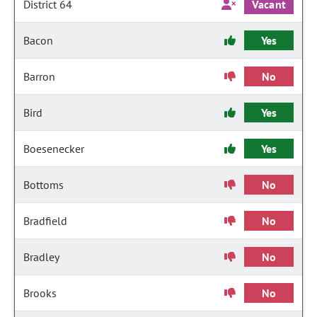
District 64
Vacant
Bacon
Yes
Barron
No
Bird
Yes
Boesenecker
Yes
Bottoms
No
Bradfield
No
Bradley
No
Brooks
No