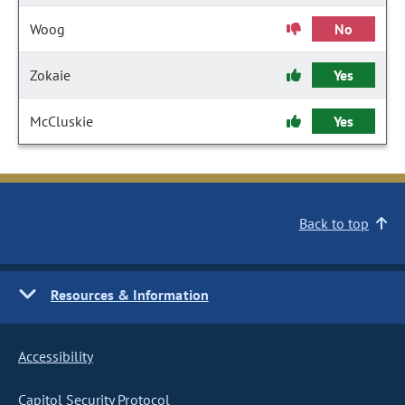
Woog
No
Zokaie
Yes
McCluskie
Yes
Back to top
Resources & Information
Accessibility
Capitol Security Protocol