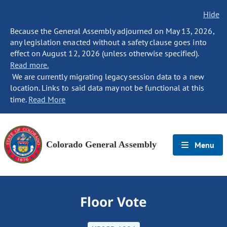
Hide
Because the General Assembly adjourned on May 13, 2026,
any legislation enacted without a safety clause goes into
effect on August 12, 2026 (unless otherwise specified).
Read more.
We are currently migrating legacy session data to a new
location. Links to said data may not be functional at this
time.
Read More
Colorado General Assembly
Menu
Floor Vote