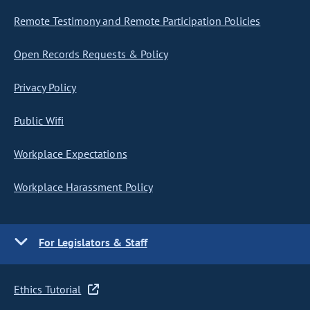
Remote Testimony and Remote Participation Policies
Open Records Requests & Policy
Privacy Policy
Public Wifi
Workplace Expectations
Workplace Harassment Policy
For Legislators & Staff
Ethics Tutorial