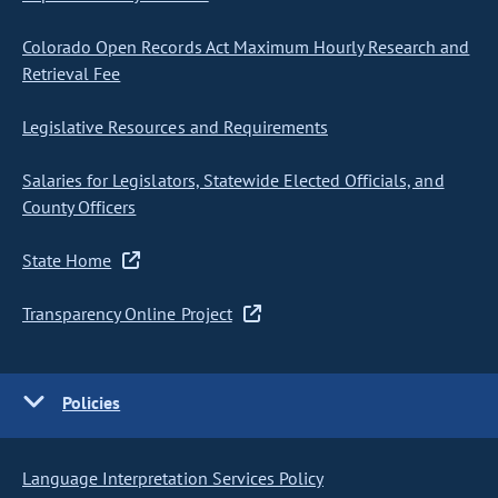
Colorado Open Records Act Maximum Hourly Research and
Retrieval Fee
Legislative Resources and Requirements
Salaries for Legislators, Statewide Elected Officials, and
County Officers
State Home
Transparency Online Project
Policies
Language Interpretation Services Policy