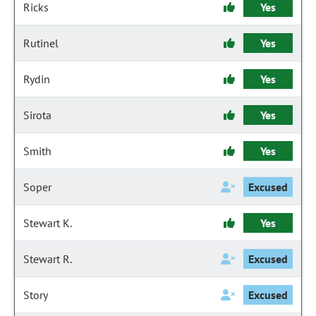
Ricks
Yes
Rutinel
Yes
Rydin
Yes
Sirota
Yes
Smith
Yes
Soper
Excused
Stewart K.
Yes
Stewart R.
Excused
Story
Excused