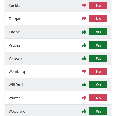
Suckla
No
Taggart
No
Titone
Yes
Valdez
Yes
Velasco
Yes
Weinberg
No
Willford
Yes
Winter T.
No
Woodrow
Yes