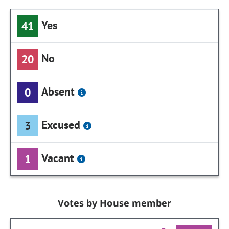
Yes
41
No
20
Absent
0
Excused
3
Vacant
1
Votes by House member