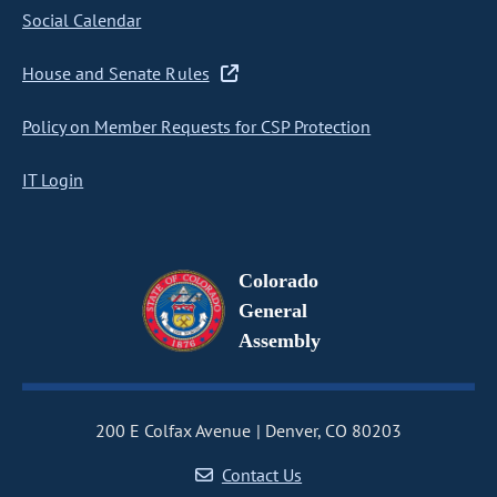
Social Calendar
House and Senate Rules
Policy on Member Requests for CSP Protection
IT Login
Colorado
General
Assembly
200 E Colfax Avenue
Denver, CO 80203
Contact Us