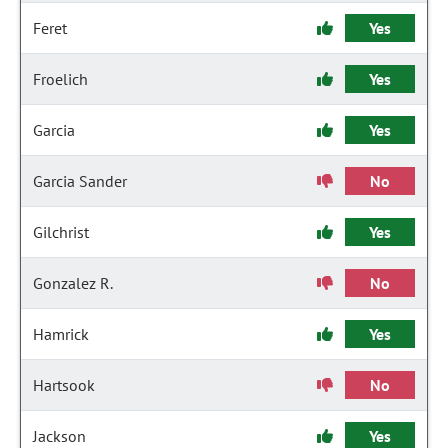
Feret
Yes
Froelich
Yes
Garcia
Yes
Garcia Sander
No
Gilchrist
Yes
Gonzalez R.
No
Hamrick
Yes
Hartsook
No
Jackson
Yes