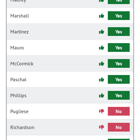
Marshall
Yes
Martinez
Yes
Mauro
Yes
McCormick
Yes
Paschal
Yes
Phillips
Yes
Pugliese
No
Richardson
No