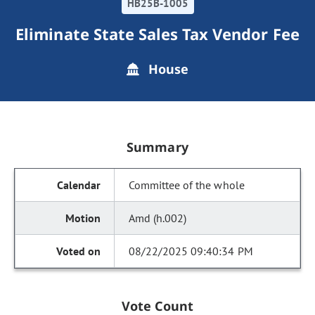
HB25B-1005
Eliminate State Sales Tax Vendor Fee
House
Summary
Committee of the whole
Amd (h.002)
08/22/2025 09:40:34 PM
Vote Count