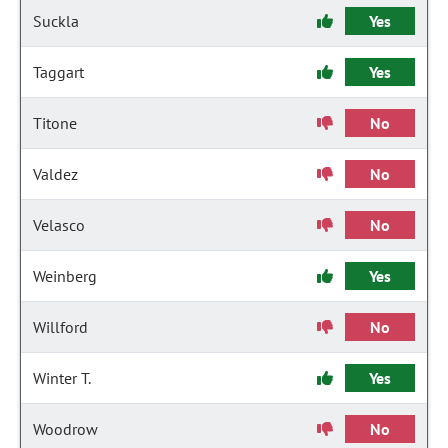
Suckla
Yes
Taggart
Yes
Titone
No
Valdez
No
Velasco
No
Weinberg
Yes
Willford
No
Winter T.
Yes
Woodrow
No