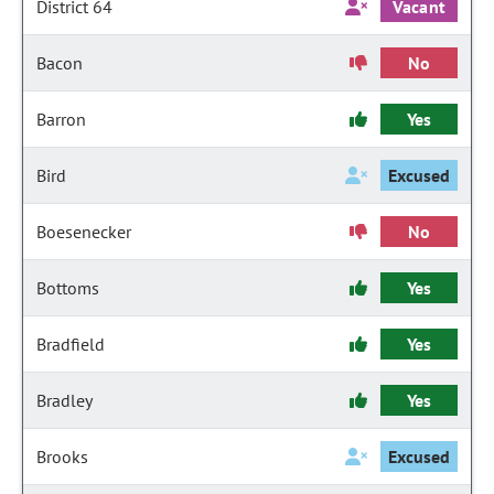
District 64
Vacant
Bacon
No
Barron
Yes
Bird
Excused
Boesenecker
No
Bottoms
Yes
Bradfield
Yes
Bradley
Yes
Brooks
Excused