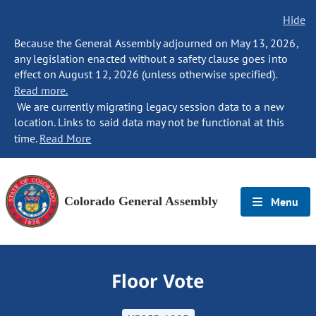
Hide
Because the General Assembly adjourned on May 13, 2026,
any legislation enacted without a safety clause goes into
effect on August 12, 2026 (unless otherwise specified).
Read more.
We are currently migrating legacy session data to a new
location. Links to said data may not be functional at this
time.
Read More
Colorado General Assembly
Menu
Floor Vote