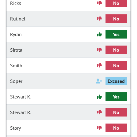
Ricks
No
Rutinel
No
Rydin
Yes
Sirota
No
Smith
No
Soper
Excused
Stewart K.
Yes
Stewart R.
No
Story
No