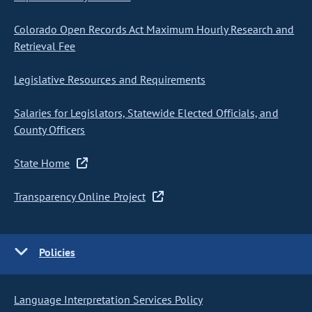
Colorado Open Records Act Maximum Hourly Research and
Retrieval Fee
Legislative Resources and Requirements
Salaries for Legislators, Statewide Elected Officials, and
County Officers
State Home
Transparency Online Project
Policies
Language Interpretation Services Policy