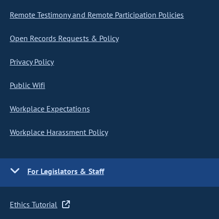
Remote Testimony and Remote Participation Policies
Open Records Requests & Policy
Privacy Policy
Public Wifi
Workplace Expectations
Workplace Harassment Policy
For Legislators & Staff
Ethics Tutorial