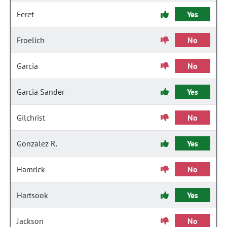
Feret
Yes
Froelich
No
Garcia
No
Garcia Sander
Yes
Gilchrist
No
Gonzalez R.
Yes
Hamrick
No
Hartsook
Yes
Jackson
No