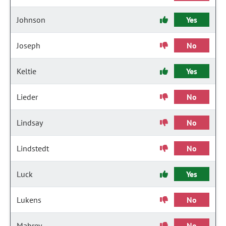
Johnson
Yes
Joseph
No
Keltie
Yes
Lieder
No
Lindsay
No
Lindstedt
No
Luck
Yes
Lukens
No
Mabrey
No