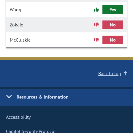
Woog
Yes
Zokaie
No
McCluskie
No
Back to top
Resources & Information
Accessibility
Capitol Security Protocol