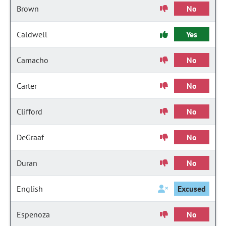
Brown
No
Caldwell
Yes
Camacho
No
Carter
No
Clifford
No
DeGraaf
No
Duran
No
English
Excused
Espenoza
No