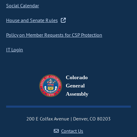
Social Calendar
House and Senate Rules
Policy on Member Requests for CSP Protection
IT Login
Colorado
General
Assembly
200 E Colfax Avenue
Denver, CO 80203
Contact Us