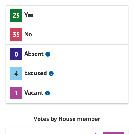
Yes
25
No
35
Absent
0
Excused
4
Vacant
1
Votes by House member