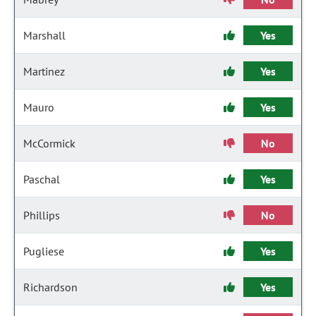
Marshall
Yes
Martinez
Yes
Mauro
Yes
McCormick
No
Paschal
Yes
Phillips
No
Pugliese
Yes
Richardson
Yes