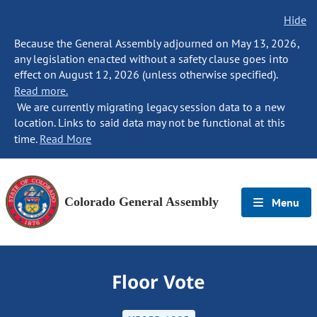
Hide
Because the General Assembly adjourned on May 13, 2026,
any legislation enacted without a safety clause goes into
effect on August 12, 2026 (unless otherwise specified).
Read more.
We are currently migrating legacy session data to a new
location. Links to said data may not be functional at this
time.
Read More
Colorado General Assembly
Menu
Floor Vote