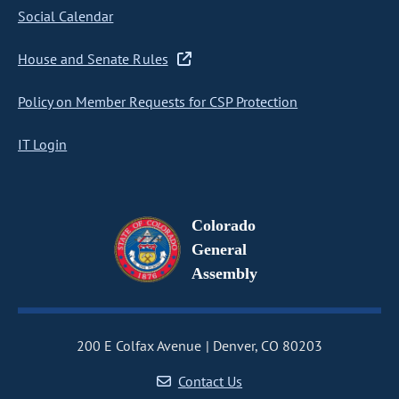
Social Calendar
House and Senate Rules
Policy on Member Requests for CSP Protection
IT Login
Colorado
General
Assembly
200 E Colfax Avenue
Denver, CO 80203
Contact Us