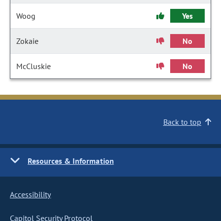
Woog
Yes
Zokaie
No
McCluskie
No
Back to top
Resources & Information
Accessibility
Capitol Security Protocol