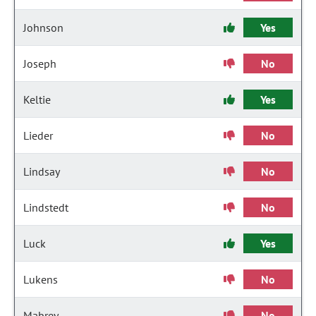
Johnson
Yes
Joseph
No
Keltie
Yes
Lieder
No
Lindsay
No
Lindstedt
No
Luck
Yes
Lukens
No
Mabrey
No