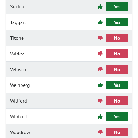
Suckla
Yes
Taggart
Yes
Titone
No
Valdez
No
Velasco
No
Weinberg
Yes
Willford
No
Winter T.
Yes
Woodrow
No