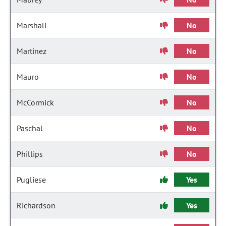
Marshall
No
Martinez
No
Mauro
No
McCormick
No
Paschal
No
Phillips
No
Pugliese
Yes
Richardson
Yes