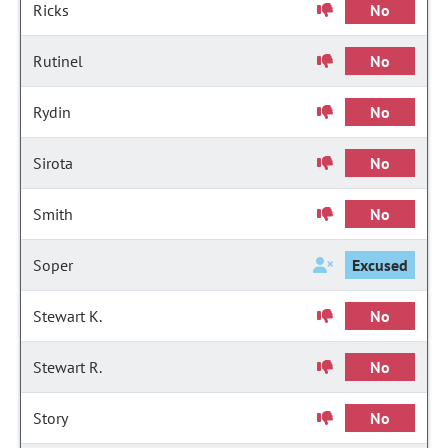
Ricks
No
Rutinel
No
Rydin
No
Sirota
No
Smith
No
Soper
Excused
Stewart K.
No
Stewart R.
No
Story
No