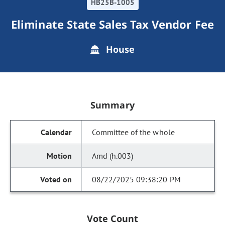
HB25B-1005
Eliminate State Sales Tax Vendor Fee
House
Summary
Committee of the whole
Amd (h.003)
08/22/2025 09:38:20 PM
Vote Count