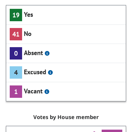
Yes
19
No
41
Absent
0
Excused
4
Vacant
1
Votes by House member