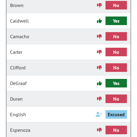
Brown
No
Caldwell
Yes
Camacho
No
Carter
No
Clifford
No
DeGraaf
Yes
Duran
No
English
Excused
Espenoza
No