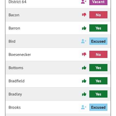
District 64
Vacant
Bacon
No
Barron
Yes
Bird
Excused
Boesenecker
No
Bottoms
Yes
Bradfield
Yes
Bradley
Yes
Brooks
Excused