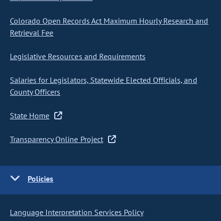
Colorado Open Records Act Maximum Hourly Research and
Retrieval Fee
Legislative Resources and Requirements
Salaries for Legislators, Statewide Elected Officials, and
County Officers
State Home
Transparency Online Project
Policies
Language Interpretation Services Policy