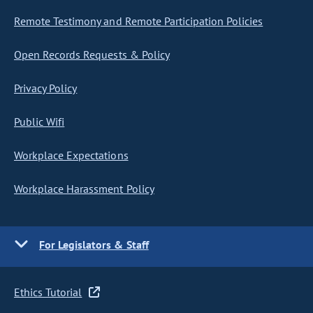
Remote Testimony and Remote Participation Policies
Open Records Requests & Policy
Privacy Policy
Public Wifi
Workplace Expectations
Workplace Harassment Policy
For Legislators & Staff
Ethics Tutorial