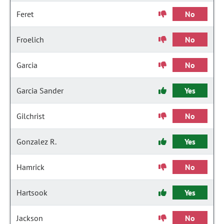
Feret
No
Froelich
No
Garcia
No
Garcia Sander
Yes
Gilchrist
No
Gonzalez R.
Yes
Hamrick
No
Hartsook
Yes
Jackson
No