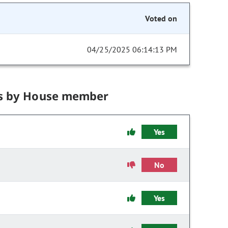
Voted on
04/25/2025 06:14:13 PM
s by House member
Yes
No
Yes