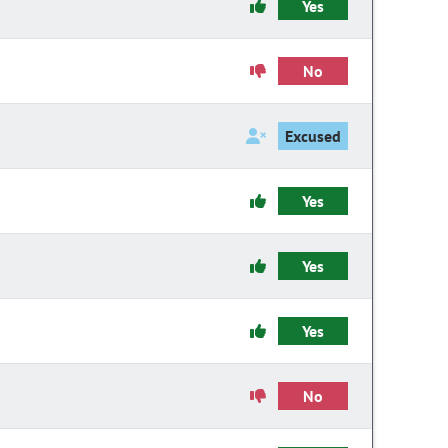
Yes
No
Excused
Yes
Yes
Yes
No