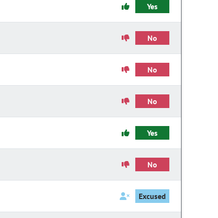
Yes
No
No
No
Yes
No
Excused