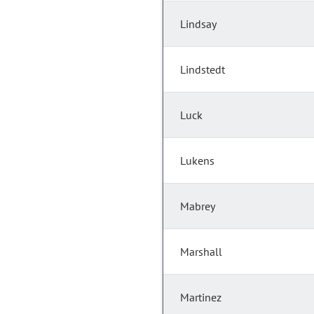
Lindsay
Lindstedt
Luck
Lukens
Mabrey
Marshall
Martinez