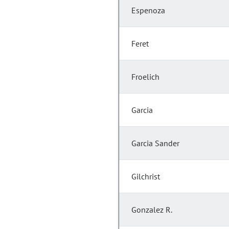
Espenoza
Feret
Froelich
Garcia
Garcia Sander
Gilchrist
Gonzalez R.