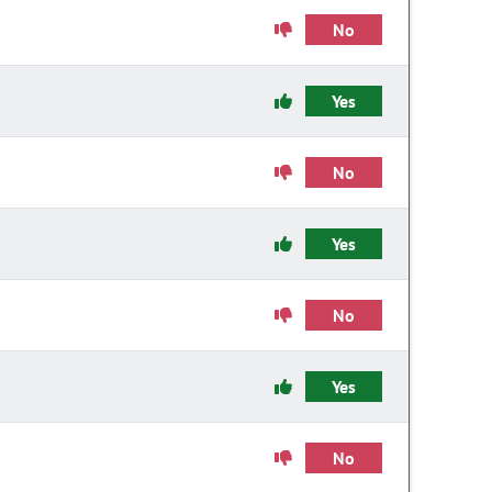
No
Yes
No
Yes
No
Yes
No