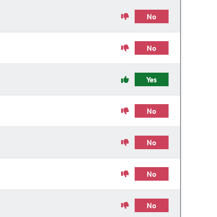
No
No
Yes
No
No
No
No