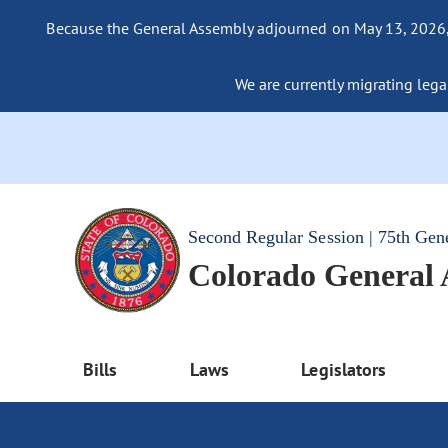
Because the General Assembly adjourned on May 13, 2026, a
We are currently migrating legac
Second Regular Session | 75th Gen
Colorado General
Bills
Laws
Legislators