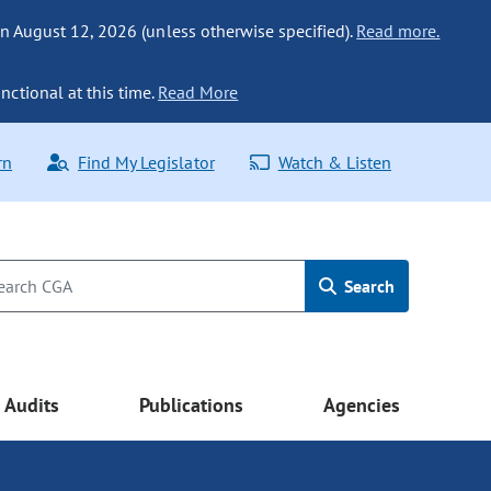
n August 12, 2026 (unless otherwise specified).
Read more.
nctional at this time.
Read More
rn
Find My Legislator
Watch & Listen
Search
Audits
Publications
Agencies