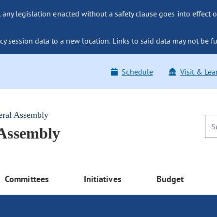
ny legislation enacted without a safety clause goes into effect o
y session data to a new location. Links to said data may not be fu
Schedule
Visit & Lea
eral Assembly
 Assembly
Committees
Initiatives
Budget