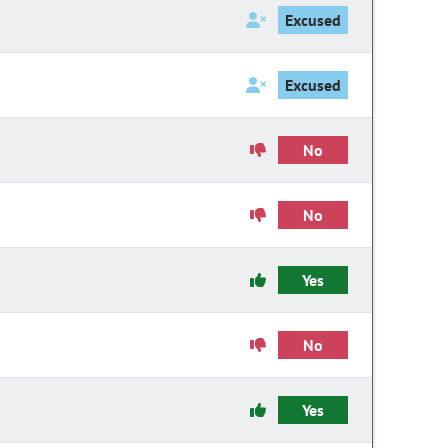
Excused
Excused
No
No
Yes
No
Yes