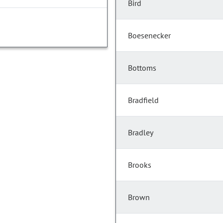
Bird
Boesenecker
Bottoms
Bradfield
Bradley
Brooks
Brown