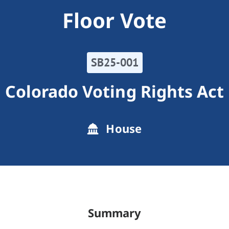
Floor Vote
SB25-001
Colorado Voting Rights Act
House
Summary