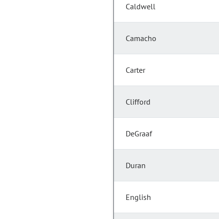
Caldwell
Camacho
Carter
Clifford
DeGraaf
Duran
English