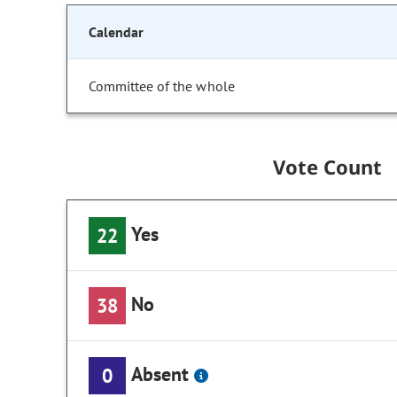
Calendar
Committee of the whole
Vote Count
Yes
22
No
38
Absent
0