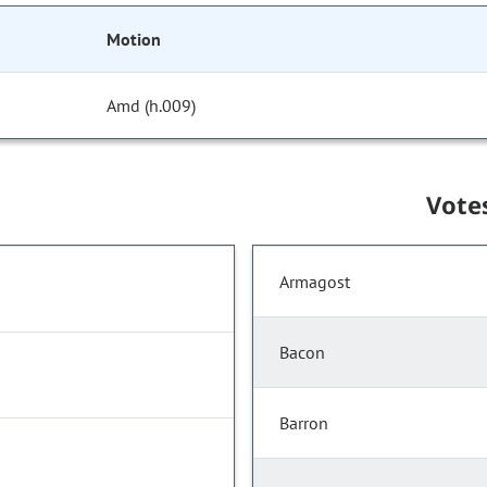
Motion
Amd (h.009)
Vote
Armagost
Bacon
Barron