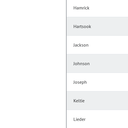
Hamrick
Hartsook
Jackson
Johnson
Joseph
Keltie
Lieder