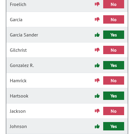
Froelich
No
Garcia
No
Garcia Sander
Yes
Gilchrist
No
Gonzalez R.
Yes
Hamrick
No
Hartsook
Yes
Jackson
No
Johnson
Yes