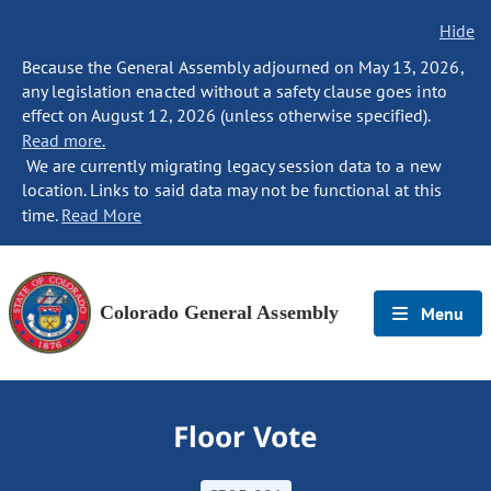
Hide
Because the General Assembly adjourned on May 13, 2026,
any legislation enacted without a safety clause goes into
effect on August 12, 2026 (unless otherwise specified).
Read more.
We are currently migrating legacy session data to a new
location. Links to said data may not be functional at this
time.
Read More
Colorado General Assembly
Menu
Floor Vote