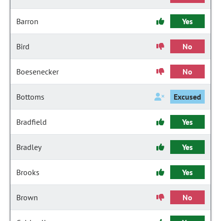
Barron
Yes
Bird
No
Boesenecker
No
Bottoms
Excused
Bradfield
Yes
Bradley
Yes
Brooks
Yes
Brown
No