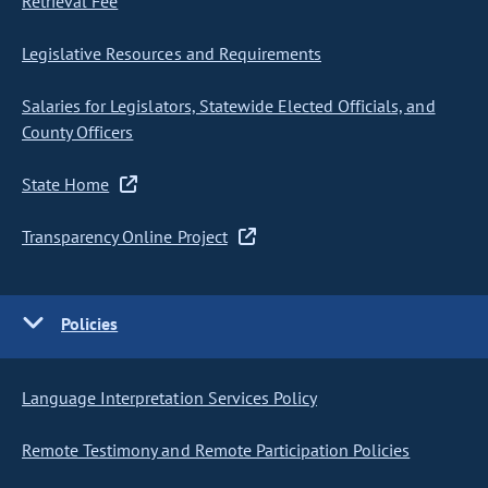
Retrieval Fee
Legislative Resources and Requirements
Salaries for Legislators, Statewide Elected Officials, and
County Officers
State Home
Transparency Online Project
Policies
Language Interpretation Services Policy
Remote Testimony and Remote Participation Policies