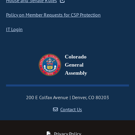
House and Senate Rules
Policy on Member Requests for CSP Protection
IT Login
Colorado
General
Assembly
200 E Colfax Avenue
Denver, CO 80203
Contact Us
Privacy Policy