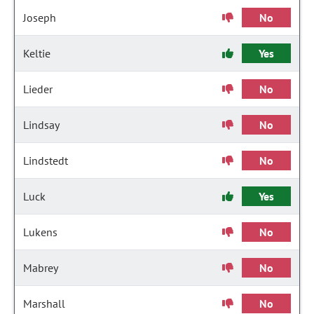
Joseph
No
Keltie
Yes
Lieder
No
Lindsay
No
Lindstedt
No
Luck
Yes
Lukens
No
Mabrey
No
Marshall
No