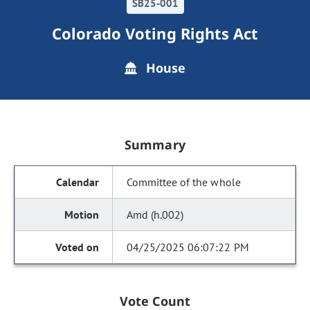
SB25-001
Colorado Voting Rights Act
House
Summary
Committee of the whole
Amd (h.002)
04/25/2025 06:07:22 PM
Vote Count