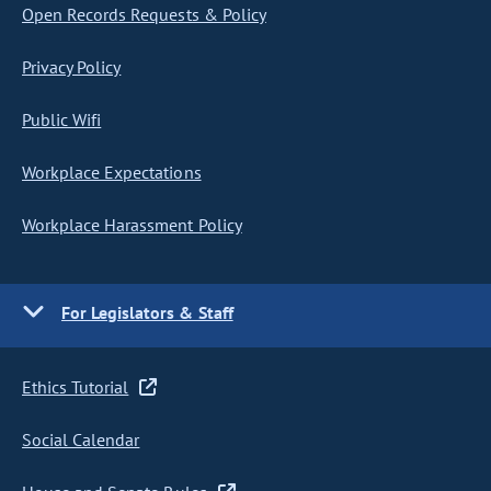
Open Records Requests & Policy
Privacy Policy
Public Wifi
Workplace Expectations
Workplace Harassment Policy
For Legislators & Staff
Ethics Tutorial
Social Calendar