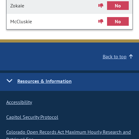
Zokaie
No
McCluskie
No
Back to top
Resources & Information
Accessibility
Capitol Security Protocol
Colorado Open Records Act Maximum Hourly Research and