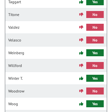
Taggart
Yes
Titone
No
Valdez
No
Velasco
No
Weinberg
Yes
Willford
No
Winter T.
Yes
Woodrow
No
Woog
Yes