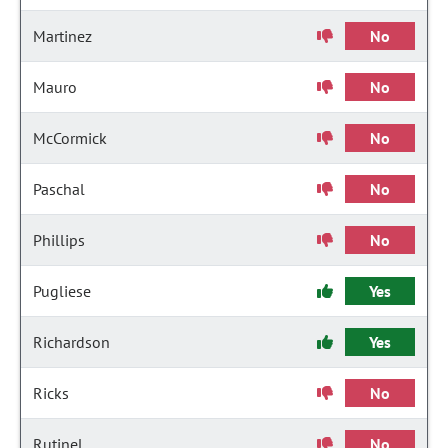
Martinez
No
Mauro
No
McCormick
No
Paschal
No
Phillips
No
Pugliese
Yes
Richardson
Yes
Ricks
No
Rutinel
No