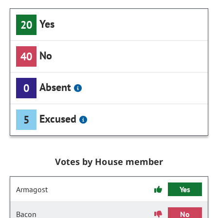
Yes
20
No
40
Absent
0
Excused
5
Votes by House member
Armagost
Yes
Bacon
No