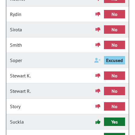
Rydin
No
Sirota
No
Smith
No
Soper
Excused
Stewart K.
No
Stewart R.
No
Story
No
Suckla
Yes