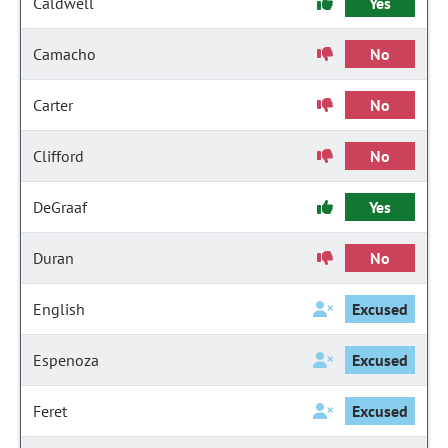
Caldwell
Yes
Camacho
No
Carter
No
Clifford
No
DeGraaf
Yes
Duran
No
English
Excused
Espenoza
Excused
Feret
Excused