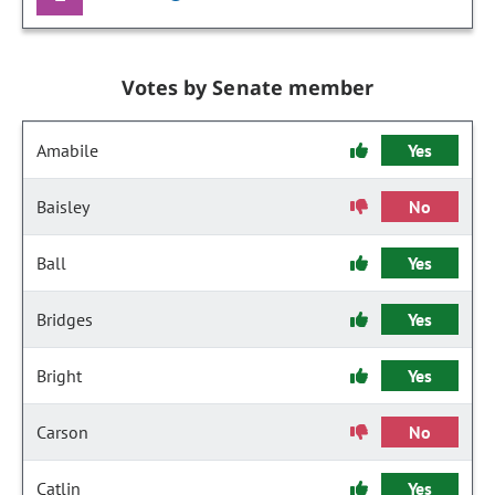
Votes by Senate member
Amabile
Yes
Baisley
No
Ball
Yes
Bridges
Yes
Bright
Yes
Carson
No
Catlin
Yes