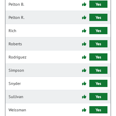
Pelton B.
Yes
Pelton R.
Yes
Rich
Yes
Roberts
Yes
Rodriguez
Yes
Simpson
Yes
Snyder
Yes
Sullivan
Yes
Weissman
Yes