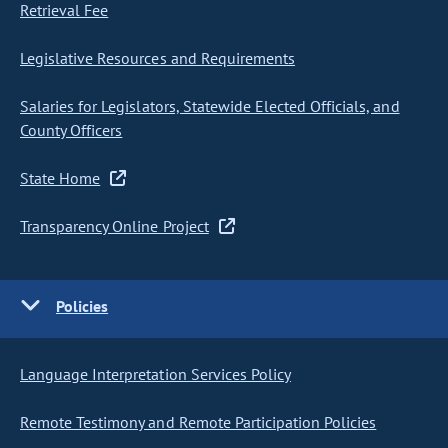
Retrieval Fee
Legislative Resources and Requirements
Salaries for Legislators, Statewide Elected Officials, and
County Officers
State Home
Transparency Online Project
Policies
Language Interpretation Services Policy
Remote Testimony and Remote Participation Policies