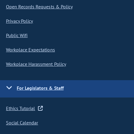
Open Records Requests & Policy
Privacy Policy
Public Wifi
Workplace Expectations
Workplace Harassment Policy
For Legislators & Staff
Ethics Tutorial
Social Calendar