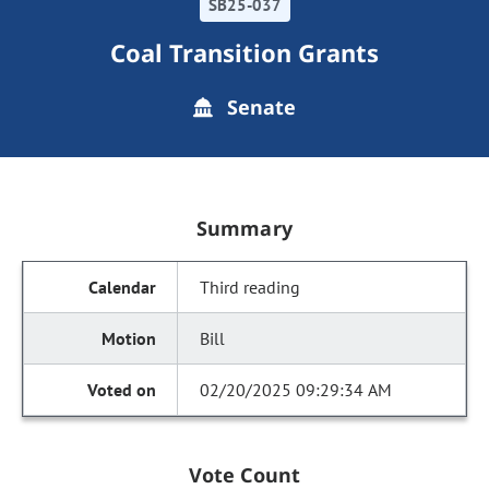
SB25-037
Coal Transition Grants
Senate
Summary
Third reading
Bill
02/20/2025 09:29:34 AM
Vote Count