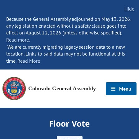
Hide
Because the General Assembly adjourned on May 13, 2026,
any legislation enacted without a safety clause goes into
effect on August 12, 2026 (unless otherwise specified).
Read more.
We are currently migrating legacy session data to a new
location. Links to said data may not be functional at this
time.
Read More
Colorado General Assembly
Menu
Floor Vote