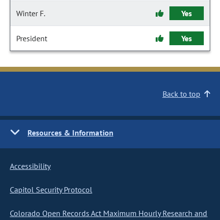
Winter F.
Yes
President
Yes
Back to top
Resources & Information
Accessibility
Capitol Security Protocol
Colorado Open Records Act Maximum Hourly Research and