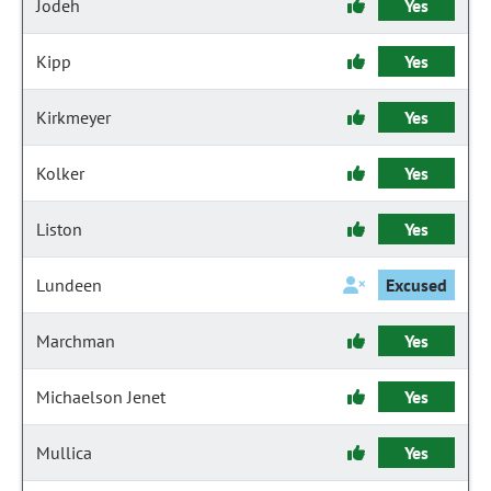
Jodeh
Yes
Kipp
Yes
Kirkmeyer
Yes
Kolker
Yes
Liston
Yes
Lundeen
Excused
Marchman
Yes
Michaelson Jenet
Yes
Mullica
Yes