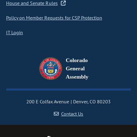
House and Senate Rules
Policy on Member Requests for CSP Protection
IT Login
Colorado
General
Assembly
200 E Colfax Avenue
Denver, CO 80203
Contact Us