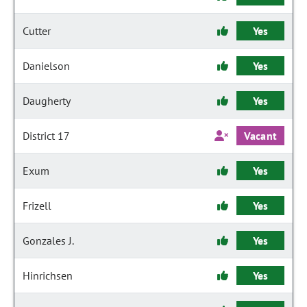
Cutter
Yes
Danielson
Yes
Daugherty
Yes
District 17
Vacant
Exum
Yes
Frizell
Yes
Gonzales J.
Yes
Hinrichsen
Yes