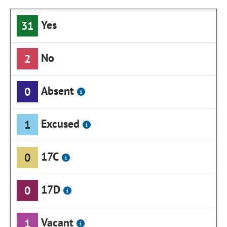
Yes
31
No
2
Absent
0
Excused
1
17C
0
17D
0
Vacant
1