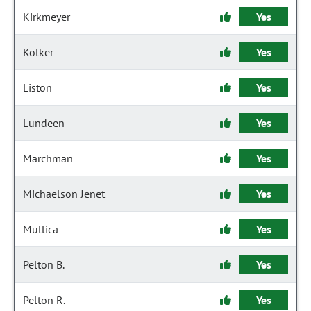
Kirkmeyer
Yes
Kolker
Yes
Liston
Yes
Lundeen
Yes
Marchman
Yes
Michaelson Jenet
Yes
Mullica
Yes
Pelton B.
Yes
Pelton R.
Yes