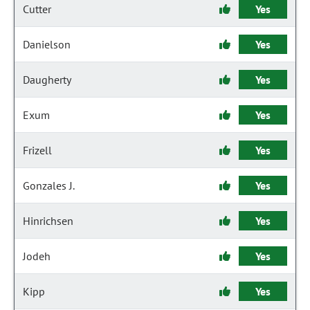
Cutter
Yes
Danielson
Yes
Daugherty
Yes
Exum
Yes
Frizell
Yes
Gonzales J.
Yes
Hinrichsen
Yes
Jodeh
Yes
Kipp
Yes