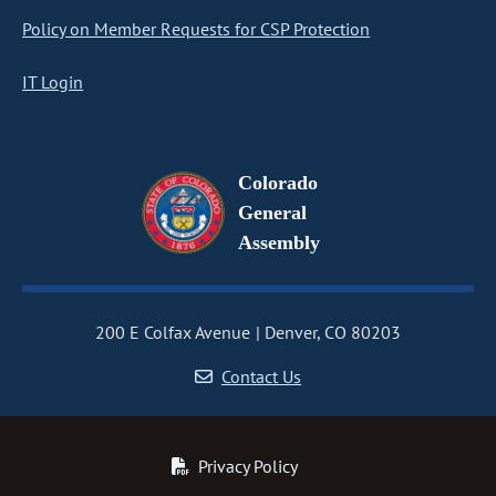
Policy on Member Requests for CSP Protection
IT Login
Colorado
General
Assembly
200 E Colfax Avenue
Denver, CO 80203
Contact Us
Privacy Policy