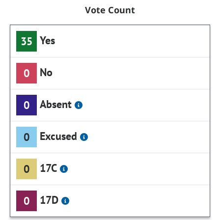
Vote Count
Yes
35
No
0
Absent
0
Excused
0
17C
0
17D
0