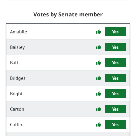
Votes by Senate member
Amabile
Yes
Baisley
Yes
Ball
Yes
Bridges
Yes
Bright
Yes
Carson
Yes
Catlin
Yes