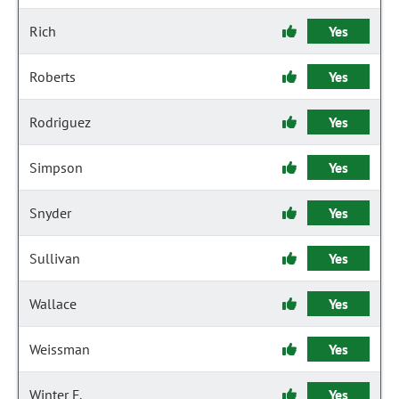
Rich
Yes
Roberts
Yes
Rodriguez
Yes
Simpson
Yes
Snyder
Yes
Sullivan
Yes
Wallace
Yes
Weissman
Yes
Winter F.
Yes