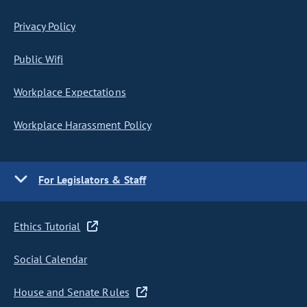
Privacy Policy
Public Wifi
Workplace Expectations
Workplace Harassment Policy
For Legislators & Staff
Ethics Tutorial
Social Calendar
House and Senate Rules