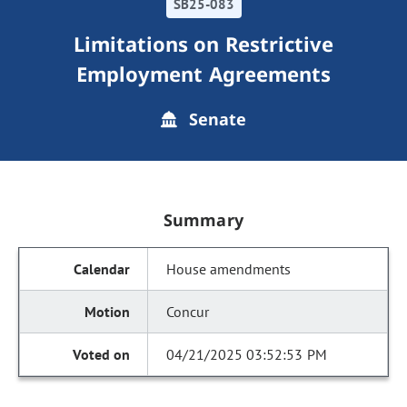
SB25-083
Limitations on Restrictive
Employment Agreements
Senate
Summary
House amendments
Concur
04/21/2025 03:52:53 PM