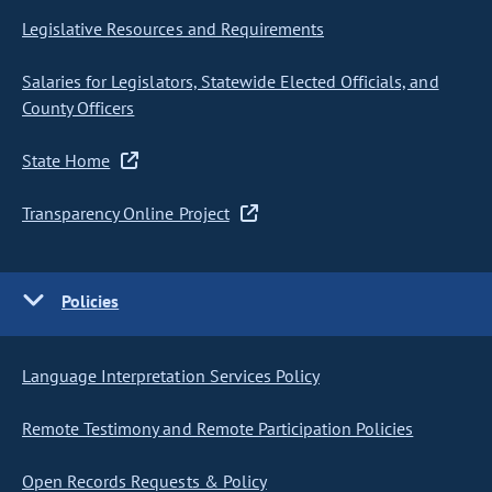
Legislative Resources and Requirements
Salaries for Legislators, Statewide Elected Officials, and
County Officers
State Home
Transparency Online Project
Policies
Language Interpretation Services Policy
Remote Testimony and Remote Participation Policies
Open Records Requests & Policy