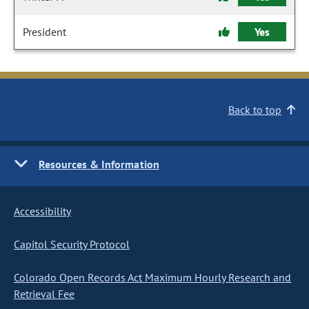
President
Yes
Back to top
Resources & Information
Accessibility
Capitol Security Protocol
Colorado Open Records Act Maximum Hourly Research and
Retrieval Fee