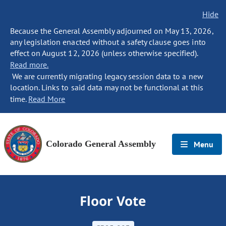
Hide
Because the General Assembly adjourned on May 13, 2026,
any legislation enacted without a safety clause goes into
effect on August 12, 2026 (unless otherwise specified).
Read more.
We are currently migrating legacy session data to a new
location. Links to said data may not be functional at this
time.
Read More
Colorado General Assembly
Menu
Floor Vote