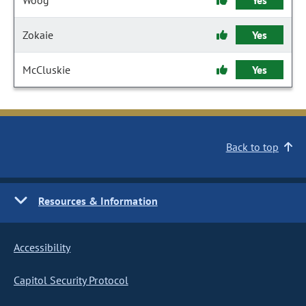
Woog
Yes
Zokaie
Yes
McCluskie
Yes
Back to top
Resources & Information
Accessibility
Capitol Security Protocol