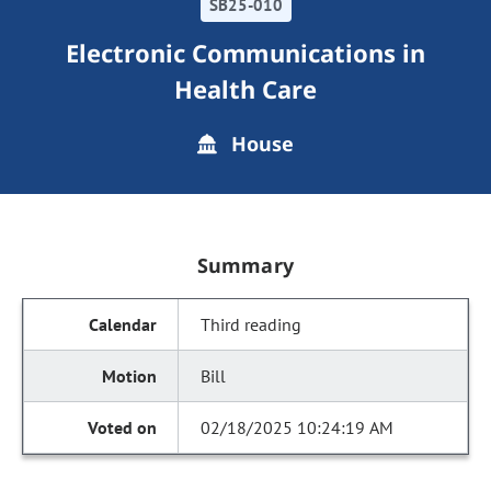
SB25-010
Electronic Communications in
Health Care
House
Summary
Third reading
Bill
02/18/2025 10:24:19 AM