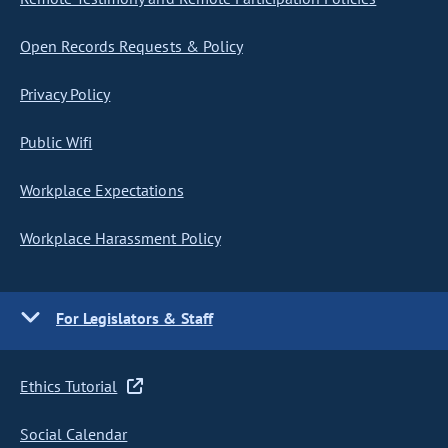
Open Records Requests & Policy
Privacy Policy
Public Wifi
Workplace Expectations
Workplace Harassment Policy
For Legislators & Staff
Ethics Tutorial
Social Calendar