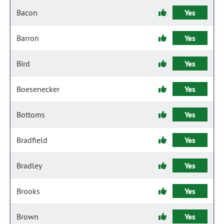
Bacon
Yes
Barron
Yes
Bird
Yes
Boesenecker
Yes
Bottoms
Yes
Bradfield
Yes
Bradley
Yes
Brooks
Yes
Brown
Yes