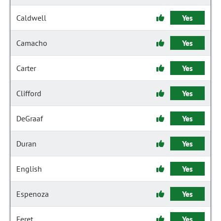
Caldwell
Yes
Camacho
Yes
Carter
Yes
Clifford
Yes
DeGraaf
Yes
Duran
Yes
English
Yes
Espenoza
Yes
Feret
Yes