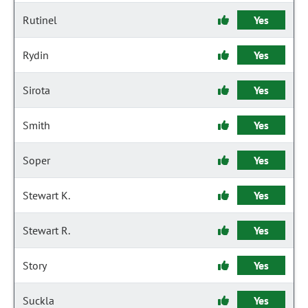
Rutinel
Yes
Rydin
Yes
Sirota
Yes
Smith
Yes
Soper
Yes
Stewart K.
Yes
Stewart R.
Yes
Story
Yes
Suckla
Yes