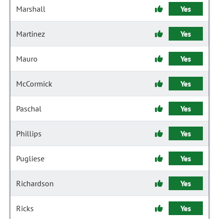
Marshall
Yes
Martinez
Yes
Mauro
Yes
McCormick
Yes
Paschal
Yes
Phillips
Yes
Pugliese
Yes
Richardson
Yes
Ricks
Yes