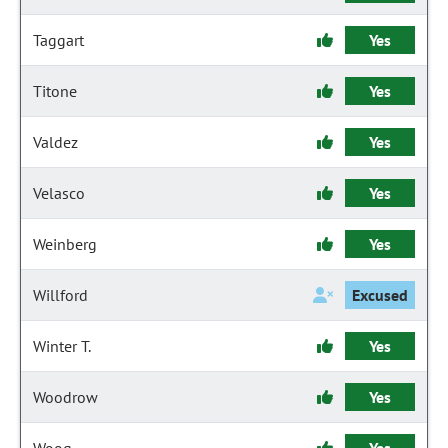
Taggart
Yes
Titone
Yes
Valdez
Yes
Velasco
Yes
Weinberg
Yes
Willford
Excused
Winter T.
Yes
Woodrow
Yes