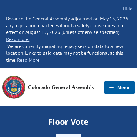
Hide
Because the General Assembly adjourned on May 13, 2026,
any legislation enacted without a safety clause goes into
effect on August 12, 2026 (unless otherwise specified).
Read more.
We are currently migrating legacy session data to a new
location. Links to said data may not be functional at this
time.
Read More
Colorado General Assembly
Menu
Floor Vote