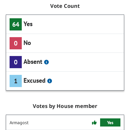
Vote Count
Yes
64
No
0
Absent
0
Excused
1
Votes by House member
Armagost
Yes