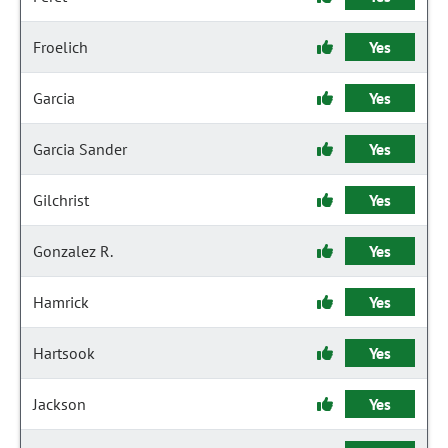
Froelich
Yes
Garcia
Yes
Garcia Sander
Yes
Gilchrist
Yes
Gonzalez R.
Yes
Hamrick
Yes
Hartsook
Yes
Jackson
Yes