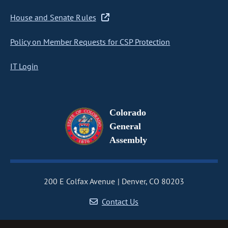
House and Senate Rules
Policy on Member Requests for CSP Protection
IT Login
Colorado
General
Assembly
200 E Colfax Avenue
Denver, CO 80203
Contact Us