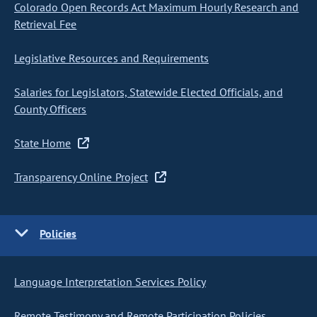
Colorado Open Records Act Maximum Hourly Research and
Retrieval Fee
Legislative Resources and Requirements
Salaries for Legislators, Statewide Elected Officials, and
County Officers
State Home
Transparency Online Project
Policies
Language Interpretation Services Policy
Remote Testimony and Remote Participation Policies