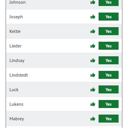
Johnson
Yes
Joseph
Yes
Keltie
Yes
Lieder
Yes
Lindsay
Yes
Lindstedt
Yes
Luck
Yes
Lukens
Yes
Mabrey
Yes