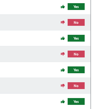
Yes
No
Yes
No
Yes
No
Yes