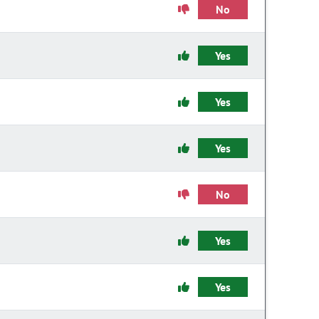
No
Yes
Yes
Yes
No
Yes
Yes