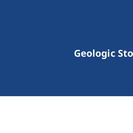
Geologic St