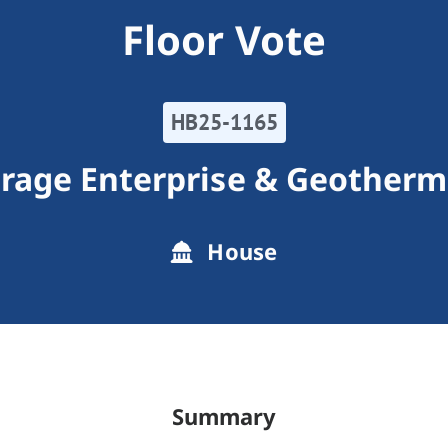
Floor Vote
HB25-1165
orage Enterprise & Geotherm
House
Summary