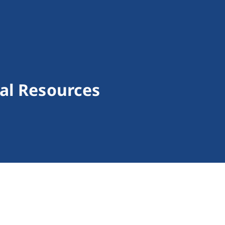
al Resources