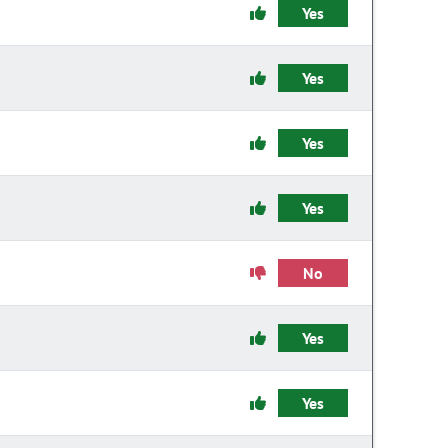
Yes
Yes
Yes
Yes
No
Yes
Yes