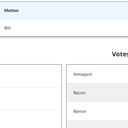
Motion
Bill
Vote
Armagost
Bacon
Barron