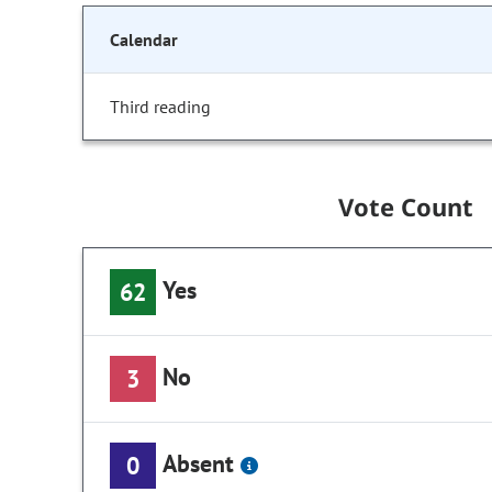
Calendar
Third reading
Vote Count
Yes
62
No
3
Absent
0