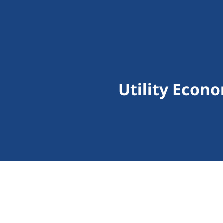
Utility Econ