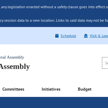
ny legislation enacted without a safety clause goes into effect o
y session data to a new location. Links to said data may not be fu
Schedule
Visit & Lea
eral Assembly
 Assembly
Committees
Initiatives
Budget