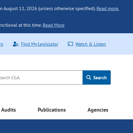
n August 12, 2026 (unless otherwise specified).
Read more.
nctional at this time.
Read More
rn
Find My Legislator
Watch & Listen
Search
Audits
Publications
Agencies