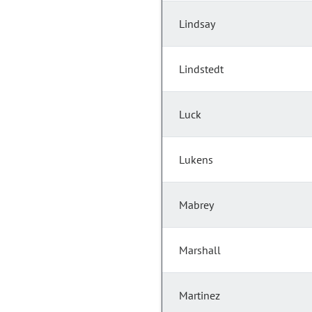
Lindsay
Lindstedt
Luck
Lukens
Mabrey
Marshall
Martinez