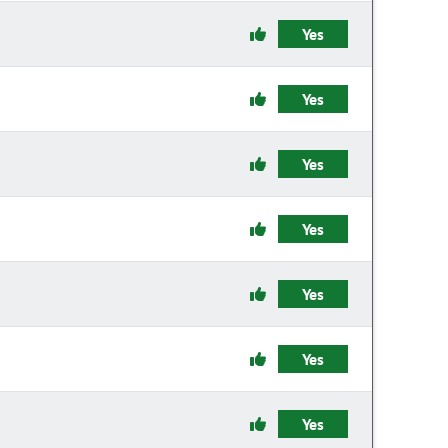
Yes
Yes
Yes
Yes
Yes
Yes
Yes