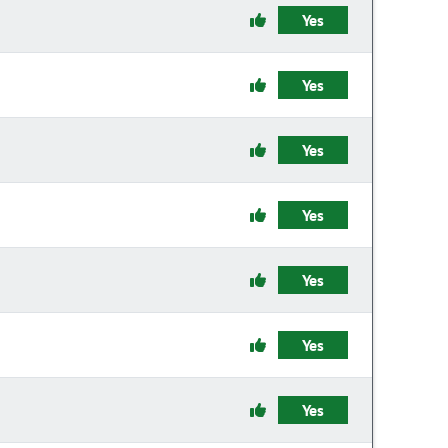
Yes
Yes
Yes
Yes
Yes
Yes
Yes