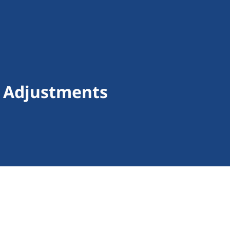
f Adjustments