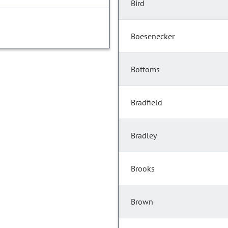
Bird
Boesenecker
Bottoms
Bradfield
Bradley
Brooks
Brown