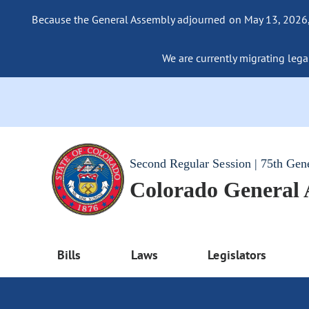
Because the General Assembly adjourned on May 13, 2026, a
We are currently migrating legac
Second Regular Session | 75th Gen
Colorado General
Bills
Laws
Legislators