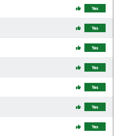
Yes
Yes
Yes
Yes
Yes
Yes
Yes