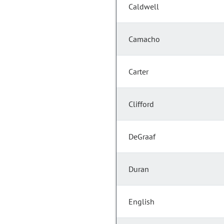
Caldwell
Camacho
Carter
Clifford
DeGraaf
Duran
English