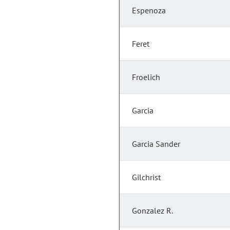
Espenoza
Feret
Froelich
Garcia
Garcia Sander
Gilchrist
Gonzalez R.