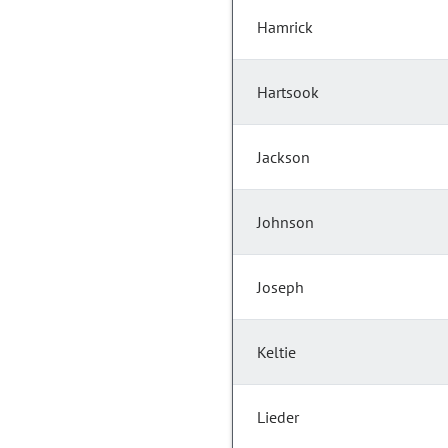
Hamrick
Hartsook
Jackson
Johnson
Joseph
Keltie
Lieder