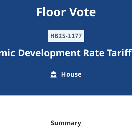
Floor Vote
HB25-1177
omic Development Rate Tarif
House
Summary