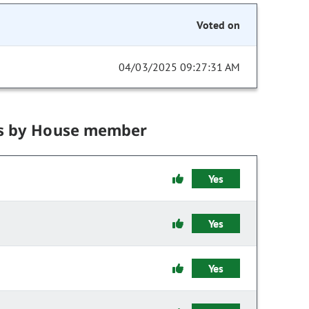
Voted on
04/03/2025 09:27:31 AM
s by House member
Yes
Yes
Yes