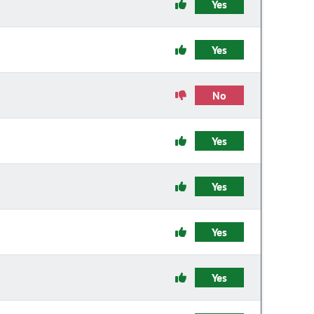
Yes
Yes
No
Yes
Yes
Yes
Yes