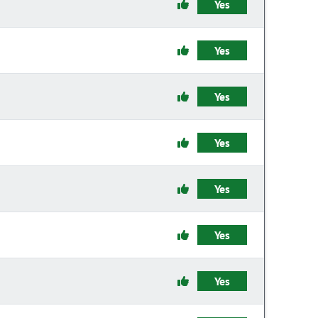
Yes
Yes
Yes
Yes
Yes
Yes
Yes