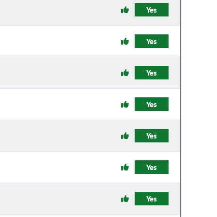
Yes
Yes
Yes
Yes
Yes
Yes
Yes