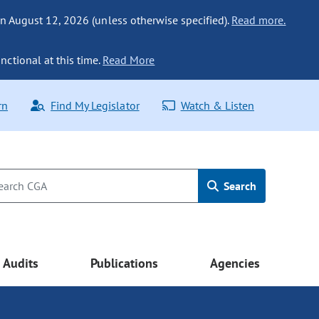
n August 12, 2026 (unless otherwise specified).
Read more.
nctional at this time.
Read More
rn
Find My Legislator
Watch & Listen
Search
Audits
Publications
Agencies