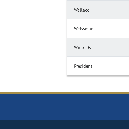
Wallace
Weissman
Winter F.
President