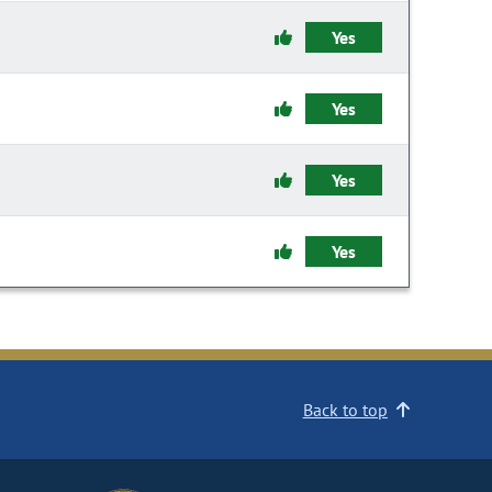
Yes
Yes
Yes
Yes
Back to top