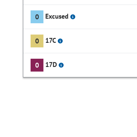
Excused
0
17C
0
17D
0