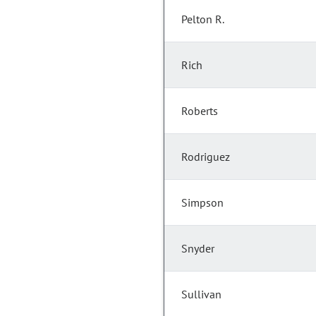
Pelton R.
Rich
Roberts
Rodriguez
Simpson
Snyder
Sullivan