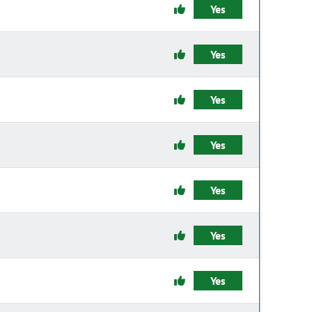
Yes
Yes
Yes
Yes
Yes
Yes
Yes