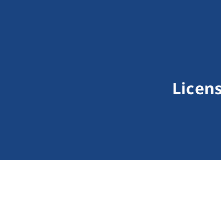
Licens