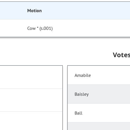
Motion
Cow * (s.001)
Vote
Amabile
Baisley
Ball