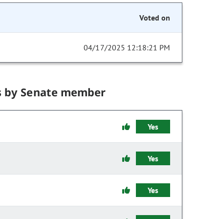
Voted on
04/17/2025 12:18:21 PM
s by Senate member
Yes
Yes
Yes