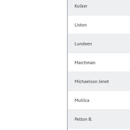
Kolker
Liston
Lundeen
Marchman
Michaelson Jenet
Mullica
Pelton B.