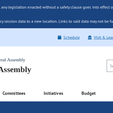
ny legislation enacted without a safety clause goes into effect o
y session data to a new location. Links to said data may not be fu
Schedule
Visit & Lea
eral Assembly
 Assembly
Committees
Initiatives
Budget