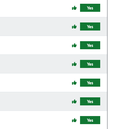
Yes
Yes
Yes
Yes
Yes
Yes
Yes