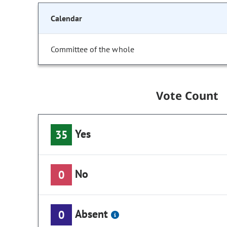
Calendar
Committee of the whole
Vote Count
Yes
35
No
0
Absent
0