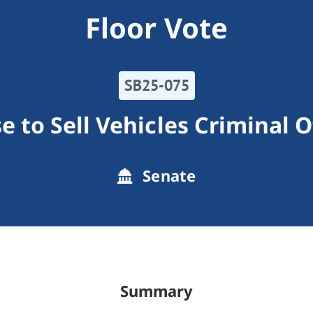
Floor Vote
SB25-075
e to Sell Vehicles Criminal 
Senate
Summary