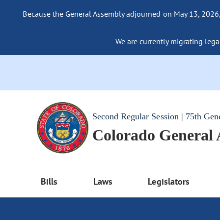
Because the General Assembly adjourned on May 13, 2026, a
We are currently migrating legac
Second Regular Session | 75th Gen
Colorado General
Bills
Laws
Legislators