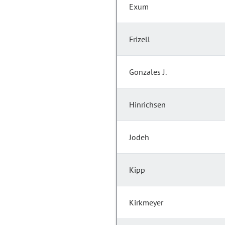
Exum
Frizell
Gonzales J.
Hinrichsen
Jodeh
Kipp
Kirkmeyer