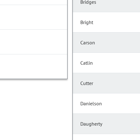
Bridges
Bright
Carson
Catlin
Cutter
Danielson
Daugherty