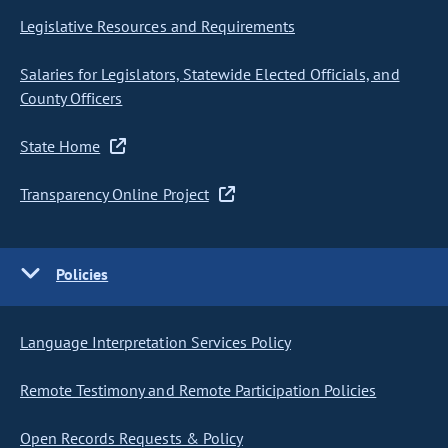
Legislative Resources and Requirements
Salaries for Legislators, Statewide Elected Officials, and
County Officers
State Home
Transparency Online Project
Policies
Language Interpretation Services Policy
Remote Testimony and Remote Participation Policies
Open Records Requests & Policy