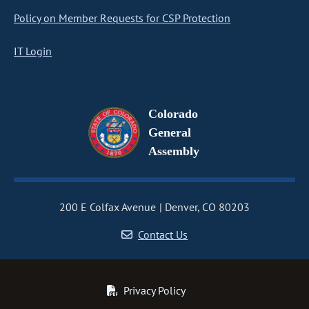
Policy on Member Requests for CSP Protection
IT Login
Colorado
General
Assembly
200 E Colfax Avenue
Denver, CO 80203
Contact Us
Privacy Policy