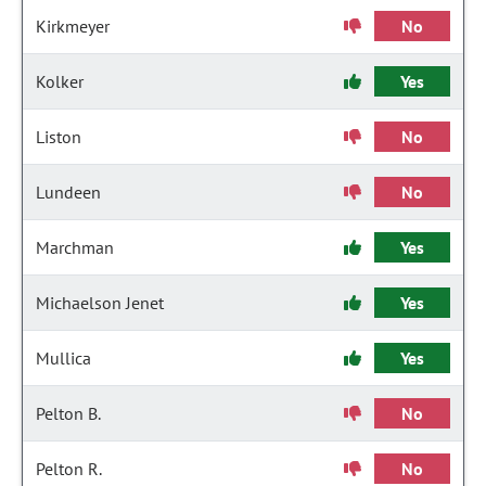
Kirkmeyer
No
Kolker
Yes
Liston
No
Lundeen
No
Marchman
Yes
Michaelson Jenet
Yes
Mullica
Yes
Pelton B.
No
Pelton R.
No