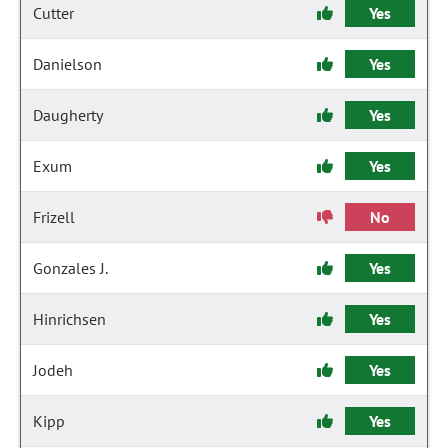
Cutter
Yes
Danielson
Yes
Daugherty
Yes
Exum
Yes
Frizell
No
Gonzales J.
Yes
Hinrichsen
Yes
Jodeh
Yes
Kipp
Yes