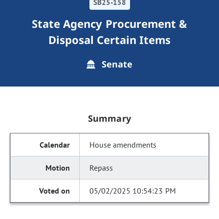
SB25-158
State Agency Procurement &
Disposal Certain Items
Senate
Summary
House amendments
Repass
05/02/2025 10:54:23 PM