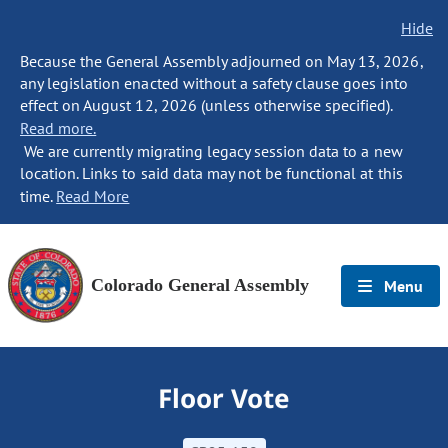
Hide
Because the General Assembly adjourned on May 13, 2026,
any legislation enacted without a safety clause goes into
effect on August 12, 2026 (unless otherwise specified).
Read more.
We are currently migrating legacy session data to a new
location. Links to said data may not be functional at this
time.
Read More
Colorado General Assembly
Menu
Floor Vote