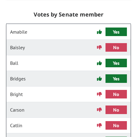
Votes by Senate member
Amabile
Yes
Baisley
No
Ball
Yes
Bridges
Yes
Bright
No
Carson
No
Catlin
No