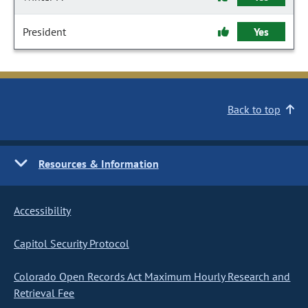
President
Yes
Back to top
Resources & Information
Accessibility
Capitol Security Protocol
Colorado Open Records Act Maximum Hourly Research and
Retrieval Fee