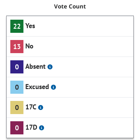
Vote Count
Yes
22
No
13
Absent
0
Excused
0
17C
0
17D
0