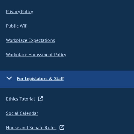
Privacy Policy
Public Wifi
Workplace Expectations
Workplace Harassment Policy
For Legislators & Staff
Ethics Tutorial
Social Calendar
House and Senate Rules