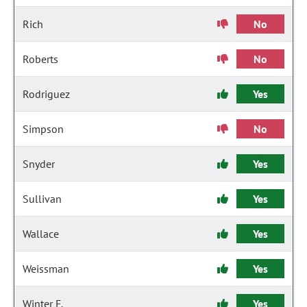
Rich
No
Roberts
No
Rodriguez
Yes
Simpson
No
Snyder
Yes
Sullivan
Yes
Wallace
Yes
Weissman
Yes
Winter F.
Yes