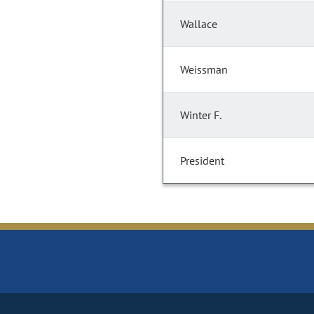
Wallace
Weissman
Winter F.
President