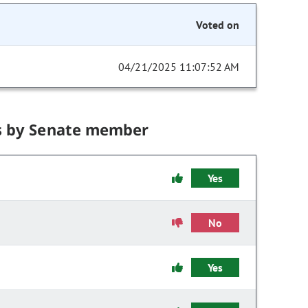
Voted on
04/21/2025 11:07:52 AM
s by Senate member
Yes
No
Yes