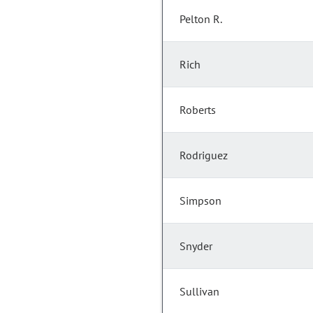
Pelton R.
Rich
Roberts
Rodriguez
Simpson
Snyder
Sullivan