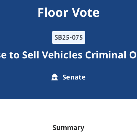
Floor Vote
SB25-075
e to Sell Vehicles Criminal 
Senate
Summary