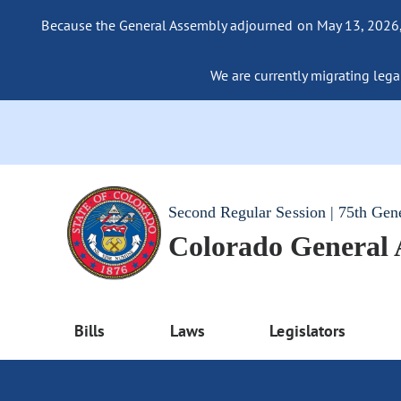
Because the General Assembly adjourned on May 13, 2026, a
We are currently migrating legac
Second Regular Session | 75th Gen
Colorado General
Bills
Laws
Legislators