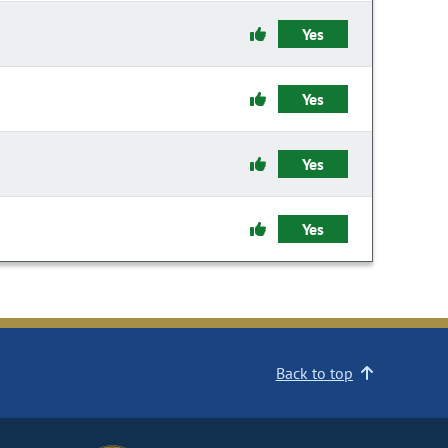
Yes
Yes
Yes
Yes
Back to top