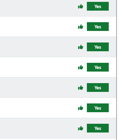
Yes
Yes
Yes
Yes
Yes
Yes
Yes