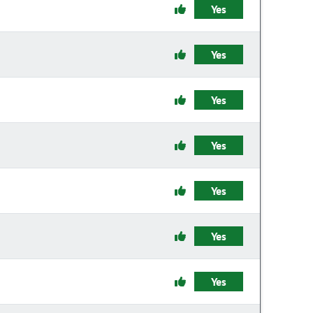
Yes
Yes
Yes
Yes
Yes
Yes
Yes