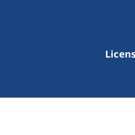
Licens