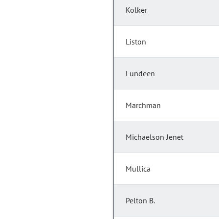
Kolker
Liston
Lundeen
Marchman
Michaelson Jenet
Mullica
Pelton B.