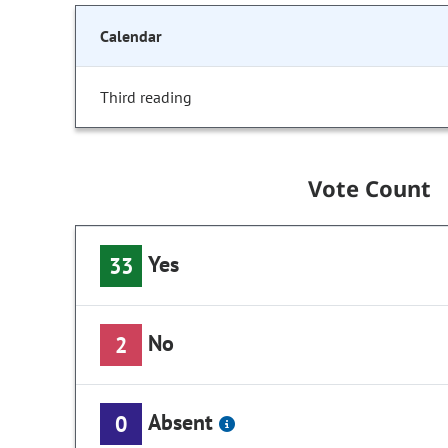
Calendar
Third reading
Vote Count
Yes
33
No
2
Absent
0