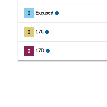
Excused
0
17C
0
17D
0