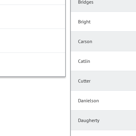
Bridges
Bright
Carson
Catlin
Cutter
Danielson
Daugherty