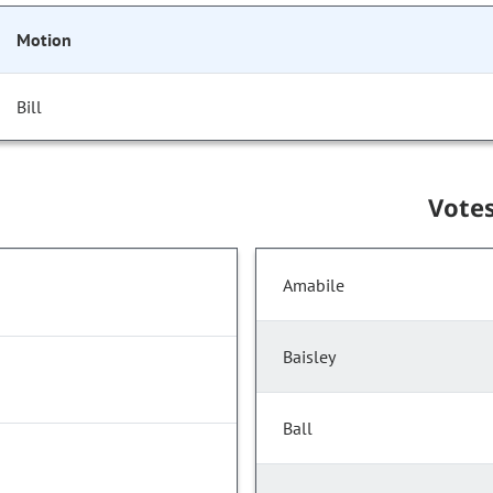
Motion
Bill
Vote
Amabile
Baisley
Ball