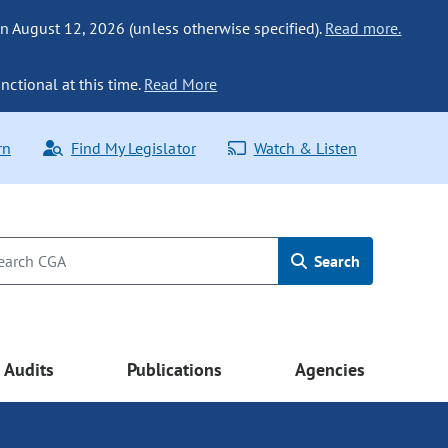
n August 12, 2026 (unless otherwise specified).
Read more.
nctional at this time.
Read More
rn
Find My Legislator
Watch & Listen
Search
Audits
Publications
Agencies