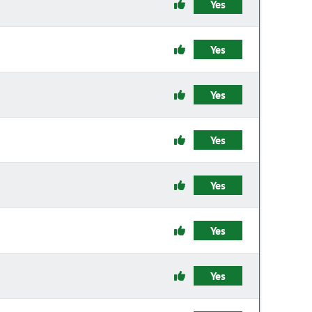
Yes
Yes
Yes
Yes
Yes
Yes
Yes