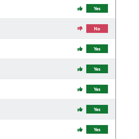
Yes
No
Yes
Yes
Yes
Yes
Yes