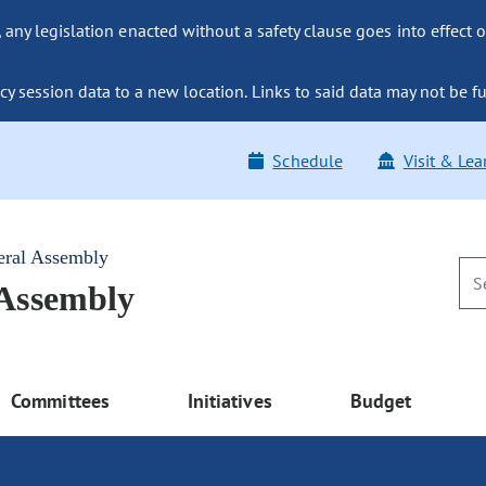
ny legislation enacted without a safety clause goes into effect o
y session data to a new location. Links to said data may not be fu
Schedule
Visit & Lea
eral Assembly
 Assembly
Committees
Initiatives
Budget