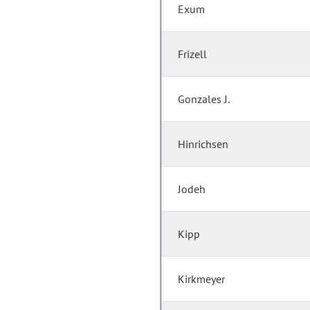
Exum
Frizell
Gonzales J.
Hinrichsen
Jodeh
Kipp
Kirkmeyer