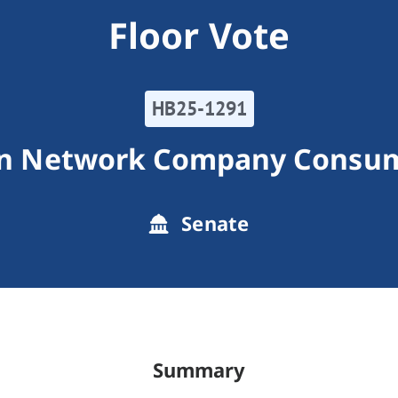
Floor Vote
HB25-1291
on Network Company Consum
Senate
Summary