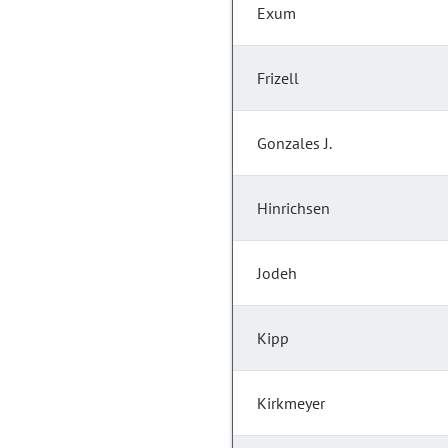
Exum
Frizell
Gonzales J.
Hinrichsen
Jodeh
Kipp
Kirkmeyer