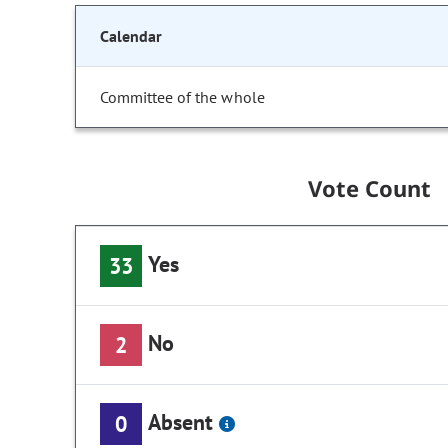
Calendar
Committee of the whole
Vote Count
Yes
33
No
2
Absent
0