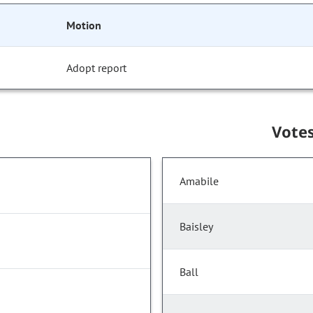
Motion
Adopt report
Vote
Amabile
Baisley
Ball