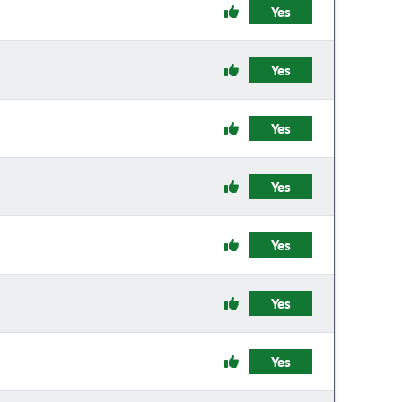
Yes
Yes
Yes
Yes
Yes
Yes
Yes