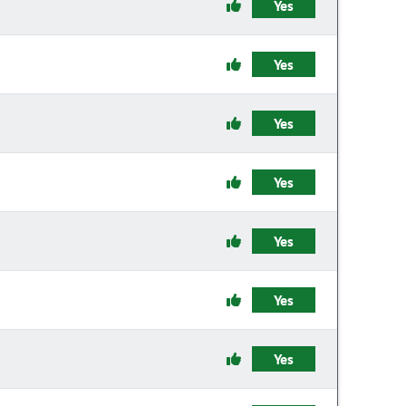
Yes
Yes
Yes
Yes
Yes
Yes
Yes