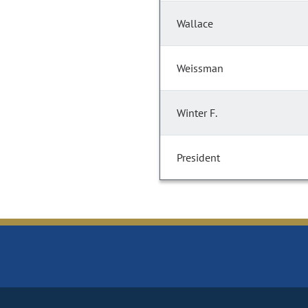
Wallace
Weissman
Winter F.
President