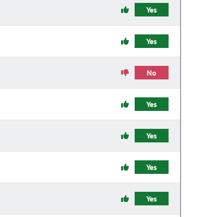
Yes
Yes
No
Yes
Yes
Yes
Yes