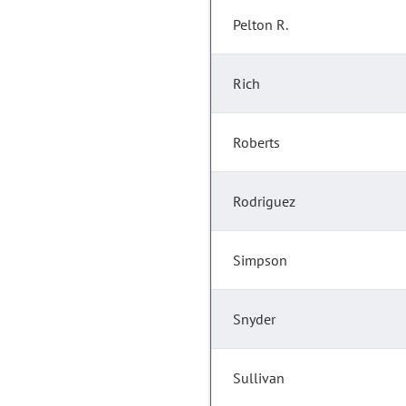
Pelton R.
Rich
Roberts
Rodriguez
Simpson
Snyder
Sullivan