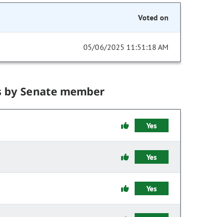
Voted on
05/06/2025 11:51:18 AM
s by Senate member
Yes
Yes
Yes