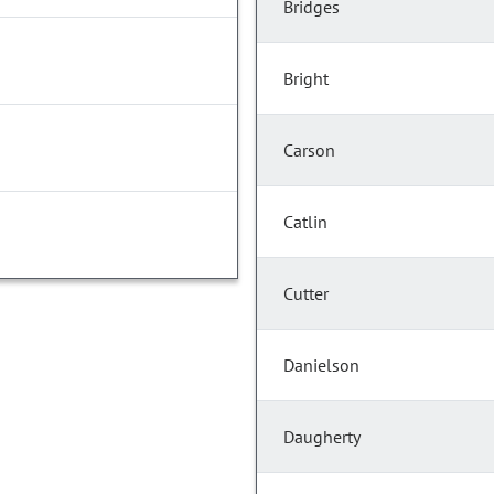
Bridges
Bright
Carson
Catlin
Cutter
Danielson
Daugherty