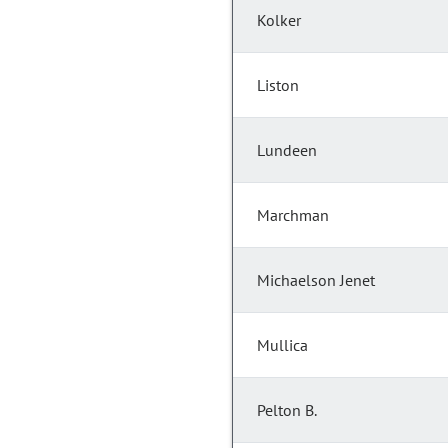
Kolker
Liston
Lundeen
Marchman
Michaelson Jenet
Mullica
Pelton B.