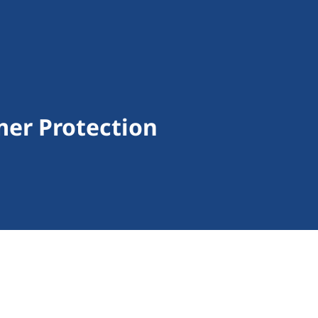
er Protection