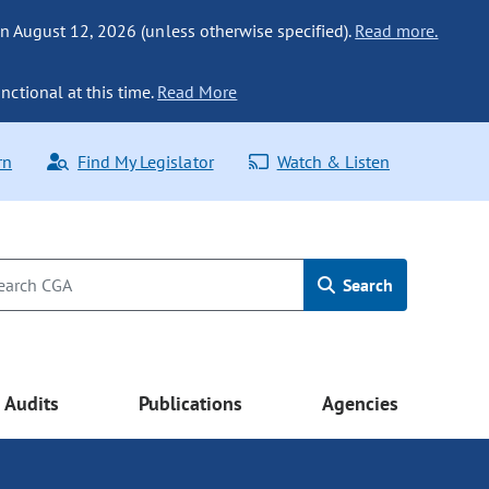
n August 12, 2026 (unless otherwise specified).
Read more.
nctional at this time.
Read More
rn
Find My Legislator
Watch & Listen
Search
Audits
Publications
Agencies