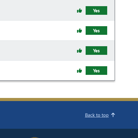
Yes
Yes
Yes
Yes
Back to top