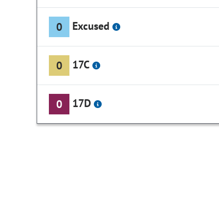
Excused
0
17C
0
17D
0