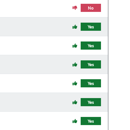
No
Yes
Yes
Yes
Yes
Yes
Yes