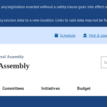
ny legislation enacted without a safety clause goes into effect o
y session data to a new location. Links to said data may not be fu
Schedule
Visit & Lea
eral Assembly
 Assembly
Committees
Initiatives
Budget