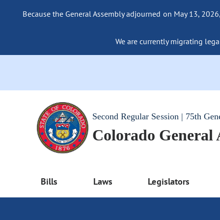
Because the General Assembly adjourned on May 13, 2026, a
We are currently migrating legac
Second Regular Session | 75th Gen
Colorado General
Bills
Laws
Legislators