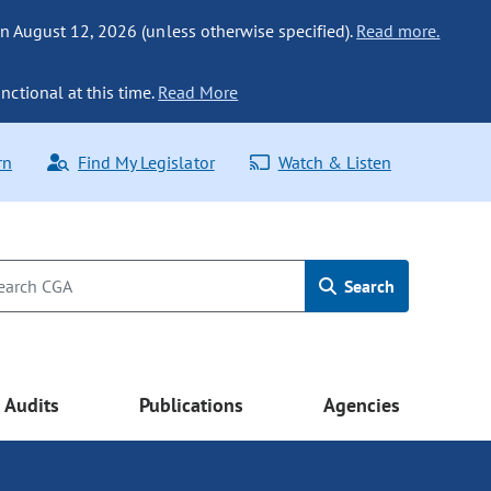
n August 12, 2026 (unless otherwise specified).
Read more.
nctional at this time.
Read More
rn
Find My Legislator
Watch & Listen
Search
Audits
Publications
Agencies