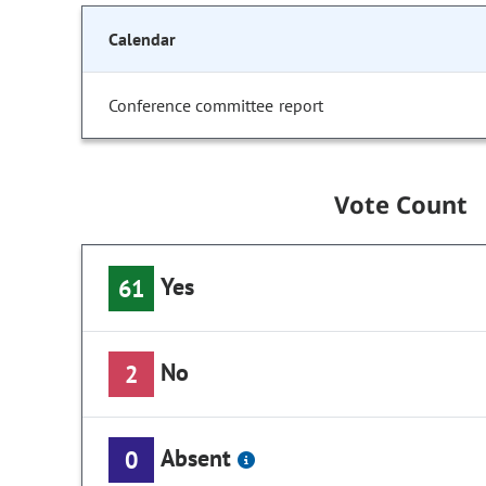
Calendar
Conference committee report
Vote Count
Yes
61
No
2
Absent
0