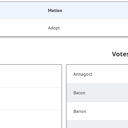
Motion
Adopt
Vote
Armagost
Bacon
Barron