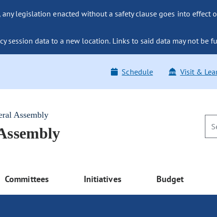
ny legislation enacted without a safety clause goes into effect o
y session data to a new location. Links to said data may not be fu
Schedule
Visit & Lea
eral Assembly
 Assembly
Committees
Initiatives
Budget