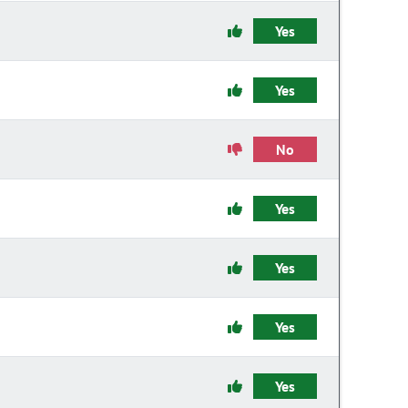
Yes
Yes
No
Yes
Yes
Yes
Yes