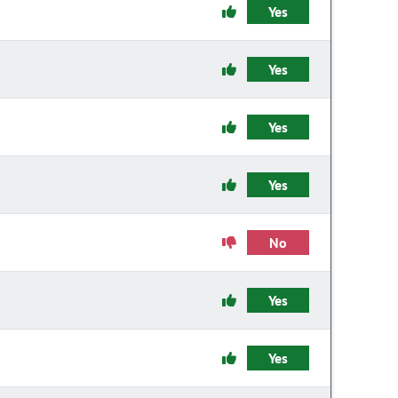
Yes
Yes
Yes
Yes
No
Yes
Yes