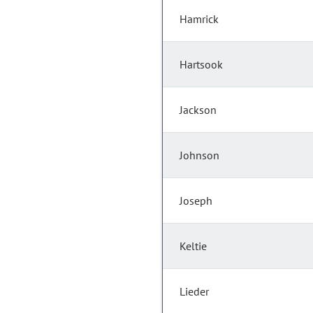
Hamrick
Hartsook
Jackson
Johnson
Joseph
Keltie
Lieder