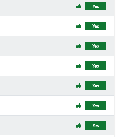
Yes
Yes
Yes
Yes
Yes
Yes
Yes