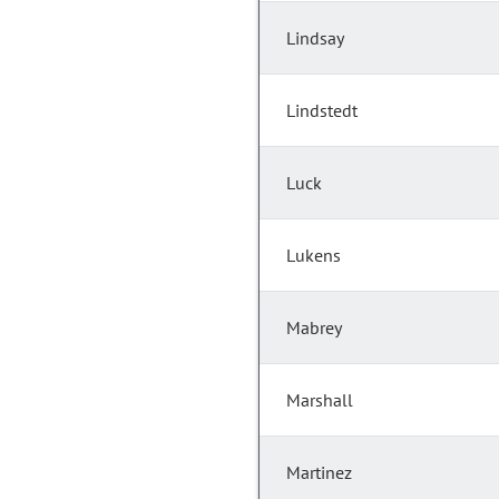
Lindsay
Lindstedt
Luck
Lukens
Mabrey
Marshall
Martinez