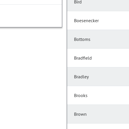
Bird
Boesenecker
Bottoms
Bradfield
Bradley
Brooks
Brown