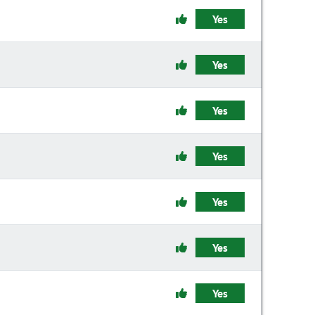
Yes
Yes
Yes
Yes
Yes
Yes
Yes