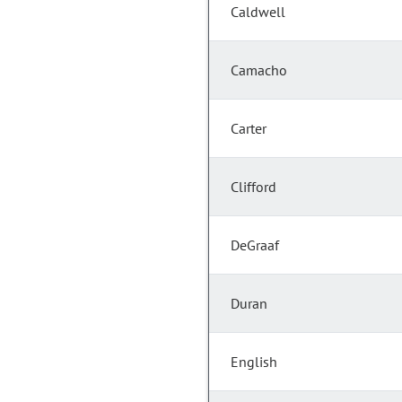
Caldwell
Camacho
Carter
Clifford
DeGraaf
Duran
English