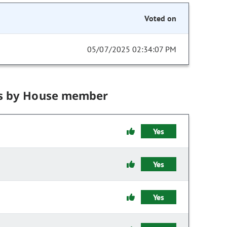
Voted on
05/07/2025 02:34:07 PM
s by House member
Yes
Yes
Yes