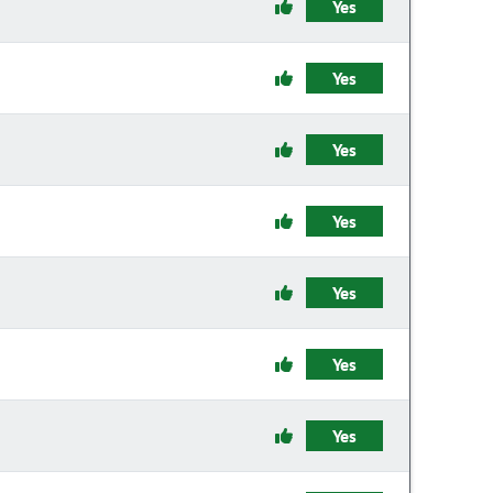
Yes
Yes
Yes
Yes
Yes
Yes
Yes