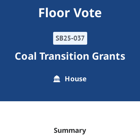
Floor Vote
SB25-037
Coal Transition Grants
House
Summary