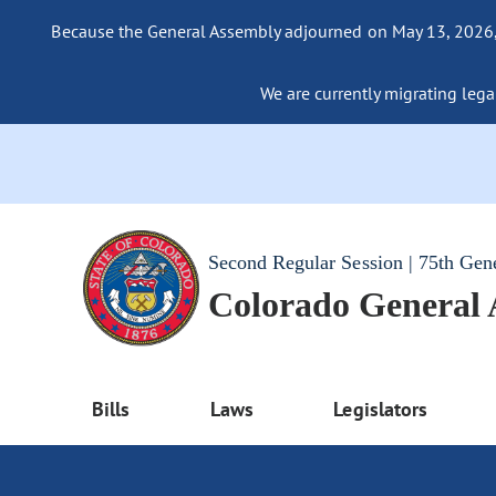
Because the General Assembly adjourned on May 13, 2026, a
We are currently migrating legac
Second Regular Session | 75th Gen
Colorado General
Bills
Laws
Legislators