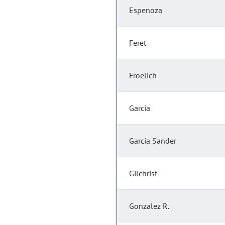
Espenoza
Feret
Froelich
Garcia
Garcia Sander
Gilchrist
Gonzalez R.