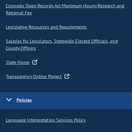
Colorado Open Records Act Maximum Hourly Research and
Retrieval Fee
Legislative Resources and Requirements
Salaries for Legislators, Statewide Elected Officials, and
County Officers
State Home
Transparency Online Project
Policies
Language Interpretation Services Policy