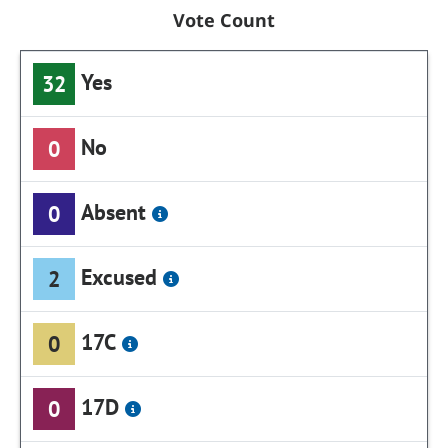
Vote Count
Yes
32
No
0
Absent
0
Excused
2
17C
0
17D
0