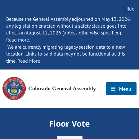
Hide
Because the General Assembly adjourned on May 13, 2026,
any legislation enacted without a safety clause goes into
effect on August 12, 2026 (unless otherwise specified).
Read more.
We are currently migrating legacy session data to a new
location. Links to said data may not be functional at this
time.
Read More
Colorado General Assembly
Menu
Floor Vote