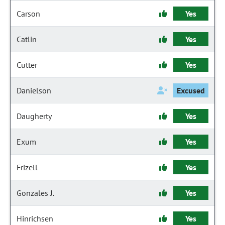
Carson
Yes
Catlin
Yes
Cutter
Yes
Danielson
Excused
Daugherty
Yes
Exum
Yes
Frizell
Yes
Gonzales J.
Yes
Hinrichsen
Yes