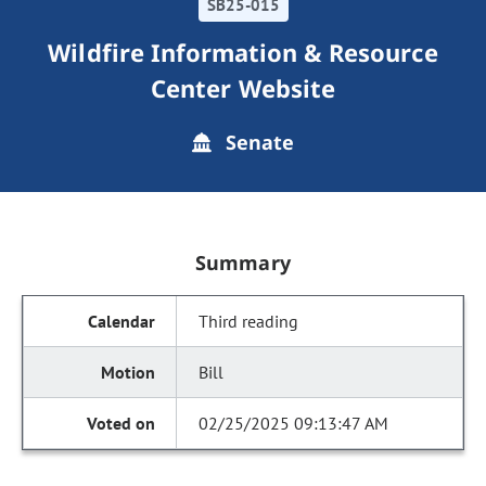
SB25-015
Wildfire Information & Resource
Center Website
Senate
Summary
Third reading
Bill
02/25/2025 09:13:47 AM