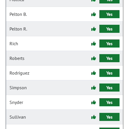
Pelton B.
Yes
Pelton R.
Yes
Rich
Yes
Roberts
Yes
Rodriguez
Yes
Simpson
Yes
Snyder
Yes
Sullivan
Yes