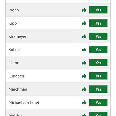
Jodeh
Yes
Kipp
Yes
Kirkmeyer
Yes
Kolker
Yes
Liston
Yes
Lundeen
Yes
Marchman
Yes
Michaelson Jenet
Yes
Mullica
Yes