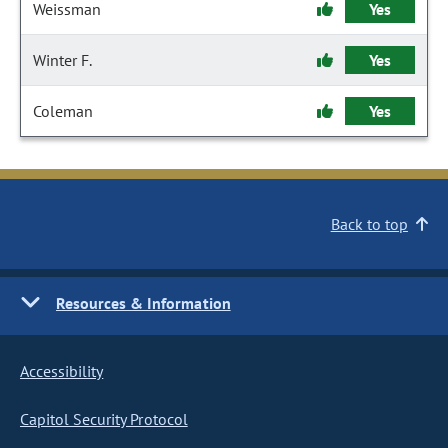
Weissman
Yes
Winter F.
Yes
Coleman
Yes
Back to top
Resources & Information
Accessibility
Capitol Security Protocol