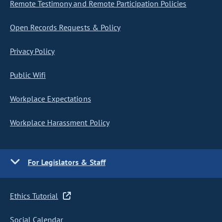
Remote Testimony and Remote Participation Policies
Open Records Requests & Policy
Privacy Policy
Public Wifi
Workplace Expectations
Workplace Harassment Policy
For Legislators & Staff
Ethics Tutorial
Social Calendar