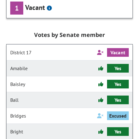
Vacant
1
Votes by Senate member
District 17
Vacant
Amabile
Yes
Baisley
Yes
Ball
Yes
Bridges
Excused
Bright
Yes