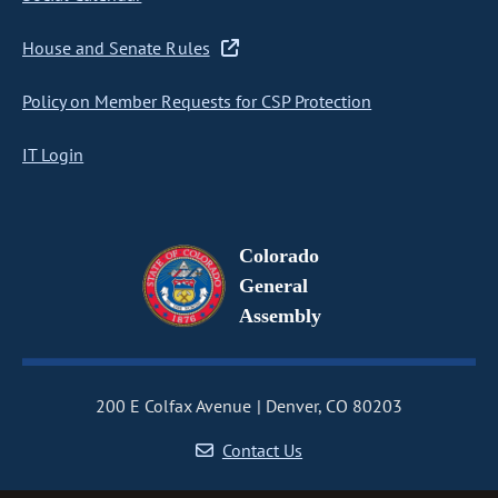
House and Senate Rules
Policy on Member Requests for CSP Protection
IT Login
Colorado
General
Assembly
200 E Colfax Avenue
Denver, CO 80203
Contact Us