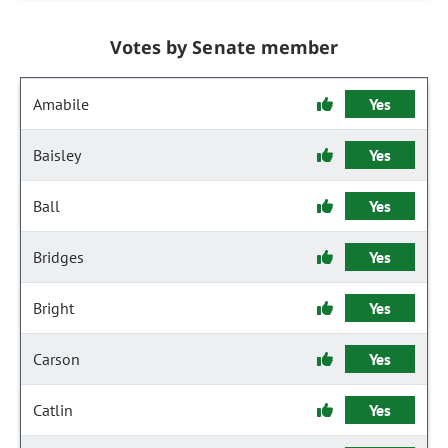
Votes by Senate member
Amabile
Yes
Baisley
Yes
Ball
Yes
Bridges
Yes
Bright
Yes
Carson
Yes
Catlin
Yes