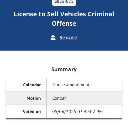
SB25-075
License to Sell Vehicles Criminal
Offense
Senate
Summary
House amendments
Concur
05/06/2025 03:49:02 PM