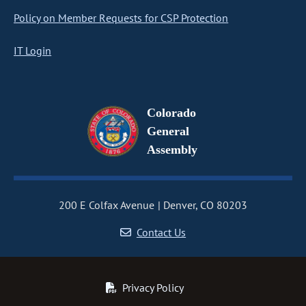
Policy on Member Requests for CSP Protection
IT Login
Colorado
General
Assembly
200 E Colfax Avenue
Denver, CO 80203
Contact Us
Privacy Policy