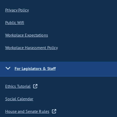
Privacy Policy
Public Wifi
Workplace Expectations
Workplace Harassment Policy
For Legislators & Staff
Ethics Tutorial
Social Calendar
House and Senate Rules