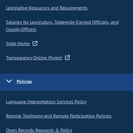
Legislative Resources and Requirements
Salaries for Legislators, Statewide Elected Officials, and
County Officers
State Home
Transparency Online Project
Policies
Language Interpretation Services Policy
Remote Testimony and Remote Participation Policies
Open Records Requests & Policy