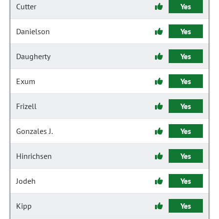
Cutter
Yes
Danielson
Yes
Daugherty
Yes
Exum
Yes
Frizell
Yes
Gonzales J.
Yes
Hinrichsen
Yes
Jodeh
Yes
Kipp
Yes