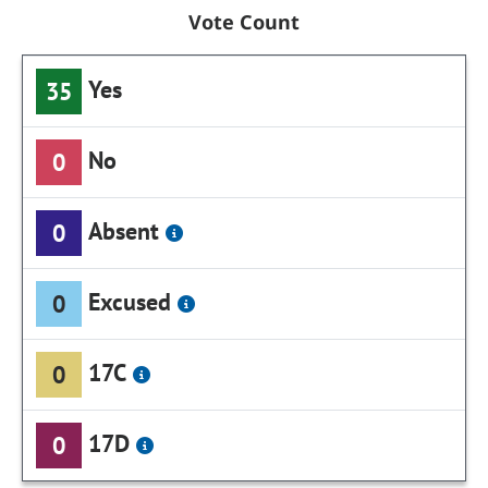
Vote Count
Yes
35
No
0
Absent
0
Excused
0
17C
0
17D
0