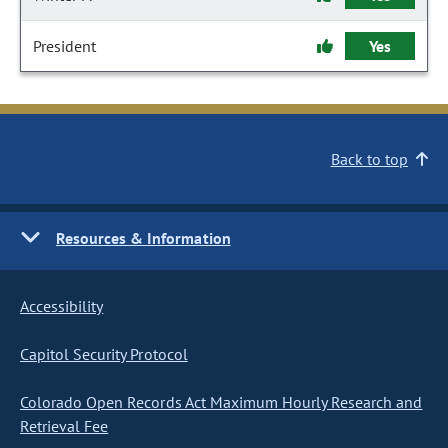
President
Yes
Back to top
Resources & Information
Accessibility
Capitol Security Protocol
Colorado Open Records Act Maximum Hourly Research and
Retrieval Fee