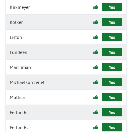
Kirkmeyer
Yes
Kolker
Yes
Liston
Yes
Lundeen
Yes
Marchman
Yes
Michaelson Jenet
Yes
Mullica
Yes
Pelton B.
Yes
Pelton R.
Yes