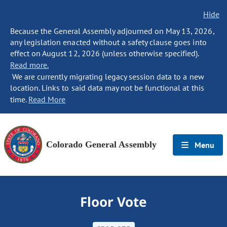
Hide
Because the General Assembly adjourned on May 13, 2026,
any legislation enacted without a safety clause goes into
effect on August 12, 2026 (unless otherwise specified).
Read more.
We are currently migrating legacy session data to a new
location. Links to said data may not be functional at this
time.
Read More
Colorado General Assembly
Menu
Floor Vote