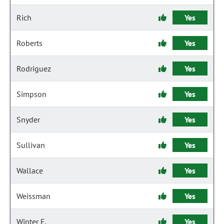
Rich
Yes
Roberts
Yes
Rodriguez
Yes
Simpson
Yes
Snyder
Yes
Sullivan
Yes
Wallace
Yes
Weissman
Yes
Winter F.
Yes