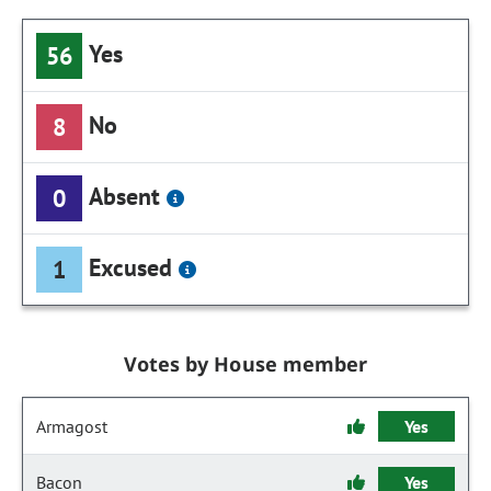
Yes
56
No
8
Absent
0
Excused
1
Votes by House member
Armagost
Yes
Bacon
Yes