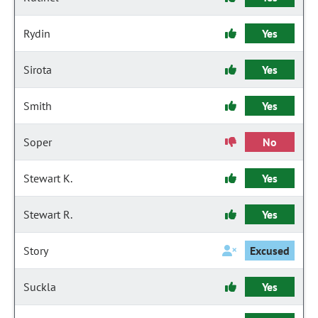
Rydin
Yes
Sirota
Yes
Smith
Yes
Soper
No
Stewart K.
Yes
Stewart R.
Yes
Story
Excused
Suckla
Yes