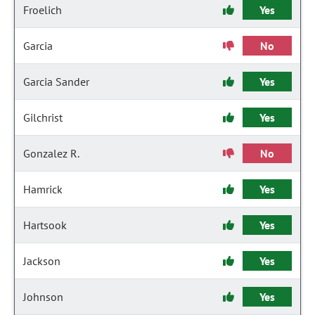
Froelich
Yes
Garcia
No
Garcia Sander
Yes
Gilchrist
Yes
Gonzalez R.
No
Hamrick
Yes
Hartsook
Yes
Jackson
Yes
Johnson
Yes