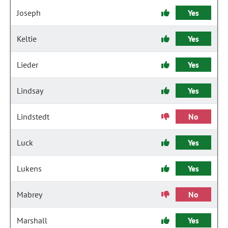
Joseph
Yes
Keltie
Yes
Lieder
Yes
Lindsay
Yes
Lindstedt
No
Luck
Yes
Lukens
Yes
Mabrey
No
Marshall
Yes