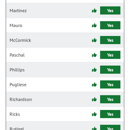
Martinez
Yes
Mauro
Yes
McCormick
Yes
Paschal
Yes
Phillips
Yes
Pugliese
Yes
Richardson
Yes
Ricks
Yes
Rutinel
Yes