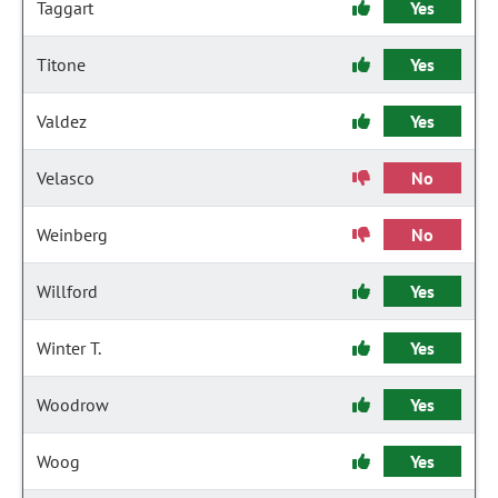
Taggart
Yes
Titone
Yes
Valdez
Yes
Velasco
No
Weinberg
No
Willford
Yes
Winter T.
Yes
Woodrow
Yes
Woog
Yes