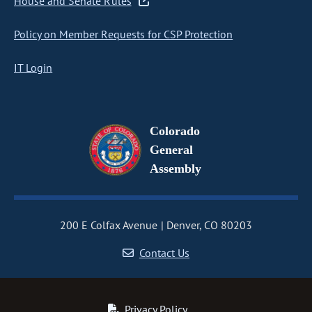
House and Senate Rules
Policy on Member Requests for CSP Protection
IT Login
Colorado
General
Assembly
200 E Colfax Avenue
Denver, CO 80203
Contact Us
Privacy Policy