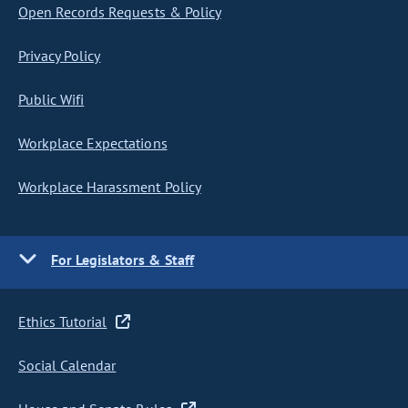
Open Records Requests & Policy
Privacy Policy
Public Wifi
Workplace Expectations
Workplace Harassment Policy
For Legislators & Staff
Ethics Tutorial
Social Calendar