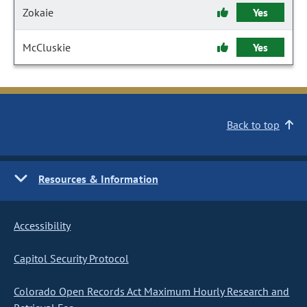
Zokaie
Yes
McCluskie
Yes
Back to top
Resources & Information
Accessibility
Capitol Security Protocol
Colorado Open Records Act Maximum Hourly Research and