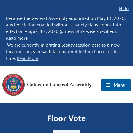
Hide
Because the General Assembly adjourned on May 13, 2026,
any legislation enacted without a safety clause goes into
effect on August 12, 2026 (unless otherwise specified).
Read more.
We are currently migrating legacy session data to a new
location. Links to said data may not be functional at this
time.
Read More
Colorado General Assembly
Menu
Floor Vote