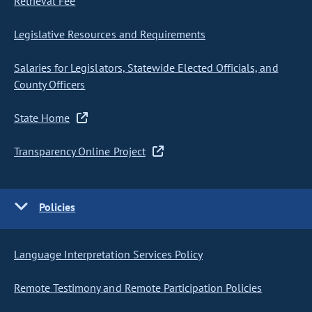
Retrieval Fee
Legislative Resources and Requirements
Salaries for Legislators, Statewide Elected Officials, and
County Officers
State Home
Transparency Online Project
Policies
Language Interpretation Services Policy
Remote Testimony and Remote Participation Policies