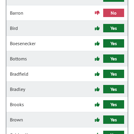
Barron
No
Bird
Yes
Boesenecker
Yes
Bottoms
Yes
Bradfield
Yes
Bradley
Yes
Brooks
Yes
Brown
Yes