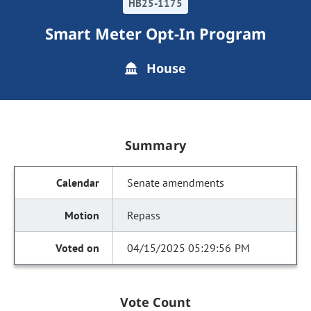
HB25-1175
Smart Meter Opt-In Program
House
Summary
Senate amendments
Repass
04/15/2025 05:29:56 PM
Vote Count