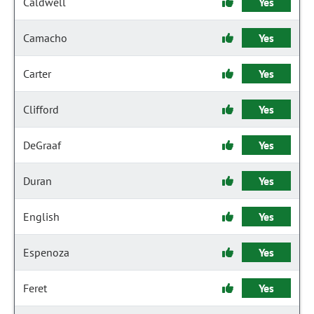
Caldwell
Yes
Camacho
Yes
Carter
Yes
Clifford
Yes
DeGraaf
Yes
Duran
Yes
English
Yes
Espenoza
Yes
Feret
Yes