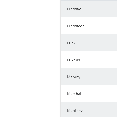
Lindsay
Lindstedt
Luck
Lukens
Mabrey
Marshall
Martinez