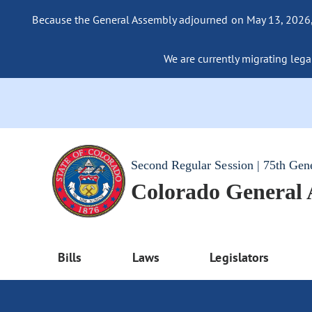
Because the General Assembly adjourned on May 13, 2026, a
We are currently migrating legac
Second Regular Session | 75th Gen
Colorado General
Bills
Laws
Legislators