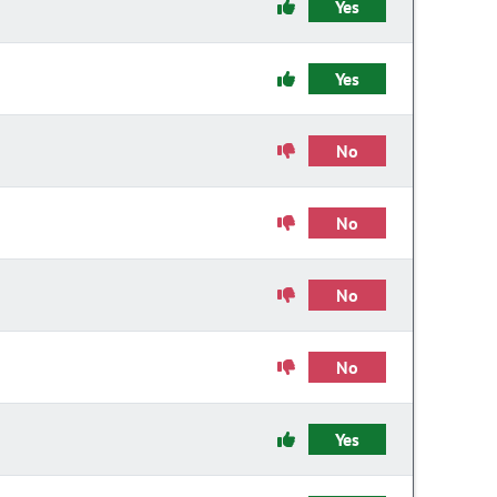
Yes
Yes
No
No
No
No
Yes