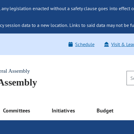
ny legislation enacted without a safety clause goes into effect o
y session data to a new location. Links to said data may not be fu
Schedule
Visit & Lea
eral Assembly
 Assembly
Committees
Initiatives
Budget