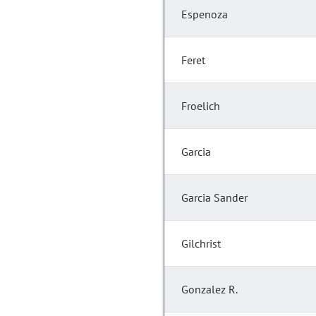
Espenoza
Feret
Froelich
Garcia
Garcia Sander
Gilchrist
Gonzalez R.