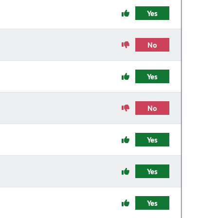
Yes
No
Yes
No
Yes
Yes
Yes