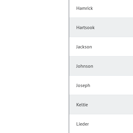
Hamrick
Hartsook
Jackson
Johnson
Joseph
Keltie
Lieder