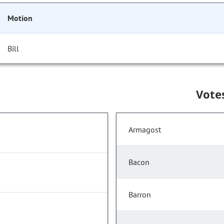
Motion
Bill
Vote
Armagost
Bacon
Barron