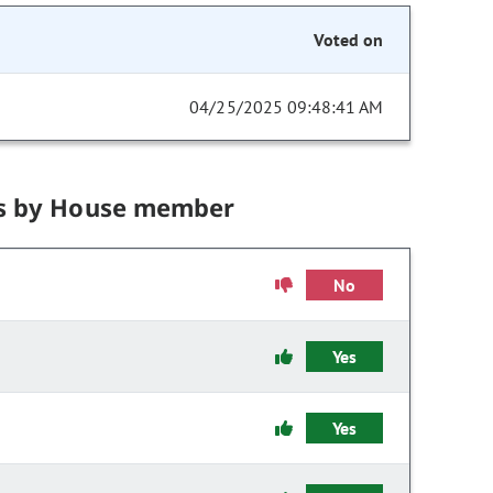
Voted on
04/25/2025 09:48:41 AM
s by House member
No
Yes
Yes