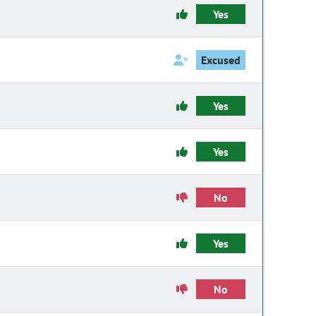
Yes
Excused
Yes
Yes
No
Yes
No