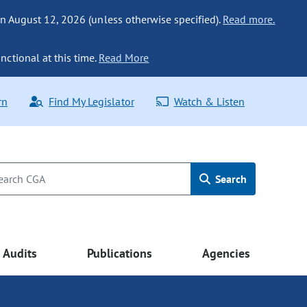
n August 12, 2026 (unless otherwise specified).
Read more.
nctional at this time.
Read More
rn
Find My Legislator
Watch & Listen
Search
Audits
Publications
Agencies