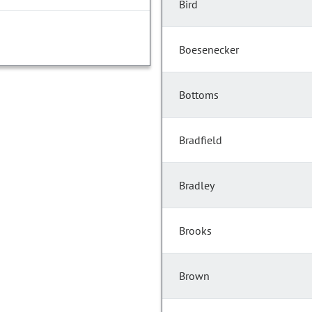
Bird
Boesenecker
Bottoms
Bradfield
Bradley
Brooks
Brown