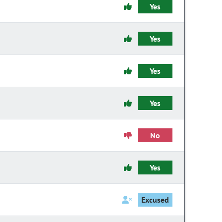
Yes
Yes
Yes
Yes
No
Yes
Excused