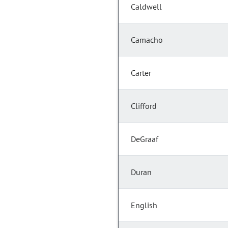
Caldwell
Camacho
Carter
Clifford
DeGraaf
Duran
English