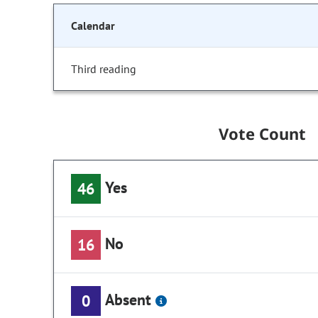
Calendar
Third reading
Vote Count
Yes
46
No
16
Absent
0