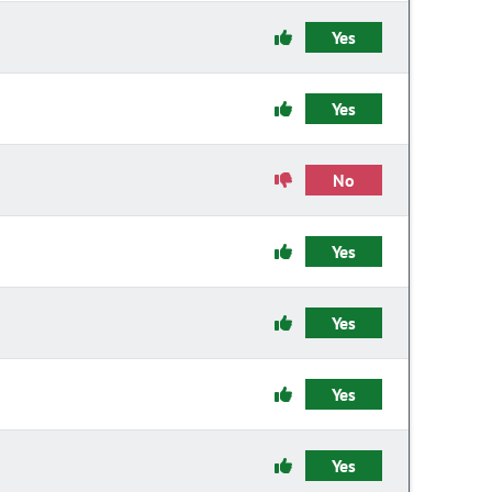
Yes
Yes
No
Yes
Yes
Yes
Yes