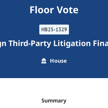
Floor Vote
HB25-1329
gn Third-Party Litigation Fin
House
Summary