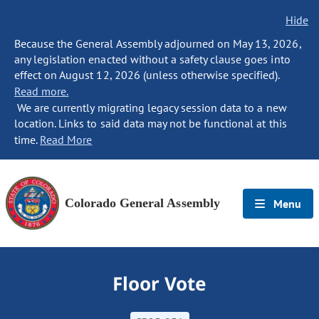
Hide
Because the General Assembly adjourned on May 13, 2026,
any legislation enacted without a safety clause goes into
effect on August 12, 2026 (unless otherwise specified).
Read more.
We are currently migrating legacy session data to a new
location. Links to said data may not be functional at this
time.
Read More
Colorado General Assembly
Menu
Floor Vote