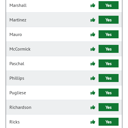
Marshall
Yes
Martinez
Yes
Mauro
Yes
McCormick
Yes
Paschal
Yes
Phillips
Yes
Pugliese
Yes
Richardson
Yes
Ricks
Yes