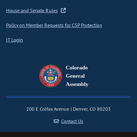
House and Senate Rules
Policy on Member Requests for CSP Protection
IT Login
Colorado
General
Assembly
200 E Colfax Avenue
Denver, CO 80203
Contact Us