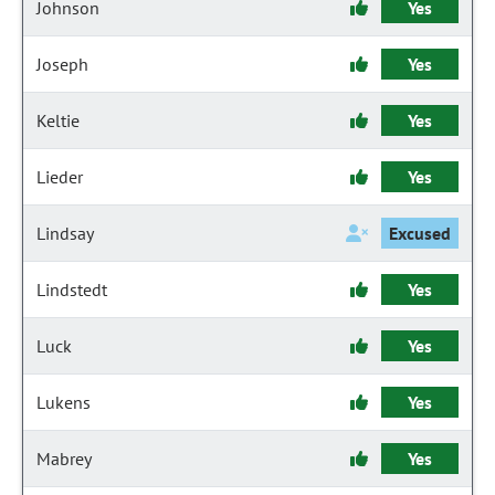
Johnson
Yes
Joseph
Yes
Keltie
Yes
Lieder
Yes
Lindsay
Excused
Lindstedt
Yes
Luck
Yes
Lukens
Yes
Mabrey
Yes