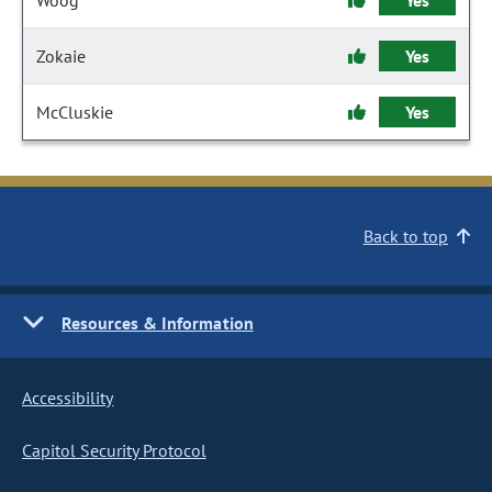
Woog
Yes
Zokaie
Yes
McCluskie
Yes
Back to top
Resources & Information
Accessibility
Capitol Security Protocol