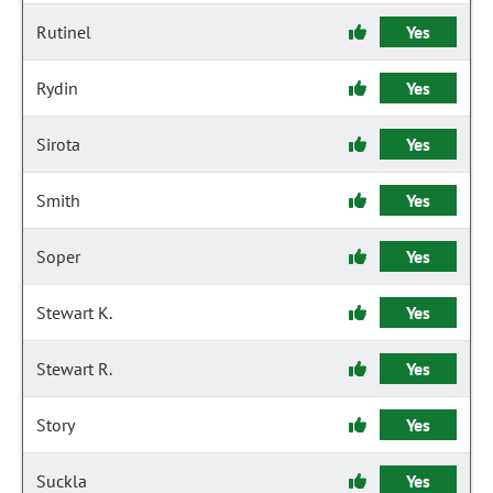
Rutinel
Yes
Rydin
Yes
Sirota
Yes
Smith
Yes
Soper
Yes
Stewart K.
Yes
Stewart R.
Yes
Story
Yes
Suckla
Yes