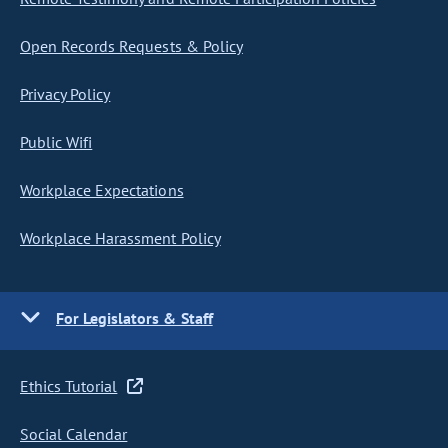
Open Records Requests & Policy
Privacy Policy
Public Wifi
Workplace Expectations
Workplace Harassment Policy
For Legislators & Staff
Ethics Tutorial
Social Calendar