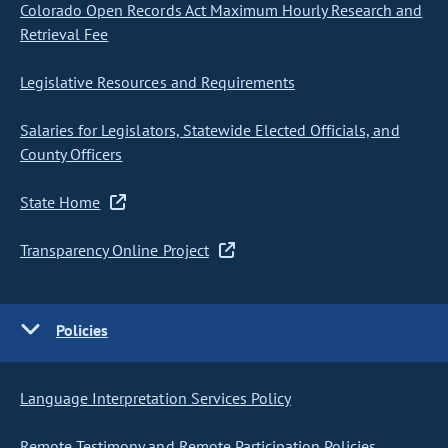
Colorado Open Records Act Maximum Hourly Research and
Retrieval Fee
Legislative Resources and Requirements
Salaries for Legislators, Statewide Elected Officials, and
County Officers
State Home
Transparency Online Project
Policies
Language Interpretation Services Policy
Remote Testimony and Remote Participation Policies