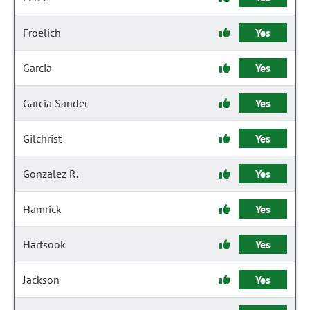
Froelich
Yes
Garcia
Yes
Garcia Sander
Yes
Gilchrist
Yes
Gonzalez R.
Yes
Hamrick
Yes
Hartsook
Yes
Jackson
Yes