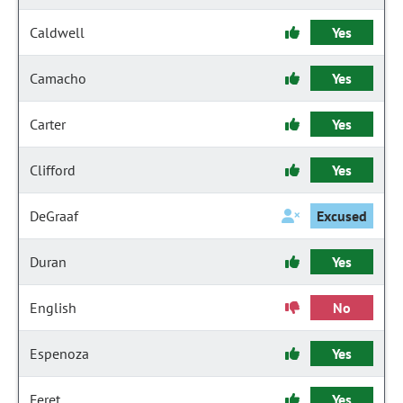
Caldwell
Yes
Camacho
Yes
Carter
Yes
Clifford
Yes
DeGraaf
Excused
Duran
Yes
English
No
Espenoza
Yes
Feret
Yes