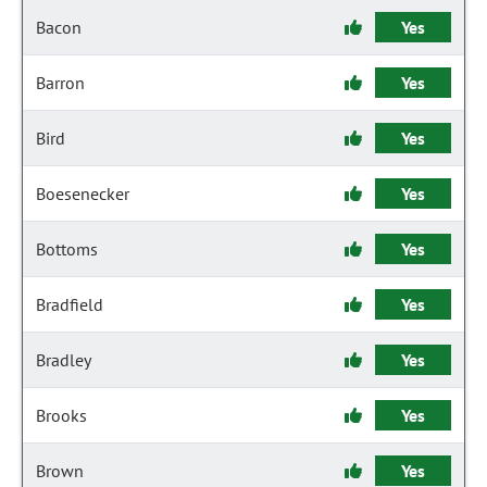
Bacon
Yes
Barron
Yes
Bird
Yes
Boesenecker
Yes
Bottoms
Yes
Bradfield
Yes
Bradley
Yes
Brooks
Yes
Brown
Yes