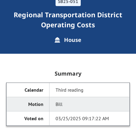
SB25-051
Regional Transportation District
Operating Costs
House
Summary
Third reading
Bill
03/25/2025 09:17:22 AM