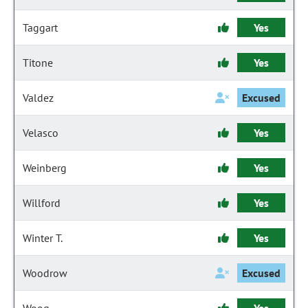
Taggart
Yes
Titone
Yes
Valdez
Excused
Velasco
Yes
Weinberg
Yes
Willford
Yes
Winter T.
Yes
Woodrow
Excused