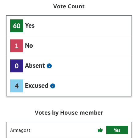
Vote Count
Yes
60
No
1
Absent
0
Excused
4
Votes by House member
Armagost
Yes