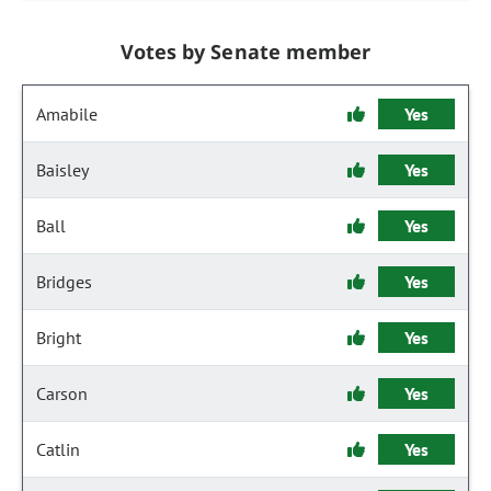
Votes by Senate member
Amabile
Yes
Baisley
Yes
Ball
Yes
Bridges
Yes
Bright
Yes
Carson
Yes
Catlin
Yes