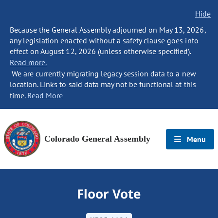
Hide
Because the General Assembly adjourned on May 13, 2026,
any legislation enacted without a safety clause goes into
effect on August 12, 2026 (unless otherwise specified).
Read more.
We are currently migrating legacy session data to a new
location. Links to said data may not be functional at this
time.
Read More
Colorado General Assembly
Menu
Floor Vote