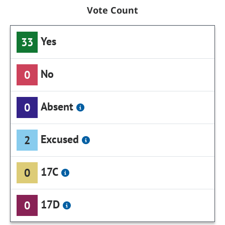
Vote Count
Yes
33
No
0
Absent
0
Excused
2
17C
0
17D
0