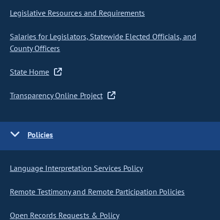
Legislative Resources and Requirements
Salaries for Legislators, Statewide Elected Officials, and
County Officers
State Home
Transparency Online Project
Policies
Language Interpretation Services Policy
Remote Testimony and Remote Participation Policies
Open Records Requests & Policy