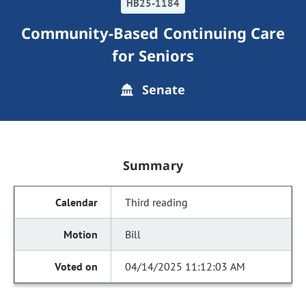
HB25-1184
Community-Based Continuing Care
for Seniors
Senate
Summary
Third reading
Bill
04/14/2025 11:12:03 AM