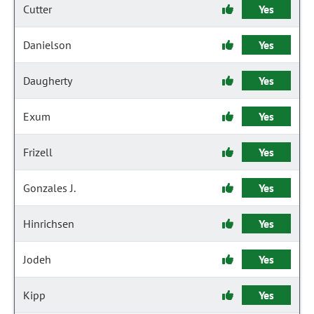
Cutter
Yes
Danielson
Yes
Daugherty
Yes
Exum
Yes
Frizell
Yes
Gonzales J.
Yes
Hinrichsen
Yes
Jodeh
Yes
Kipp
Yes