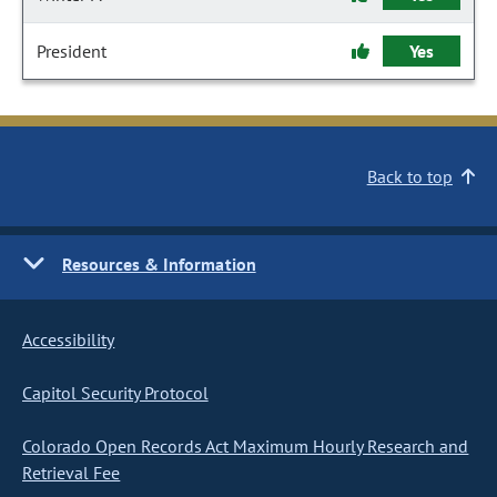
President
Yes
Back to top
Resources & Information
Accessibility
Capitol Security Protocol
Colorado Open Records Act Maximum Hourly Research and
Retrieval Fee