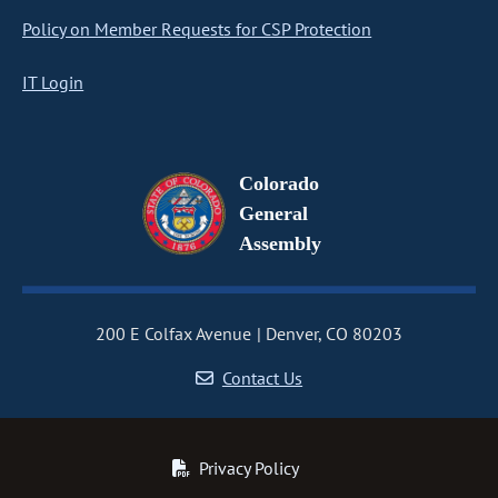
Policy on Member Requests for CSP Protection
IT Login
Colorado
General
Assembly
200 E Colfax Avenue
Denver, CO 80203
Contact Us
Privacy Policy