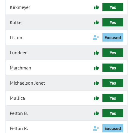
Kirkmeyer
Yes
Kolker
Yes
Liston
Excused
Lundeen
Yes
Marchman
Yes
Michaelson Jenet
Yes
Mullica
Yes
Pelton B.
Yes
Pelton R.
Excused