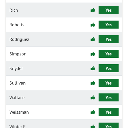
Rich
Yes
Roberts
Yes
Rodriguez
Yes
Simpson
Yes
Snyder
Yes
Sullivan
Yes
Wallace
Yes
Weissman
Yes
Winter F.
Yes