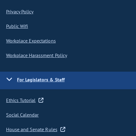
Privacy Policy
Public Wifi
Workplace Expectations
Workplace Harassment Policy
For Legislators & Staff
Ethics Tutorial
Social Calendar
House and Senate Rules