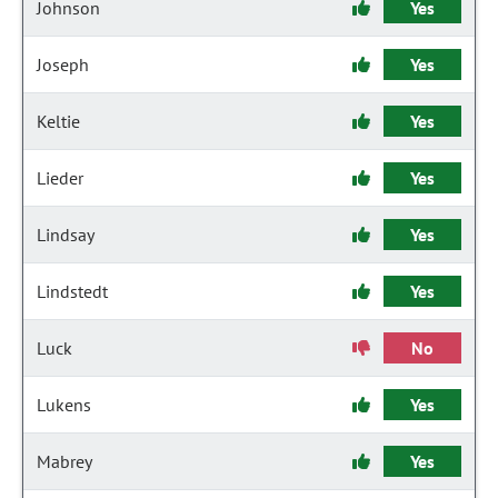
Johnson
Yes
Joseph
Yes
Keltie
Yes
Lieder
Yes
Lindsay
Yes
Lindstedt
Yes
Luck
No
Lukens
Yes
Mabrey
Yes