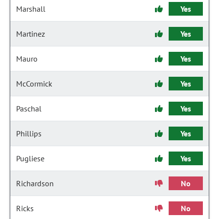
Marshall
Yes
Martinez
Yes
Mauro
Yes
McCormick
Yes
Paschal
Yes
Phillips
Yes
Pugliese
Yes
Richardson
No
Ricks
No