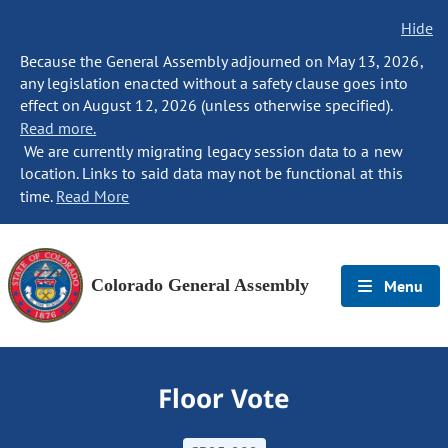
Hide
Because the General Assembly adjourned on May 13, 2026,
any legislation enacted without a safety clause goes into
effect on August 12, 2026 (unless otherwise specified).
Read more.
We are currently migrating legacy session data to a new
location. Links to said data may not be functional at this
time.
Read More
Colorado General Assembly
Menu
Floor Vote