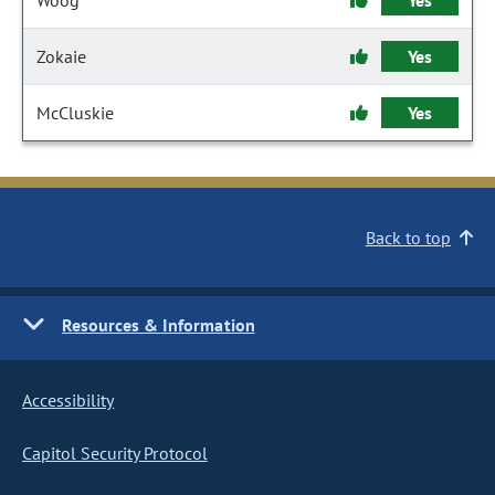
Woog
Yes
Zokaie
Yes
McCluskie
Yes
Back to top
Resources & Information
Accessibility
Capitol Security Protocol