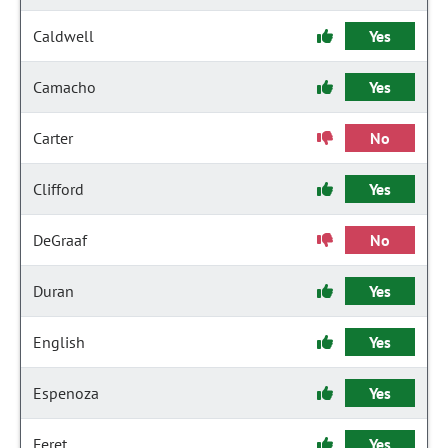
Caldwell
Yes
Camacho
Yes
Carter
No
Clifford
Yes
DeGraaf
No
Duran
Yes
English
Yes
Espenoza
Yes
Feret
Yes