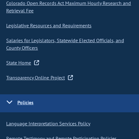
Colorado Open Records Act Maximum Hourly Research and
Retrieval Fee
Legislative Resources and Requirements
Salaries for Legislators, Statewide Elected Officials, and
County Officers
State Home
Transparency Online Project
Policies
Language Interpretation Services Policy
Remote Testimony and Remote Participation Policies