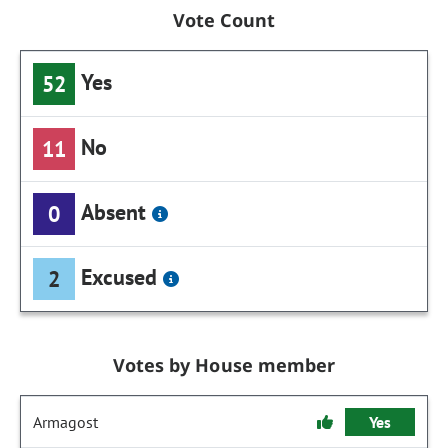
Vote Count
Yes
52
No
11
Absent
0
Excused
2
Votes by House member
Armagost
Yes