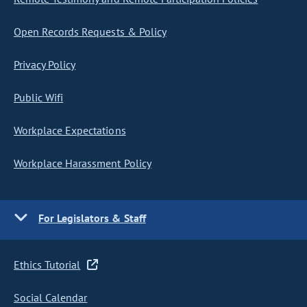
Open Records Requests & Policy
Privacy Policy
Public Wifi
Workplace Expectations
Workplace Harassment Policy
For Legislators & Staff
Ethics Tutorial
Social Calendar