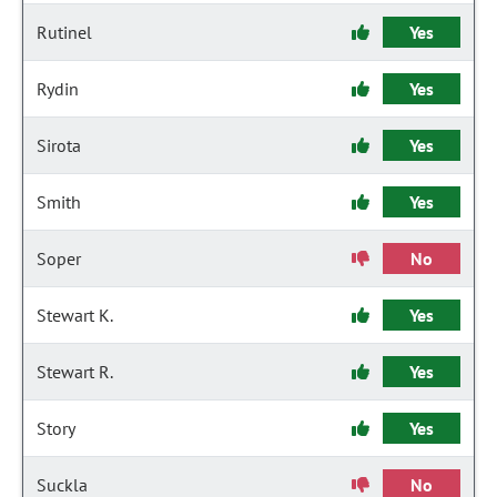
Rutinel
Yes
Rydin
Yes
Sirota
Yes
Smith
Yes
Soper
No
Stewart K.
Yes
Stewart R.
Yes
Story
Yes
Suckla
No