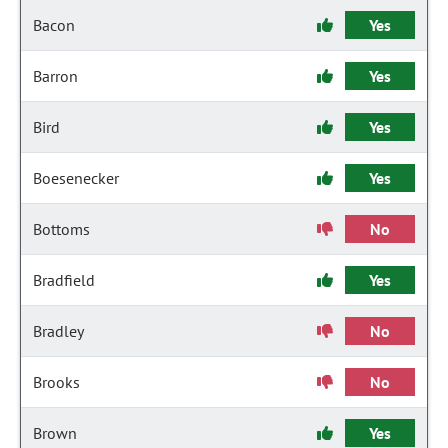
Bacon
Yes
Barron
Yes
Bird
Yes
Boesenecker
Yes
Bottoms
No
Bradfield
Yes
Bradley
No
Brooks
No
Brown
Yes