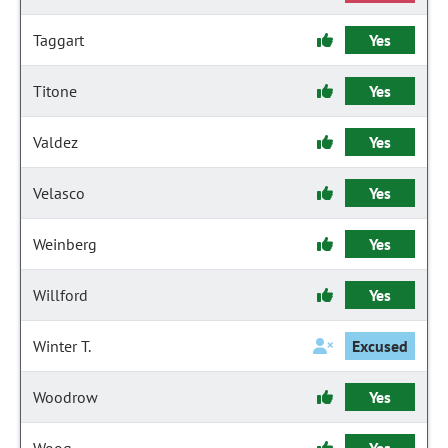
Taggart
Yes
Titone
Yes
Valdez
Yes
Velasco
Yes
Weinberg
Yes
Willford
Yes
Winter T.
Excused
Woodrow
Yes