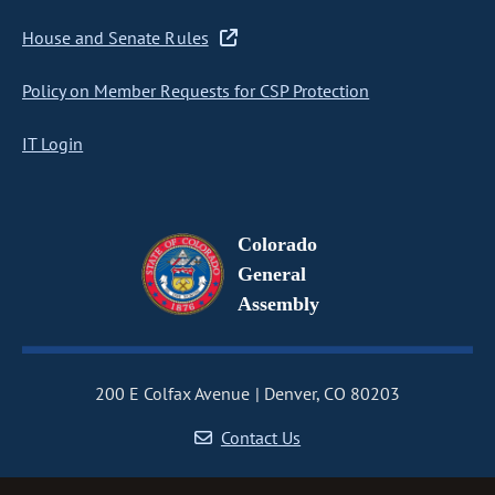
House and Senate Rules
Policy on Member Requests for CSP Protection
IT Login
Colorado
General
Assembly
200 E Colfax Avenue
Denver, CO 80203
Contact Us