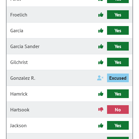
Froelich
Yes
Garcia
Yes
Garcia Sander
Yes
Gilchrist
Yes
Gonzalez R.
Excused
Hamrick
Yes
Hartsook
No
Jackson
Yes