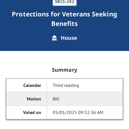
SB25-282
Protections for Veterans Seeking
Benefits
House
Summary
Third reading
Bill
05/01/2025 09:52:36 AM