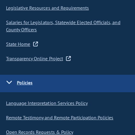
Legislative Resources and Requirements
Salaries for Legislators, Statewide Elected Officials, and
County Officers
State Home
Transparency Online Project
Policies
Language Interpretation Services Policy
Remote Testimony and Remote Participation Policies
Open Records Requests & Policy