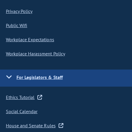
Privacy Policy
Public Wifi
Workplace Expectations
Workplace Harassment Policy
For Legislators & Staff
Ethics Tutorial
Social Calendar
House and Senate Rules