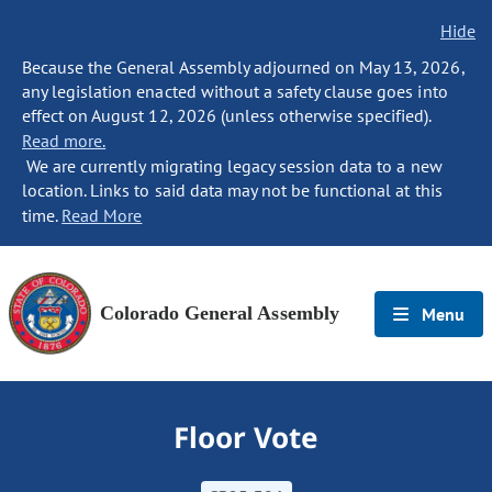
Hide
Because the General Assembly adjourned on May 13, 2026,
any legislation enacted without a safety clause goes into
effect on August 12, 2026 (unless otherwise specified).
Read more.
We are currently migrating legacy session data to a new
location. Links to said data may not be functional at this
time.
Read More
Colorado General Assembly
Menu
Floor Vote