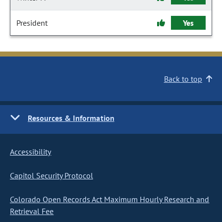
President
Yes
Back to top
Resources & Information
Accessibility
Capitol Security Protocol
Colorado Open Records Act Maximum Hourly Research and
Retrieval Fee