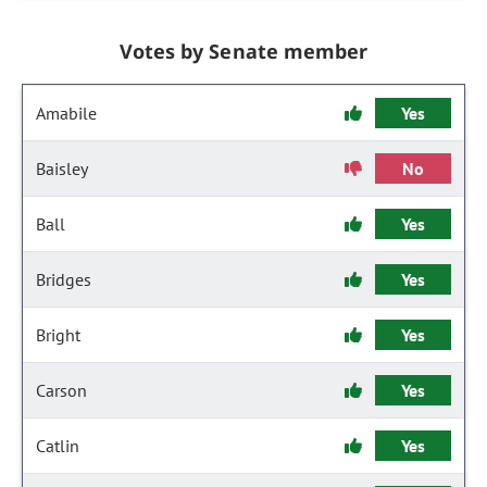
Votes by Senate member
Amabile
Yes
Baisley
No
Ball
Yes
Bridges
Yes
Bright
Yes
Carson
Yes
Catlin
Yes