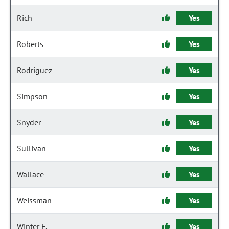
Rich
Yes
Roberts
Yes
Rodriguez
Yes
Simpson
Yes
Snyder
Yes
Sullivan
Yes
Wallace
Yes
Weissman
Yes
Winter F.
Yes