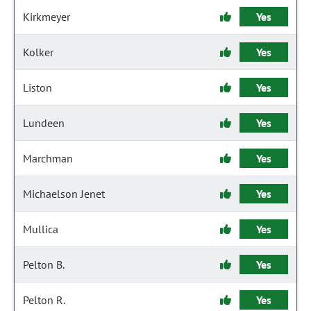
Kirkmeyer
Yes
Kolker
Yes
Liston
Yes
Lundeen
Yes
Marchman
Yes
Michaelson Jenet
Yes
Mullica
Yes
Pelton B.
Yes
Pelton R.
Yes