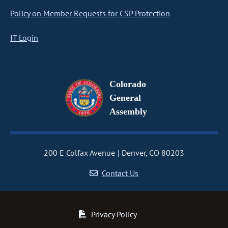
Policy on Member Requests for CSP Protection
IT Login
Colorado
General
Assembly
200 E Colfax Avenue
Denver, CO 80203
Contact Us
Privacy Policy