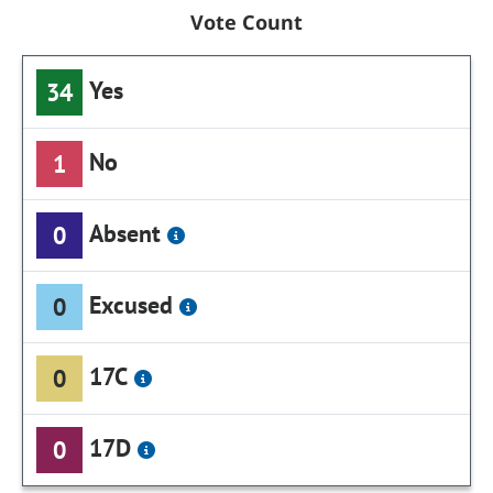
Vote Count
Yes
34
No
1
Absent
0
Excused
0
17C
0
17D
0