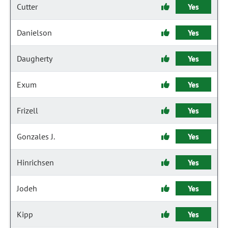
Cutter
Yes
Danielson
Yes
Daugherty
Yes
Exum
Yes
Frizell
Yes
Gonzales J.
Yes
Hinrichsen
Yes
Jodeh
Yes
Kipp
Yes