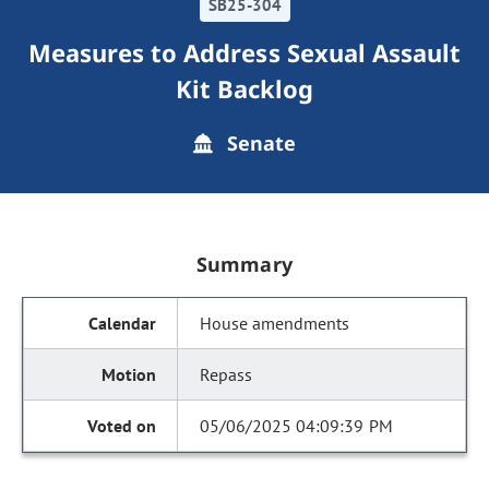
SB25-304
Measures to Address Sexual Assault
Kit Backlog
Senate
Summary
House amendments
Repass
05/06/2025 04:09:39 PM