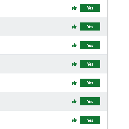
Yes
Yes
Yes
Yes
Yes
Yes
Yes