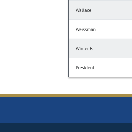
Wallace
Weissman
Winter F.
President