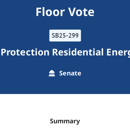
Floor Vote
SB25-299
Protection Residential Ener
Senate
Summary