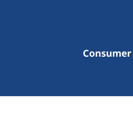
Consumer 