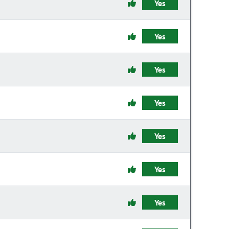
Yes
Yes
Yes
Yes
Yes
Yes
Yes