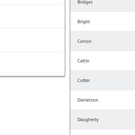
Bridges
Bright
Carson
Catlin
Cutter
Danielson
Daugherty