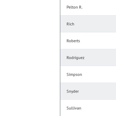
Pelton R.
Rich
Roberts
Rodriguez
Simpson
Snyder
Sullivan