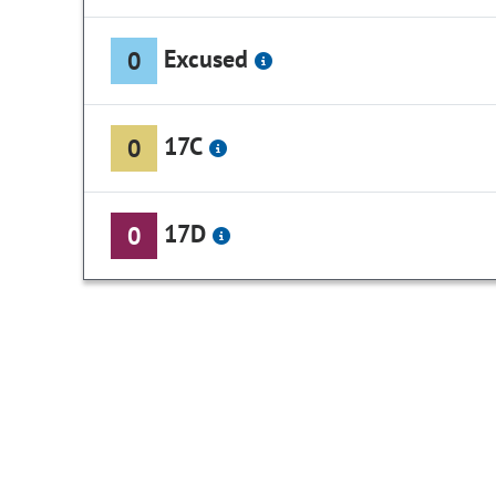
Excused
0
17C
0
17D
0