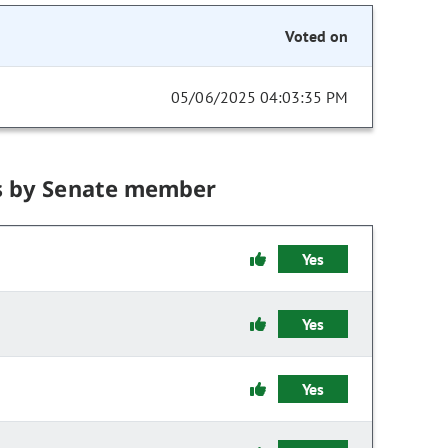
Voted on
05/06/2025 04:03:35 PM
s by Senate member
Yes
Yes
Yes