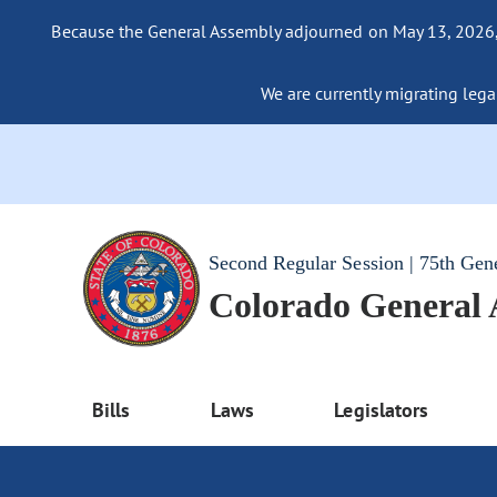
Because the General Assembly adjourned on May 13, 2026, a
We are currently migrating legac
Second Regular Session | 75th Gen
Colorado General
Bills
Laws
Legislators