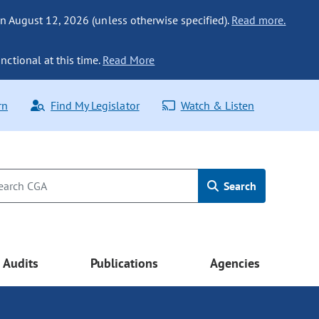
n August 12, 2026 (unless otherwise specified).
Read more.
nctional at this time.
Read More
rn
Find My Legislator
Watch & Listen
Search
Audits
Publications
Agencies