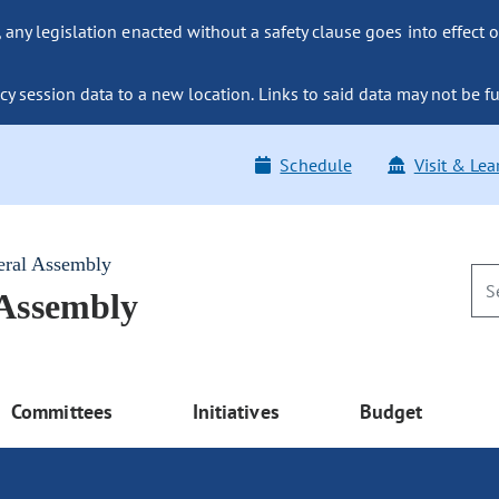
ny legislation enacted without a safety clause goes into effect o
y session data to a new location. Links to said data may not be fu
Schedule
Visit & Lea
eral Assembly
 Assembly
Committees
Initiatives
Budget