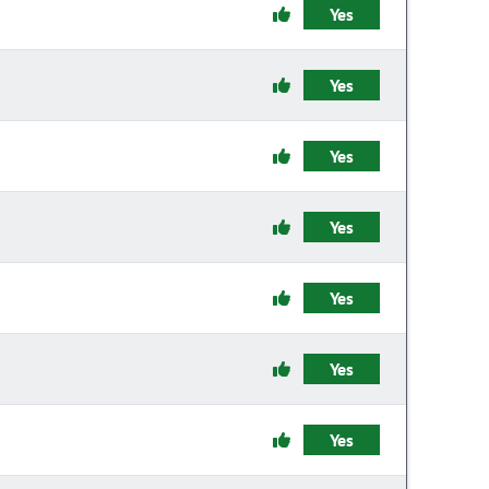
Yes
Yes
Yes
Yes
Yes
Yes
Yes