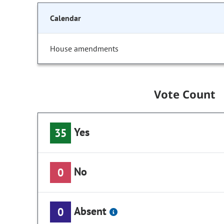
Calendar
House amendments
Vote Count
Yes
35
No
0
Absent
0