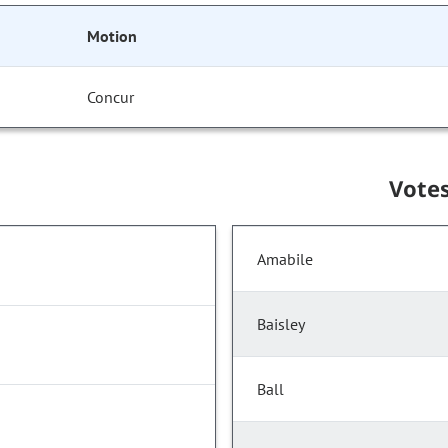
Motion
Concur
Vote
Amabile
Baisley
Ball