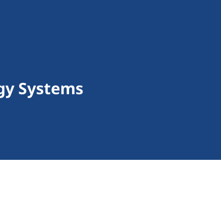
gy Systems