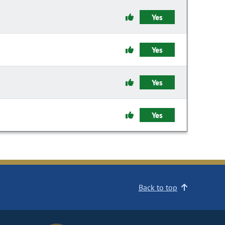
Yes
Yes
Yes
Yes
Back to top