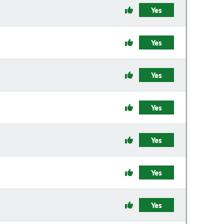
Yes
Yes
Yes
Yes
Yes
Yes
Yes