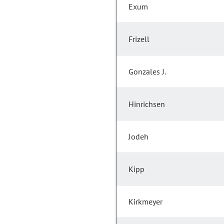
Exum
Frizell
Gonzales J.
Hinrichsen
Jodeh
Kipp
Kirkmeyer