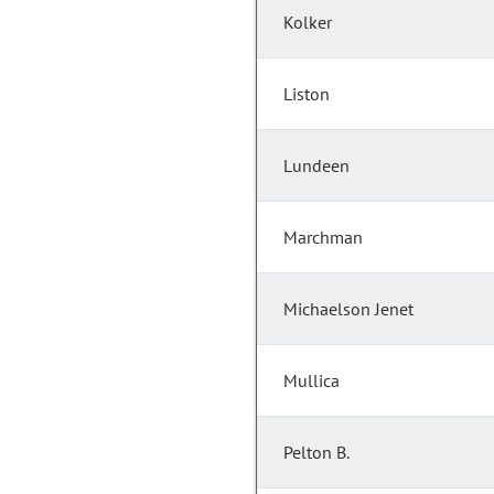
Kolker
Liston
Lundeen
Marchman
Michaelson Jenet
Mullica
Pelton B.