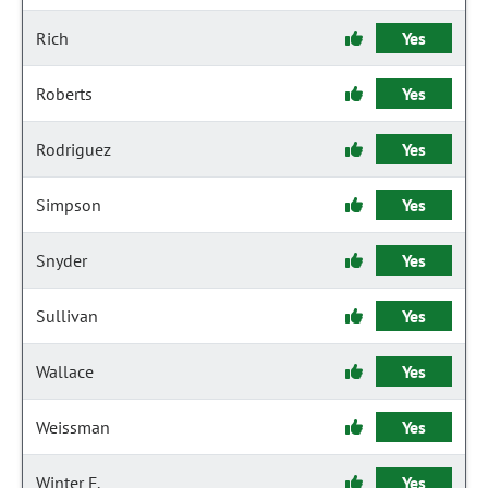
Rich
Yes
Roberts
Yes
Rodriguez
Yes
Simpson
Yes
Snyder
Yes
Sullivan
Yes
Wallace
Yes
Weissman
Yes
Winter F.
Yes