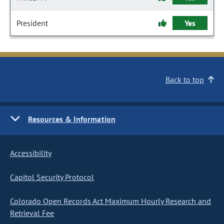
President
Yes
Back to top
Resources & Information
Accessibility
Capitol Security Protocol
Colorado Open Records Act Maximum Hourly Research and
Retrieval Fee