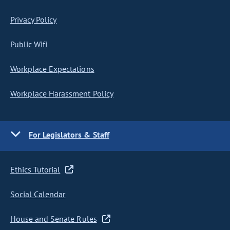
Privacy Policy
Public Wifi
Workplace Expectations
Workplace Harassment Policy
For Legislators & Staff
Ethics Tutorial
Social Calendar
House and Senate Rules