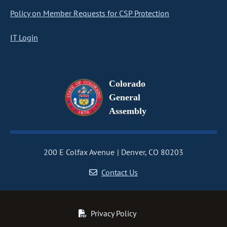
Policy on Member Requests for CSP Protection
IT Login
Colorado
General
Assembly
200 E Colfax Avenue
Denver, CO 80203
Contact Us
Privacy Policy