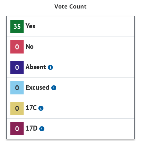
Vote Count
Yes
35
No
0
Absent
0
Excused
0
17C
0
17D
0