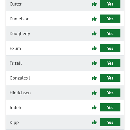
Cutter
Yes
Danielson
Yes
Daugherty
Yes
Exum
Yes
Frizell
Yes
Gonzales J.
Yes
Hinrichsen
Yes
Jodeh
Yes
Kipp
Yes