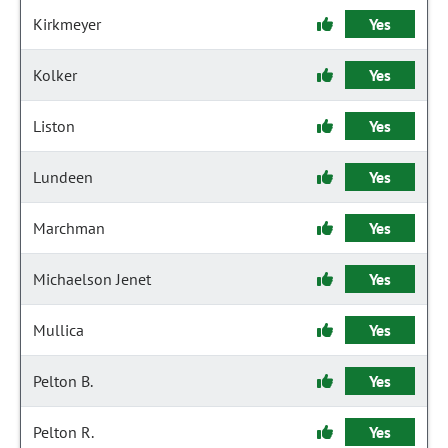
Kirkmeyer
Yes
Kolker
Yes
Liston
Yes
Lundeen
Yes
Marchman
Yes
Michaelson Jenet
Yes
Mullica
Yes
Pelton B.
Yes
Pelton R.
Yes