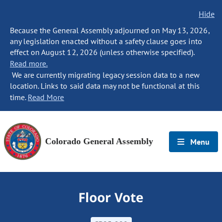
Hide
Because the General Assembly adjourned on May 13, 2026,
any legislation enacted without a safety clause goes into
effect on August 12, 2026 (unless otherwise specified).
Read more.
We are currently migrating legacy session data to a new
location. Links to said data may not be functional at this
time.
Read More
Colorado General Assembly
Menu
Floor Vote