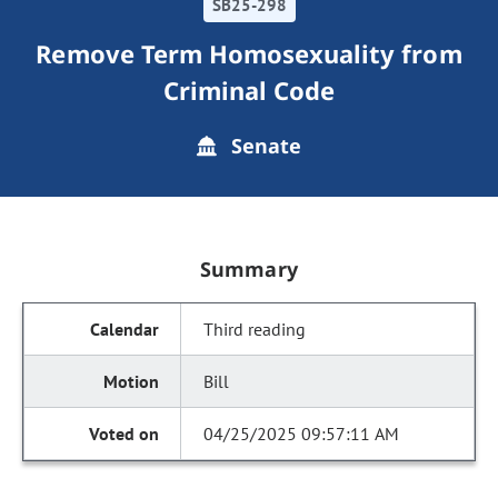
SB25-298
Remove Term Homosexuality from
Criminal Code
Senate
Summary
Third reading
Bill
04/25/2025 09:57:11 AM