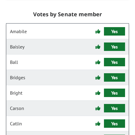
Votes by Senate member
Amabile
Yes
Baisley
Yes
Ball
Yes
Bridges
Yes
Bright
Yes
Carson
Yes
Catlin
Yes