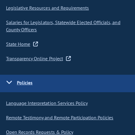
Legislative Resources and Requirements
Salaries for Legislators, Statewide Elected Officials, and
County Officers
State Home
Transparency Online Project
Policies
Language Interpretation Services Policy
Remote Testimony and Remote Participation Policies
Open Records Requests & Policy