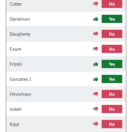
Cutter
No
Danielson
Yes
Daugherty
No
Exum
No
Frizell
Yes
Gonzales J.
Yes
Hinrichsen
No
Jodeh
No
Kipp
No