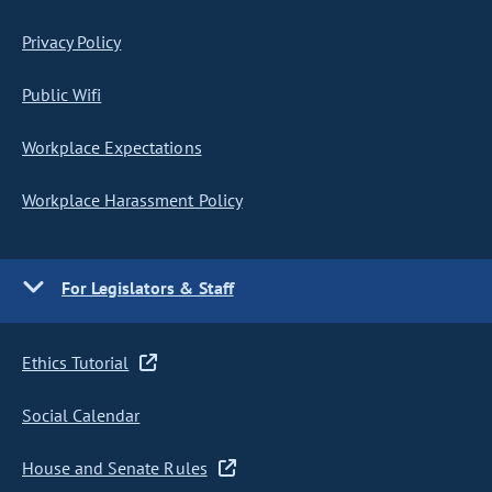
Privacy Policy
Public Wifi
Workplace Expectations
Workplace Harassment Policy
For Legislators & Staff
Ethics Tutorial
Social Calendar
House and Senate Rules