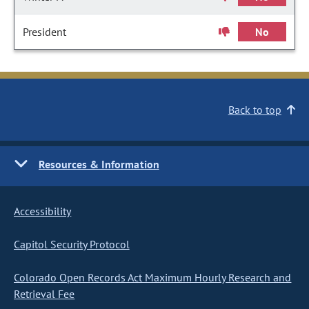
President
No
Back to top
Resources & Information
Accessibility
Capitol Security Protocol
Colorado Open Records Act Maximum Hourly Research and
Retrieval Fee