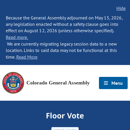
Hide
Because the General Assembly adjourned on May 13, 2026,
any legislation enacted without a safety clause goes into
effect on August 12, 2026 (unless otherwise specified).
Read more.
We are currently migrating legacy session data to a new
location. Links to said data may not be functional at this
time.
Read More
Colorado General Assembly
Menu
Floor Vote