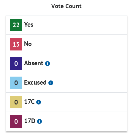
Vote Count
Yes
22
No
13
Absent
0
Excused
0
17C
0
17D
0