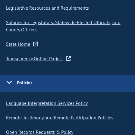
Legislative Resources and Requirements
Salaries for Legislators, Statewide Elected Officials, and
County Officers
State Home
Transparency Online Project
Policies
Language Interpretation Services Policy
Remote Testimony and Remote Participation Policies
Open Records Requests & Policy