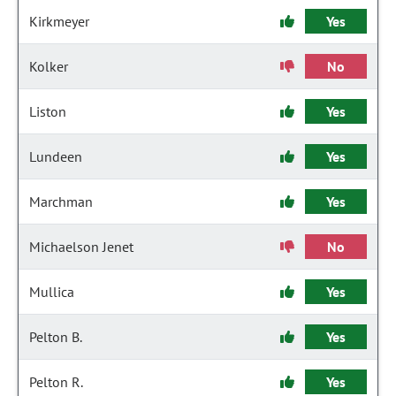
Kirkmeyer
Yes
Kolker
No
Liston
Yes
Lundeen
Yes
Marchman
Yes
Michaelson Jenet
No
Mullica
Yes
Pelton B.
Yes
Pelton R.
Yes