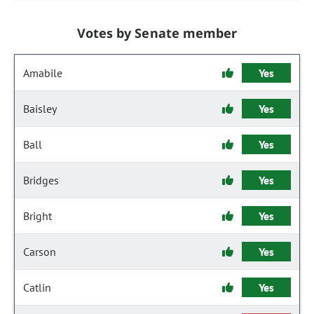
Votes by Senate member
Amabile
Yes
Baisley
Yes
Ball
Yes
Bridges
Yes
Bright
Yes
Carson
Yes
Catlin
Yes