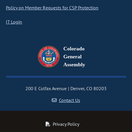
Policy on Member Requests for CSP Protection
IT Login
Colorado
General
Assembly
200 E Colfax Avenue
Denver, CO 80203
Contact Us
Privacy Policy