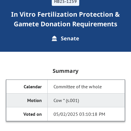
HB25-1259
In Vitro Fertilization Protection &
Gamete Donation Requirements
Senate
Summary
Committee of the whole
Cow * (s.001)
05/02/2025 03:10:18 PM