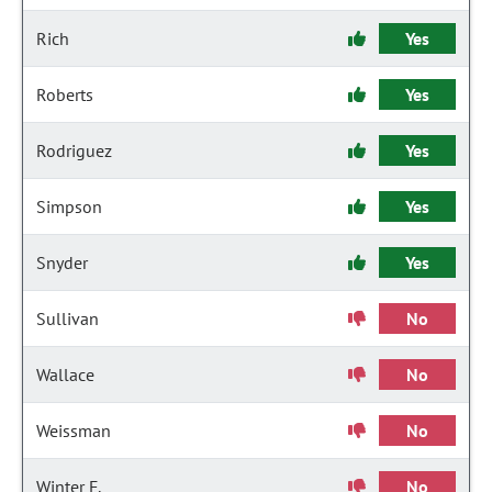
Rich
Yes
Roberts
Yes
Rodriguez
Yes
Simpson
Yes
Snyder
Yes
Sullivan
No
Wallace
No
Weissman
No
Winter F.
No