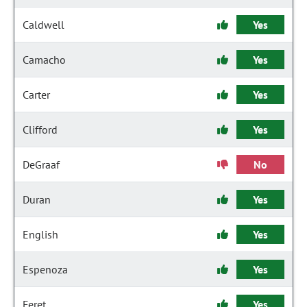
Caldwell
Yes
Camacho
Yes
Carter
Yes
Clifford
Yes
DeGraaf
No
Duran
Yes
English
Yes
Espenoza
Yes
Feret
Yes