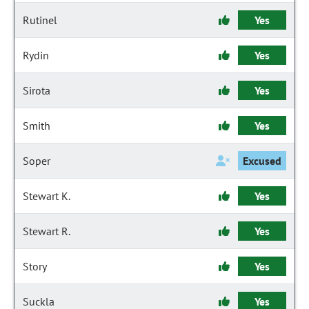
Rutinel
Yes
Rydin
Yes
Sirota
Yes
Smith
Yes
Soper
Excused
Stewart K.
Yes
Stewart R.
Yes
Story
Yes
Suckla
Yes