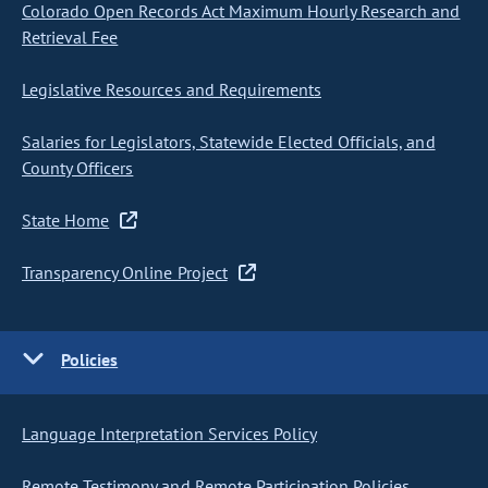
Colorado Open Records Act Maximum Hourly Research and
Retrieval Fee
Legislative Resources and Requirements
Salaries for Legislators, Statewide Elected Officials, and
County Officers
State Home
Transparency Online Project
Policies
Language Interpretation Services Policy
Remote Testimony and Remote Participation Policies