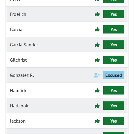
Froelich
Yes
Garcia
Yes
Garcia Sander
Yes
Gilchrist
Yes
Gonzalez R.
Excused
Hamrick
Yes
Hartsook
Yes
Jackson
Yes