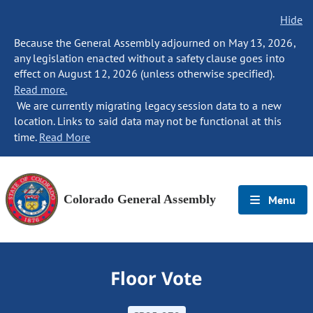
Hide
Because the General Assembly adjourned on May 13, 2026,
any legislation enacted without a safety clause goes into
effect on August 12, 2026 (unless otherwise specified).
Read more.
We are currently migrating legacy session data to a new
location. Links to said data may not be functional at this
time.
Read More
Colorado General Assembly
Menu
Floor Vote