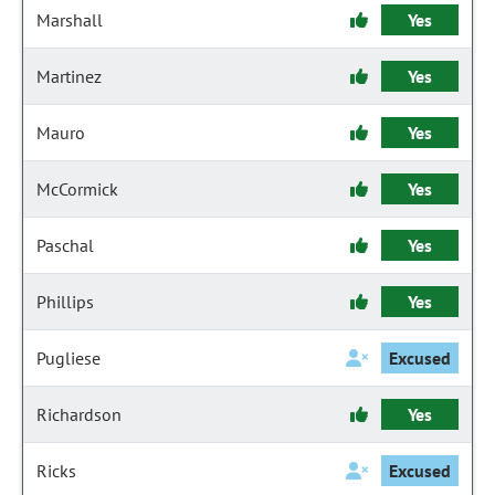
Marshall
Yes
Martinez
Yes
Mauro
Yes
McCormick
Yes
Paschal
Yes
Phillips
Yes
Pugliese
Excused
Richardson
Yes
Ricks
Excused