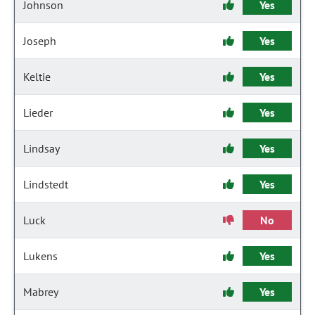
Johnson
Yes
Joseph
Yes
Keltie
Yes
Lieder
Yes
Lindsay
Yes
Lindstedt
Yes
Luck
No
Lukens
Yes
Mabrey
Yes