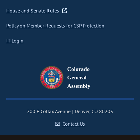
House and Senate Rules
Policy on Member Requests for CSP Protection
IT Login
Colorado
General
Assembly
200 E Colfax Avenue
Denver, CO 80203
Contact Us