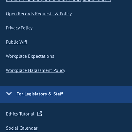
Open Records Requests & Policy
Privacy Policy
Public Wifi
Workplace Expectations
Workplace Harassment Policy
For Legislators & Staff
Ethics Tutorial
Social Calendar