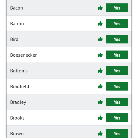
Bacon
Yes
Barron
Yes
Bird
Yes
Boesenecker
Yes
Bottoms
Yes
Bradfield
Yes
Bradley
Yes
Brooks
Yes
Brown
Yes