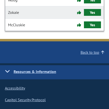
Woog
Yes
Zokaie
Yes
McCluskie
Yes
Back to top
Resources & Information
Accessibility
Capitol Security Protocol