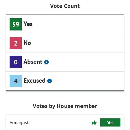
Vote Count
Yes
59
No
2
Absent
0
Excused
4
Votes by House member
Armagost
Yes