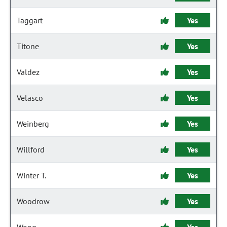
Taggart
Yes
Titone
Yes
Valdez
Yes
Velasco
Yes
Weinberg
Yes
Willford
Yes
Winter T.
Yes
Woodrow
Yes