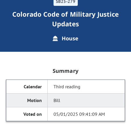
SB25-279
Colorado Code of Military Justice
Updates
House
Summary
Third reading
Bill
05/01/2025 09:41:09 AM