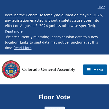
Hide
Because the General Assembly adjourned on May 13, 2026,
any legislation enacted without a safety clause goes into
effect on August 12, 2026 (unless otherwise specified).
Read more.
We are currently migrating legacy session data to a new
location. Links to said data may not be functional at this
time.
Read More
Colorado General Assembly
Menu
Floor Vote