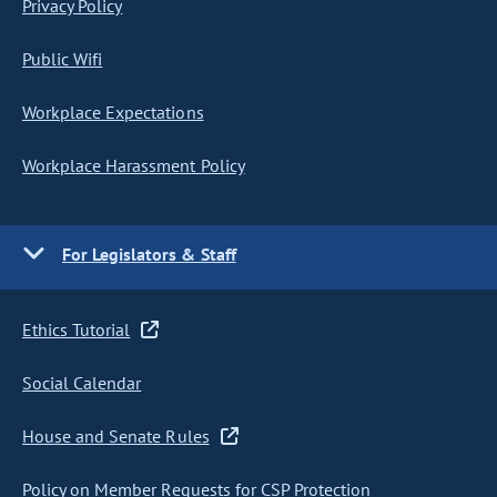
Privacy Policy
Public Wifi
Workplace Expectations
Workplace Harassment Policy
For Legislators & Staff
Ethics Tutorial
Social Calendar
House and Senate Rules
Policy on Member Requests for CSP Protection