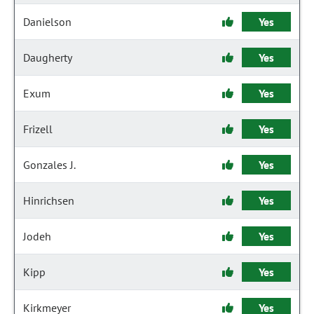
Danielson
Yes
Daugherty
Yes
Exum
Yes
Frizell
Yes
Gonzales J.
Yes
Hinrichsen
Yes
Jodeh
Yes
Kipp
Yes
Kirkmeyer
Yes