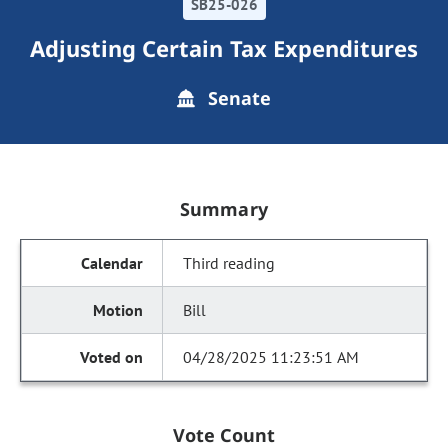
SB25-026
Adjusting Certain Tax Expenditures
Senate
Summary
Third reading
Bill
04/28/2025 11:23:51 AM
Vote Count