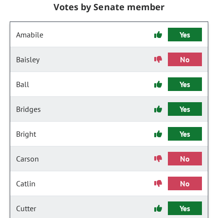
Votes by Senate member
Amabile
Yes
Baisley
No
Ball
Yes
Bridges
Yes
Bright
Yes
Carson
No
Catlin
No
Cutter
Yes