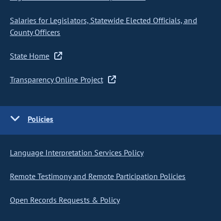
Salaries for Legislators, Statewide Elected Officials, and
County Officers
State Home
Transparency Online Project
Policies
Language Interpretation Services Policy
Remote Testimony and Remote Participation Policies
Open Records Requests & Policy