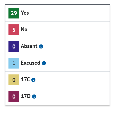
Yes
29
No
5
Absent
0
Excused
1
17C
0
17D
0