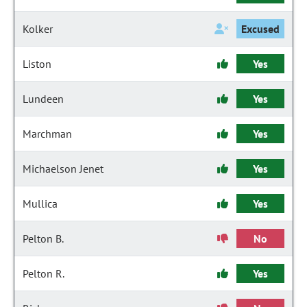
Kolker
Excused
Liston
Yes
Lundeen
Yes
Marchman
Yes
Michaelson Jenet
Yes
Mullica
Yes
Pelton B.
No
Pelton R.
Yes