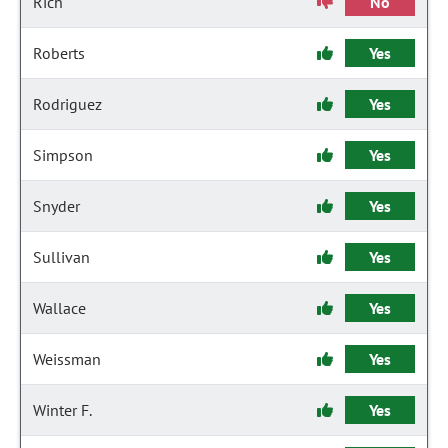
Rich
No
Roberts
Yes
Rodriguez
Yes
Simpson
Yes
Snyder
Yes
Sullivan
Yes
Wallace
Yes
Weissman
Yes
Winter F.
Yes