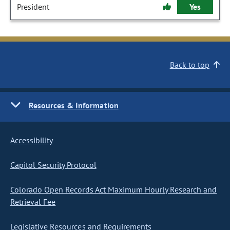
President
Yes
Back to top
Resources & Information
Accessibility
Capitol Security Protocol
Colorado Open Records Act Maximum Hourly Research and
Retrieval Fee
Legislative Resources and Requirements