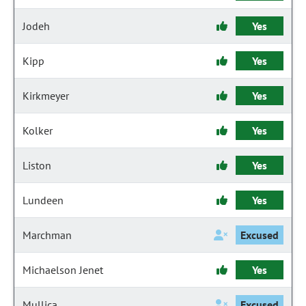
Jodeh
Yes
Kipp
Yes
Kirkmeyer
Yes
Kolker
Yes
Liston
Yes
Lundeen
Yes
Marchman
Excused
Michaelson Jenet
Yes
Mullica
Excused