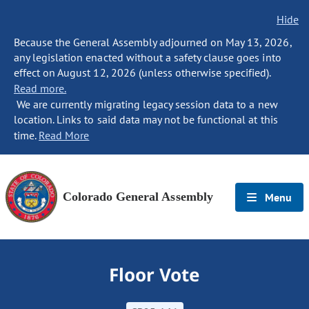
Hide
Because the General Assembly adjourned on May 13, 2026,
any legislation enacted without a safety clause goes into
effect on August 12, 2026 (unless otherwise specified).
Read more.
We are currently migrating legacy session data to a new
location. Links to said data may not be functional at this
time.
Read More
Colorado General Assembly
Menu
Floor Vote