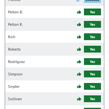
Pelton B.
Yes
Pelton R.
Yes
Rich
Yes
Roberts
Yes
Rodriguez
Yes
Simpson
Yes
Snyder
Yes
Sullivan
Yes