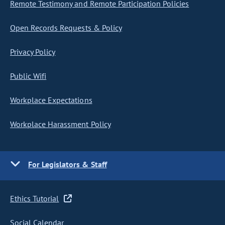
Remote Testimony and Remote Participation Policies
Open Records Requests & Policy
Privacy Policy
Public Wifi
Workplace Expectations
Workplace Harassment Policy
For Legislators & Staff
Ethics Tutorial
Social Calendar