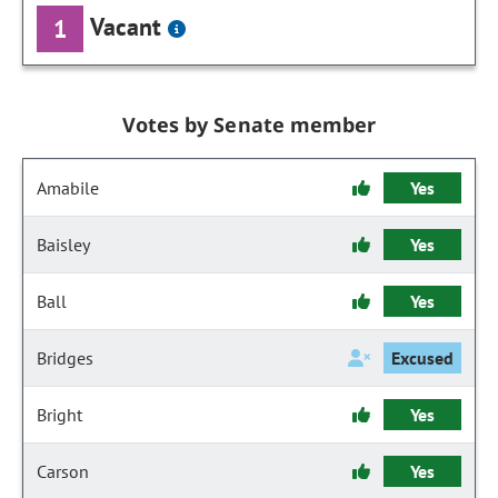
Vacant
1
Votes by Senate member
Amabile
Yes
Baisley
Yes
Ball
Yes
Bridges
Excused
Bright
Yes
Carson
Yes