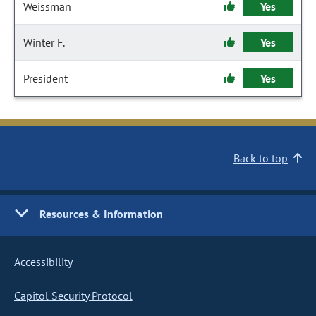
Weissman
Yes
Winter F.
Yes
President
Yes
Back to top
Resources & Information
Accessibility
Capitol Security Protocol