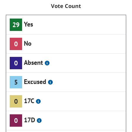
Vote Count
Yes
29
No
0
Absent
0
Excused
5
17C
0
17D
0