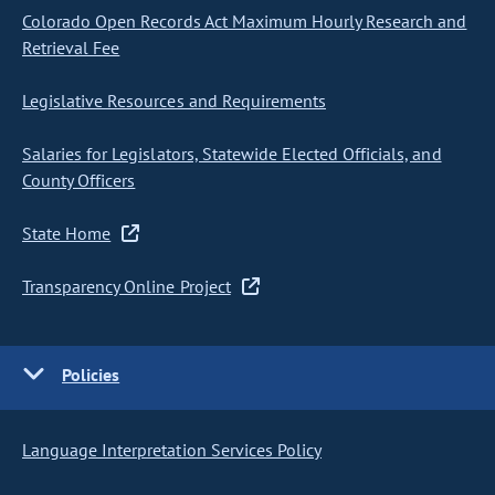
Colorado Open Records Act Maximum Hourly Research and
Retrieval Fee
Legislative Resources and Requirements
Salaries for Legislators, Statewide Elected Officials, and
County Officers
State Home
Transparency Online Project
Policies
Language Interpretation Services Policy