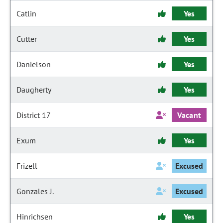
Catlin
Yes
Cutter
Yes
Danielson
Yes
Daugherty
Yes
District 17
Vacant
Exum
Yes
Frizell
Excused
Gonzales J.
Excused
Hinrichsen
Yes