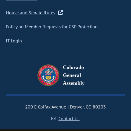
House and Senate Rules
Policy on Member Requests for CSP Protection
IT Login
Colorado
General
Assembly
200 E Colfax Avenue
Denver, CO 80203
Contact Us