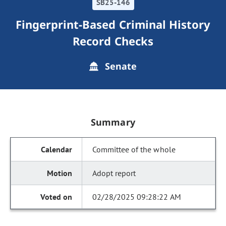
SB25-146
Fingerprint-Based Criminal History
Record Checks
Senate
Summary
Committee of the whole
Adopt report
02/28/2025 09:28:22 AM