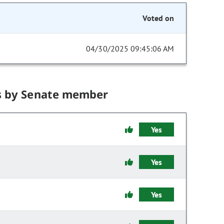
Voted on
04/30/2025 09:45:06 AM
s by Senate member
Yes
Yes
Yes