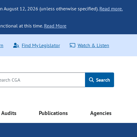
n August 12, 2026 (unless otherwise specified).
Read more.
nctional at this time.
Read More
rn
Find My Legislator
Watch & Listen
Search
Audits
Publications
Agencies