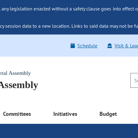
ny legislation enacted without a safety clause goes into effect o
y session data to a new location. Links to said data may not be fu
Schedule
Visit & Lea
eral Assembly
 Assembly
Committees
Initiatives
Budget