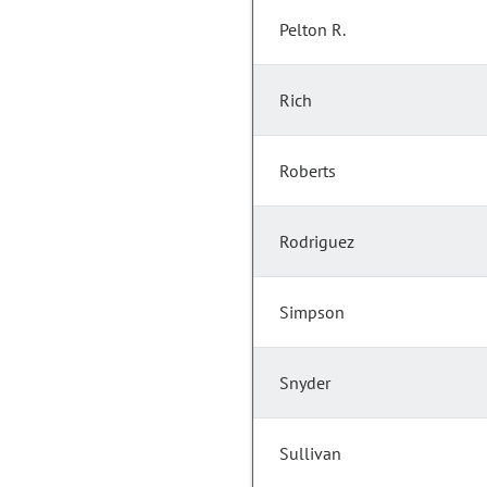
Pelton R.
Rich
Roberts
Rodriguez
Simpson
Snyder
Sullivan