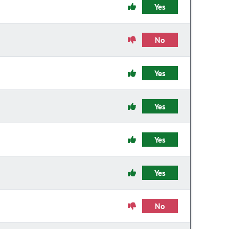
Yes
No
Yes
Yes
Yes
Yes
No