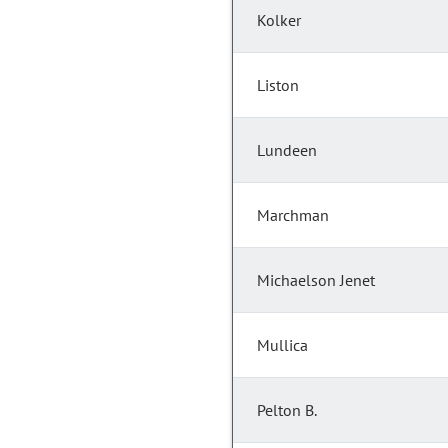
Kolker
Liston
Lundeen
Marchman
Michaelson Jenet
Mullica
Pelton B.