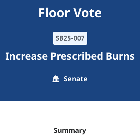
Floor Vote
SB25-007
Increase Prescribed Burns
Senate
Summary