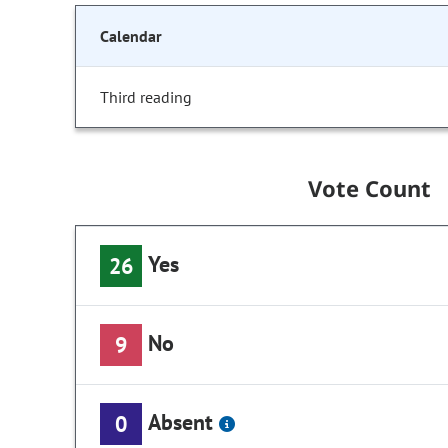
Calendar
Third reading
Vote Count
Yes
26
No
9
Absent
0