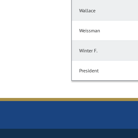
Wallace
Weissman
Winter F.
President