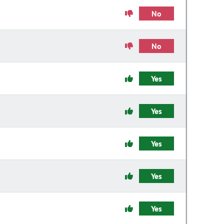
No
No
Yes
Yes
Yes
Yes
Yes