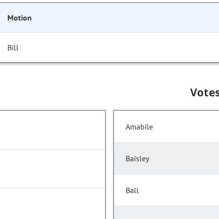
Motion
Bill
Vote
Amabile
Baisley
Ball