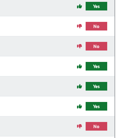
Yes
No
No
Yes
Yes
Yes
No