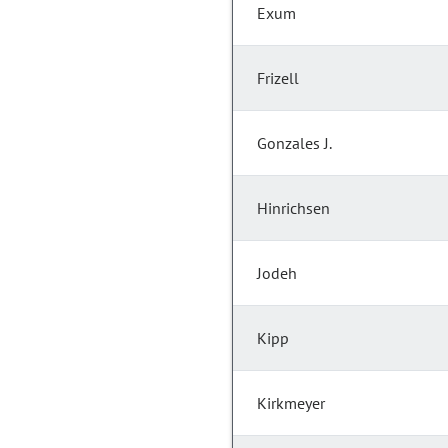
Exum
Frizell
Gonzales J.
Hinrichsen
Jodeh
Kipp
Kirkmeyer