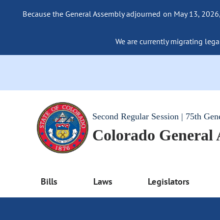
Because the General Assembly adjourned on May 13, 2026, a
We are currently migrating legac
Second Regular Session | 75th Gen
Colorado General
Bills
Laws
Legislators