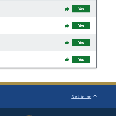
Yes
Yes
Yes
Yes
Back to top