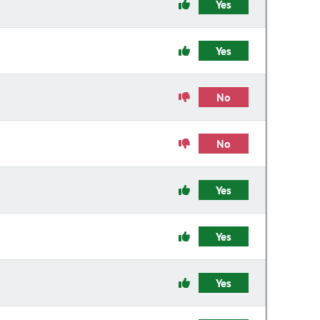
Yes
Yes
No
No
Yes
Yes
Yes