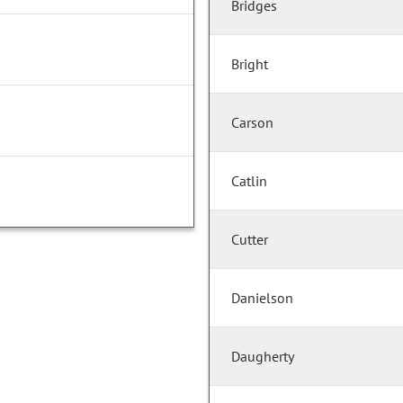
Bridges
Bright
Carson
Catlin
Cutter
Danielson
Daugherty