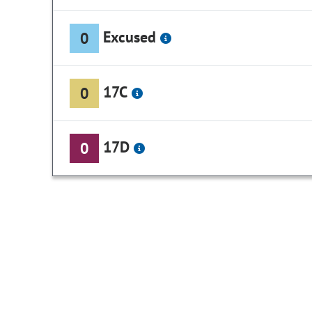
Excused
0
17C
0
17D
0