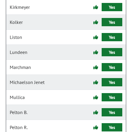
Kirkmeyer
Yes
Kolker
Yes
Liston
Yes
Lundeen
Yes
Marchman
Yes
Michaelson Jenet
Yes
Mullica
Yes
Pelton B.
Yes
Pelton R.
Yes