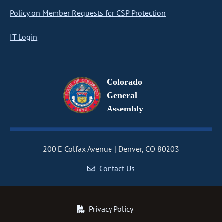
Policy on Member Requests for CSP Protection
IT Login
Colorado
General
Assembly
200 E Colfax Avenue
Denver, CO 80203
Contact Us
Privacy Policy