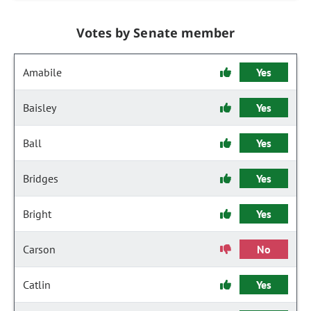
Votes by Senate member
Amabile
Yes
Baisley
Yes
Ball
Yes
Bridges
Yes
Bright
Yes
Carson
No
Catlin
Yes