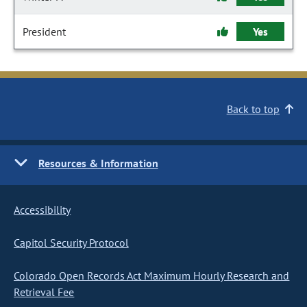
President
Yes
Back to top
Resources & Information
Accessibility
Capitol Security Protocol
Colorado Open Records Act Maximum Hourly Research and
Retrieval Fee