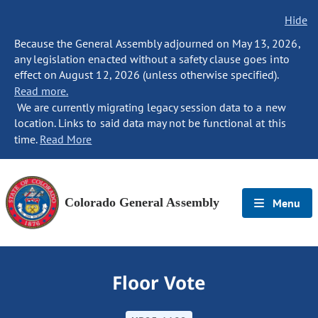
Hide
Because the General Assembly adjourned on May 13, 2026,
any legislation enacted without a safety clause goes into
effect on August 12, 2026 (unless otherwise specified).
Read more.
We are currently migrating legacy session data to a new
location. Links to said data may not be functional at this
time.
Read More
Colorado General Assembly
Menu
Floor Vote