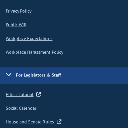
Privacy Policy
Public Wifi
Workplace Expectations
Workplace Harassment Policy
For Legislators & Staff
Ethics Tutorial
Social Calendar
House and Senate Rules