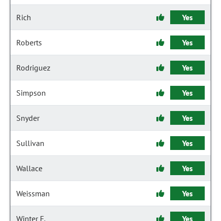
Rich
Yes
Roberts
Yes
Rodriguez
Yes
Simpson
Yes
Snyder
Yes
Sullivan
Yes
Wallace
Yes
Weissman
Yes
Winter F.
Yes