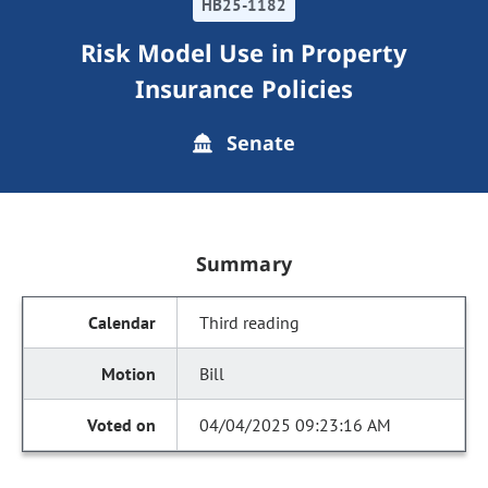
HB25-1182
Risk Model Use in Property
Insurance Policies
Senate
Summary
Third reading
Bill
04/04/2025 09:23:16 AM