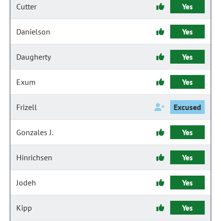
Cutter
Yes
Danielson
Yes
Daugherty
Yes
Exum
Yes
Frizell
Excused
Gonzales J.
Yes
Hinrichsen
Yes
Jodeh
Yes
Kipp
Yes