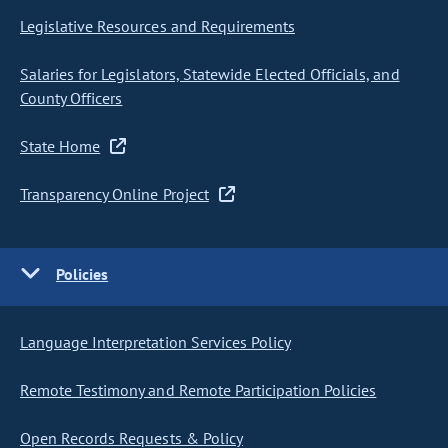
Legislative Resources and Requirements
Salaries for Legislators, Statewide Elected Officials, and
County Officers
State Home
Transparency Online Project
Policies
Language Interpretation Services Policy
Remote Testimony and Remote Participation Policies
Open Records Requests & Policy