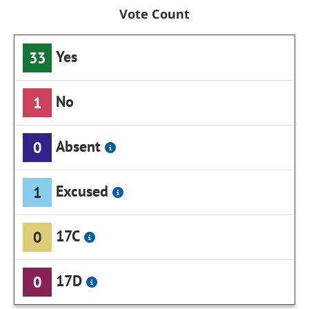
Vote Count
Yes
33
No
1
Absent
0
Excused
1
17C
0
17D
0