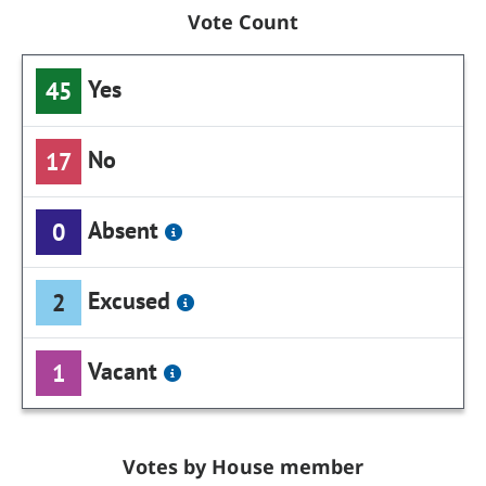
Vote Count
Yes
45
No
17
Absent
0
Excused
2
Vacant
1
Votes by House member