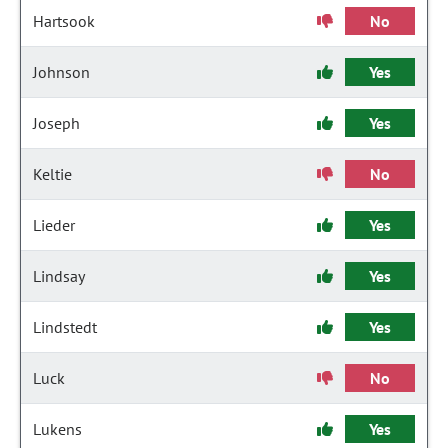
Hartsook
No
Johnson
Yes
Joseph
Yes
Keltie
No
Lieder
Yes
Lindsay
Yes
Lindstedt
Yes
Luck
No
Lukens
Yes