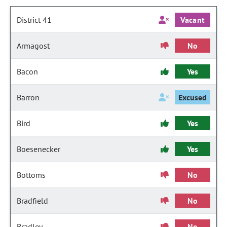
District 41
Vacant
Armagost
No
Bacon
Yes
Barron
Excused
Bird
Yes
Boesenecker
Yes
Bottoms
No
Bradfield
No
Bradley
No