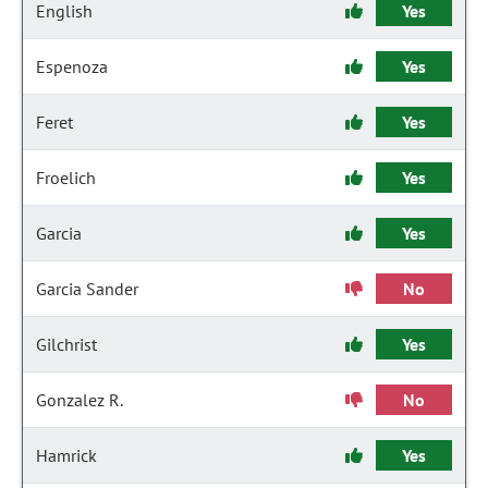
English
Yes
Espenoza
Yes
Feret
Yes
Froelich
Yes
Garcia
Yes
Garcia Sander
No
Gilchrist
Yes
Gonzalez R.
No
Hamrick
Yes