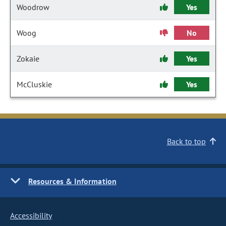
Woodrow
Yes
Woog
No
Zokaie
Yes
McCluskie
Yes
Back to top
Resources & Information
Accessibility