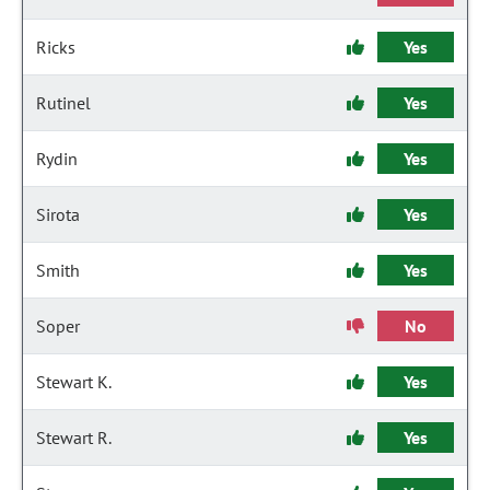
Ricks
Yes
Rutinel
Yes
Rydin
Yes
Sirota
Yes
Smith
Yes
Soper
No
Stewart K.
Yes
Stewart R.
Yes