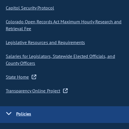
Capitol Security Protocol
Colorado Open Records Act Maximum Hourly Research and
Retrieval Fee
Legislative Resources and Requirements
Salaries for Legislators, Statewide Elected Officials, and
County Officers
State Home
Transparency Online Project
Policies