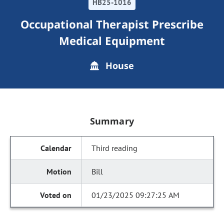
HB25-1016
Occupational Therapist Prescribe
Medical Equipment
House
Summary
Third reading
Bill
01/23/2025 09:27:25 AM