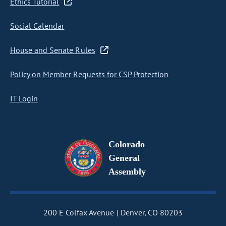
Ethics Tutorial
Social Calendar
House and Senate Rules
Policy on Member Requests for CSP Protection
IT Login
Colorado
General
Assembly
200 E Colfax Avenue
Denver, CO 80203