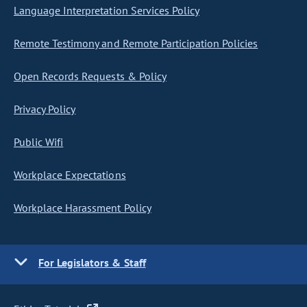
Language Interpretation Services Policy
Remote Testimony and Remote Participation Policies
Open Records Requests & Policy
Privacy Policy
Public Wifi
Workplace Expectations
Workplace Harassment Policy
For Legislators & Staff