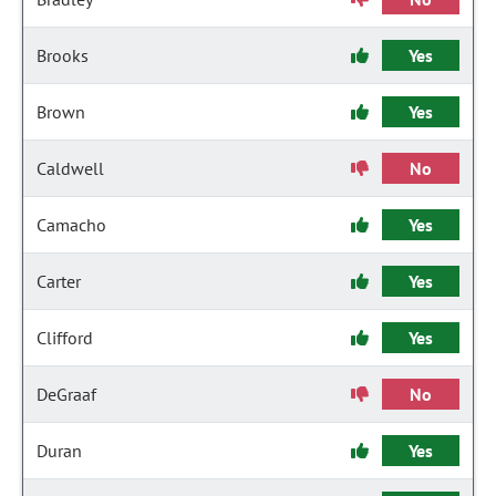
Brooks
Yes
Brown
Yes
Caldwell
No
Camacho
Yes
Carter
Yes
Clifford
Yes
DeGraaf
No
Duran
Yes