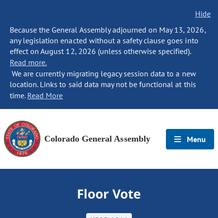
Hide
Because the General Assembly adjourned on May 13, 2026,
any legislation enacted without a safety clause goes into
effect on August 12, 2026 (unless otherwise specified).
Read more.
We are currently migrating legacy session data to a new
location. Links to said data may not be functional at this
time.
Read More
Colorado General Assembly
Menu
Floor Vote