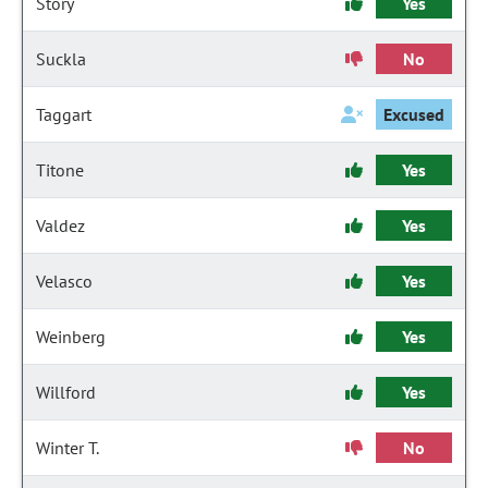
Story
Yes
Suckla
No
Taggart
Excused
Titone
Yes
Valdez
Yes
Velasco
Yes
Weinberg
Yes
Willford
Yes
Winter T.
No