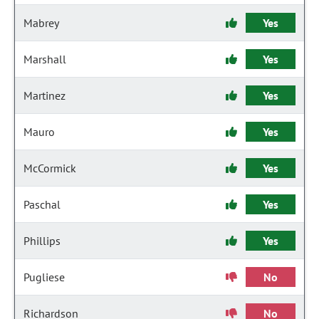
Mabrey
Yes
Marshall
Yes
Martinez
Yes
Mauro
Yes
McCormick
Yes
Paschal
Yes
Phillips
Yes
Pugliese
No
Richardson
No