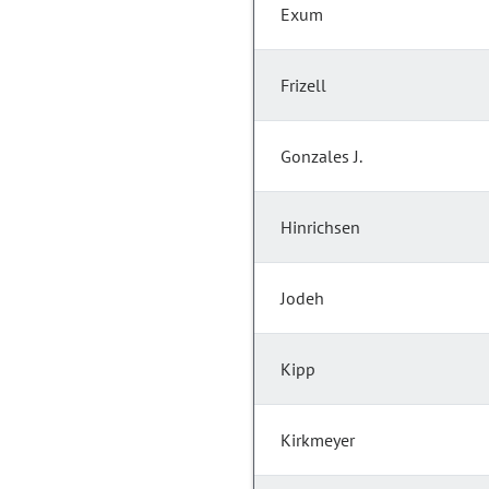
Exum
Frizell
Gonzales J.
Hinrichsen
Jodeh
Kipp
Kirkmeyer