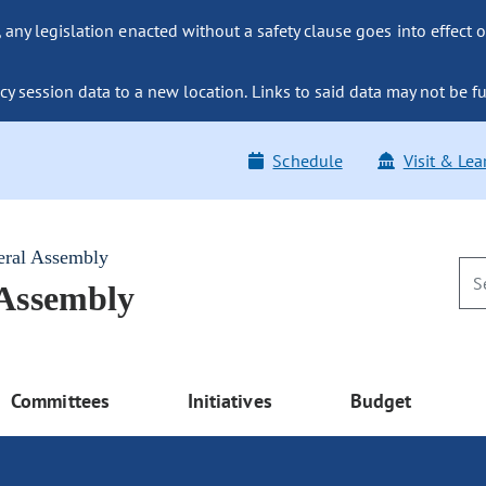
ny legislation enacted without a safety clause goes into effect o
y session data to a new location. Links to said data may not be fu
Schedule
Visit & Lea
eral Assembly
 Assembly
Committees
Initiatives
Budget