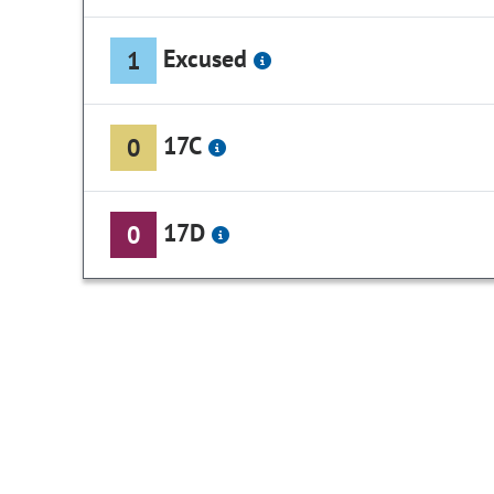
Excused
1
17C
0
17D
0