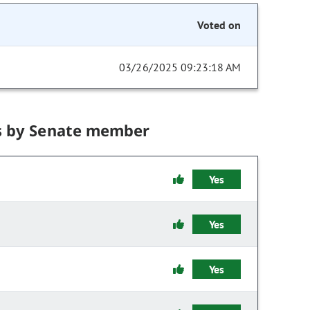
Voted on
03/26/2025 09:23:18 AM
s by Senate member
Yes
Yes
Yes