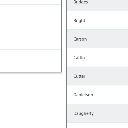
Bridges
Bright
Carson
Catlin
Cutter
Danielson
Daugherty