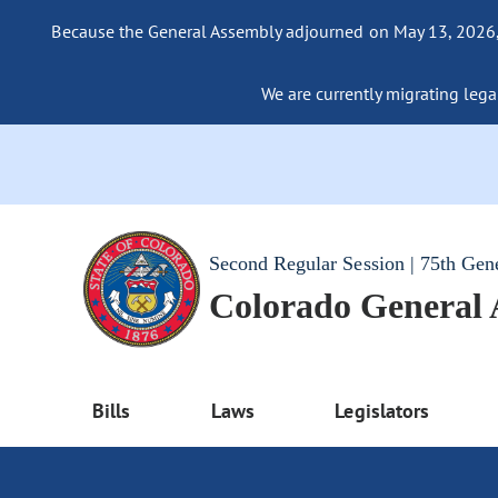
Because the General Assembly adjourned on May 13, 2026, a
We are currently migrating legac
Second Regular Session | 75th Gen
Colorado General
Bills
Laws
Legislators