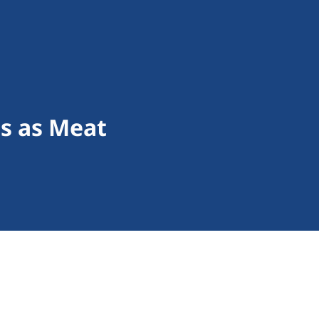
s as Meat