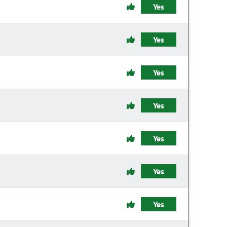
Yes
Yes
Yes
Yes
Yes
Yes
Yes