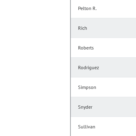
Pelton R.
Rich
Roberts
Rodriguez
Simpson
Snyder
Sullivan