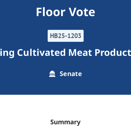
Floor Vote
HB25-1203
ing Cultivated Meat Product
Senate
Summary