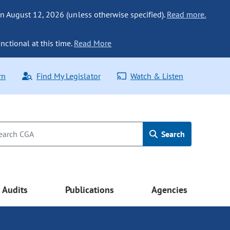
n August 12, 2026 (unless otherwise specified).
Read more.
nctional at this time.
Read More
rn
Find My Legislator
Watch & Listen
Search
Audits
Publications
Agencies