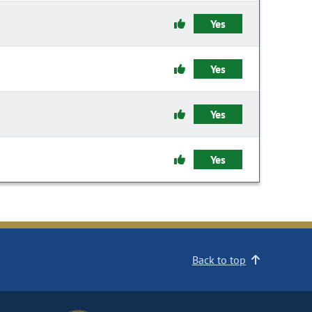
Yes
Yes
Yes
Yes
Back to top