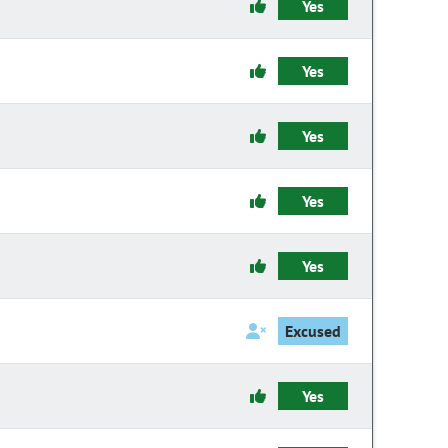
Yes
Yes
Yes
Yes
Yes
Excused
Yes