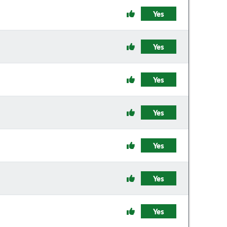
Yes
Yes
Yes
Yes
Yes
Yes
Yes