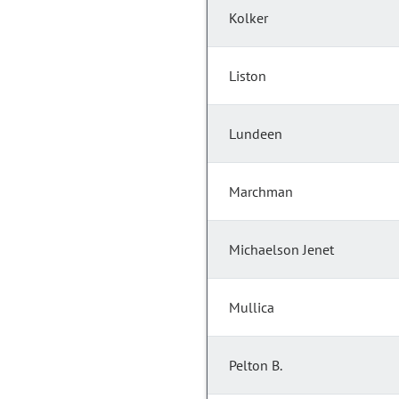
Kolker
Liston
Lundeen
Marchman
Michaelson Jenet
Mullica
Pelton B.