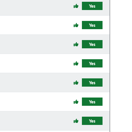
Yes
Yes
Yes
Yes
Yes
Yes
Yes