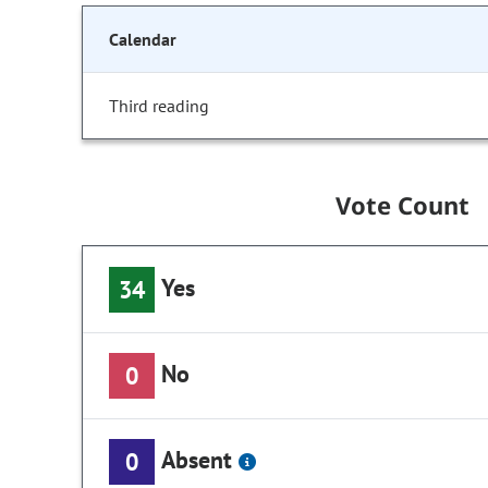
Calendar
Third reading
Vote Count
Yes
34
No
0
Absent
0