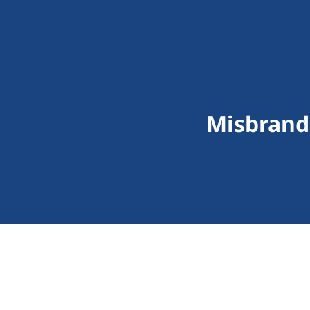
Misbrand