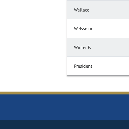
Wallace
Weissman
Winter F.
President