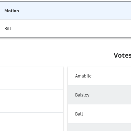
Motion
Bill
Vote
Amabile
Baisley
Ball