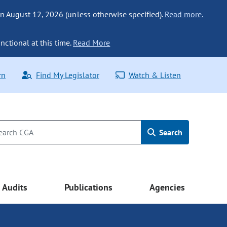
n August 12, 2026 (unless otherwise specified).
Read more.
nctional at this time.
Read More
rn
Find My Legislator
Watch & Listen
Search
Audits
Publications
Agencies