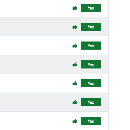
Yes
Yes
Yes
Yes
Yes
Yes
Yes