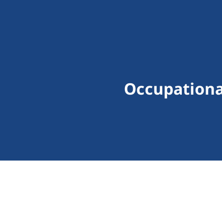
Occupationa