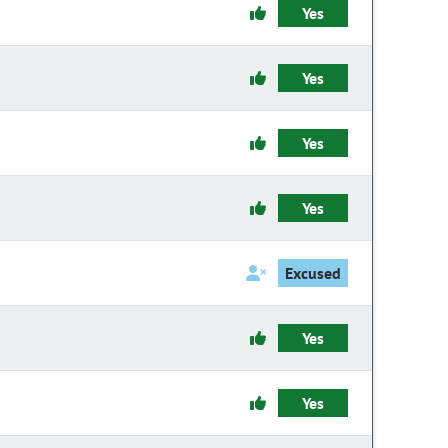
Yes
Yes
Yes
Yes
Excused
Yes
Yes