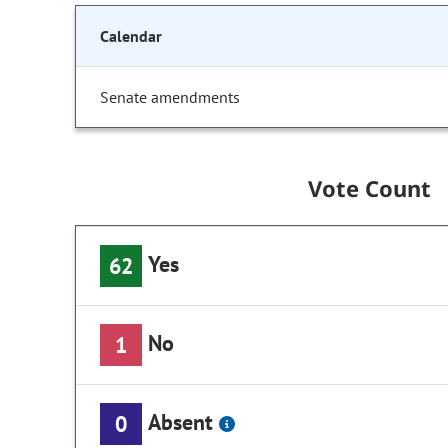
Calendar
Senate amendments
Vote Count
Yes
62
No
1
Absent
0