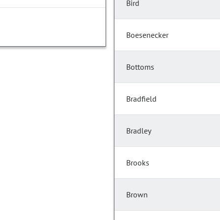
Bird
Boesenecker
Bottoms
Bradfield
Bradley
Brooks
Brown