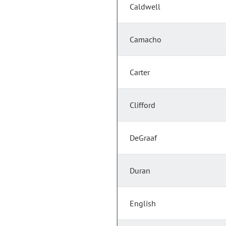
Caldwell
Camacho
Carter
Clifford
DeGraaf
Duran
English