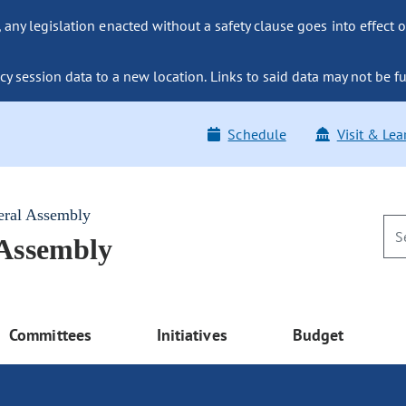
ny legislation enacted without a safety clause goes into effect o
y session data to a new location. Links to said data may not be fu
Schedule
Visit & Lea
eral Assembly
 Assembly
Committees
Initiatives
Budget