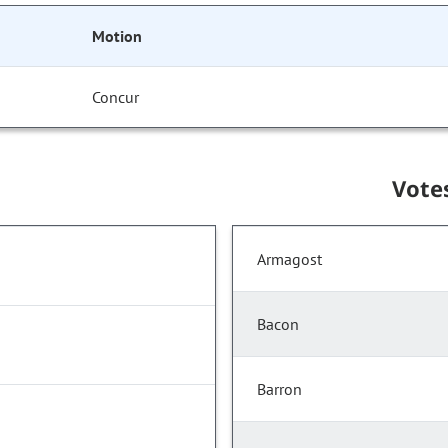
Motion
Concur
Vote
Armagost
Bacon
Barron