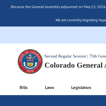
Because the General Assembly adjourned on May 13, 2026, a
We are currently migrating legac
Second Regular Session | 75th Gen
Colorado General
Bills
Laws
Legislators