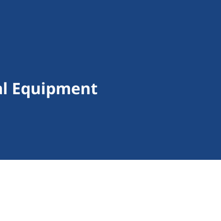
al Equipment