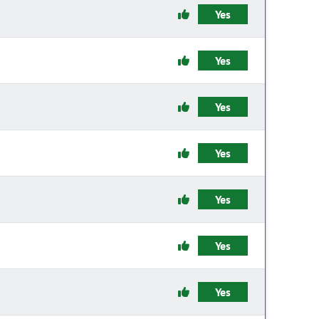
Yes
Yes
Yes
Yes
Yes
Yes
Yes