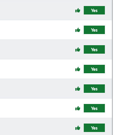
Yes
Yes
Yes
Yes
Yes
Yes
Yes