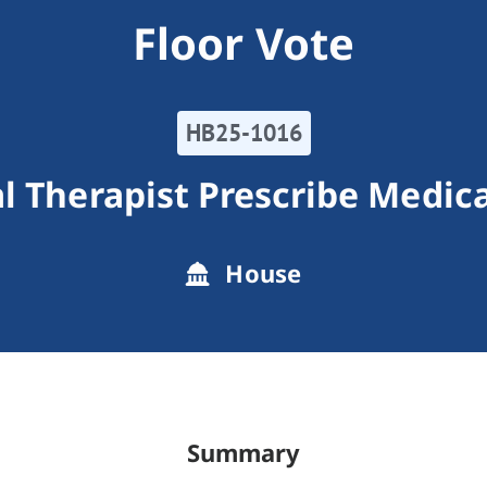
Floor Vote
HB25-1016
l Therapist Prescribe Medic
House
Summary