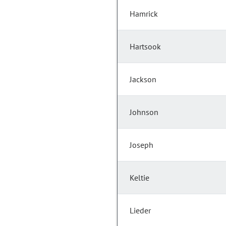
Hamrick
Hartsook
Jackson
Johnson
Joseph
Keltie
Lieder