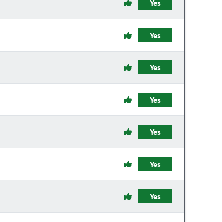
Yes
Yes
Yes
Yes
Yes
Yes
Yes