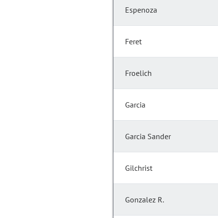
Espenoza
Feret
Froelich
Garcia
Garcia Sander
Gilchrist
Gonzalez R.