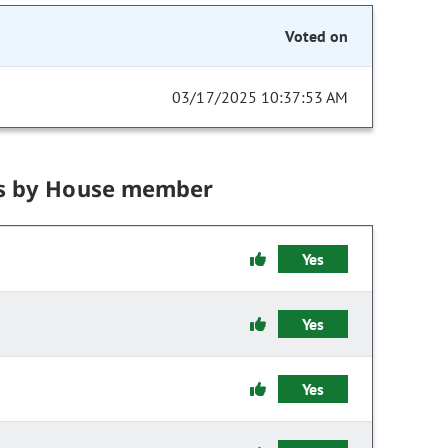
Voted on
03/17/2025 10:37:53 AM
s by House member
Yes
Yes
Yes