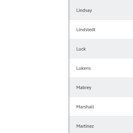
Lindsay
Lindstedt
Luck
Lukens
Mabrey
Marshall
Martinez