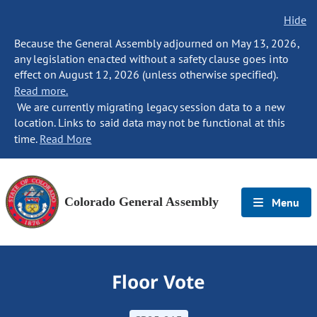
Hide
Because the General Assembly adjourned on May 13, 2026,
any legislation enacted without a safety clause goes into
effect on August 12, 2026 (unless otherwise specified).
Read more.
We are currently migrating legacy session data to a new
location. Links to said data may not be functional at this
time.
Read More
Colorado General Assembly
Menu
Floor Vote