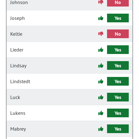
Johnson
No
Joseph
Yes
Keltie
No
Lieder
Yes
Lindsay
Yes
Lindstedt
Yes
Luck
Yes
Lukens
Yes
Mabrey
Yes