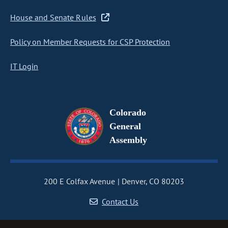
House and Senate Rules
Policy on Member Requests for CSP Protection
IT Login
Colorado
General
Assembly
200 E Colfax Avenue
Denver, CO 80203
Contact Us