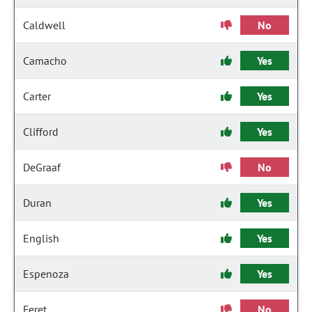
Caldwell
No
Camacho
Yes
Carter
Yes
Clifford
Yes
DeGraaf
No
Duran
Yes
English
Yes
Espenoza
Yes
Feret
No