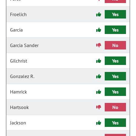
Froelich
Yes
Garcia
Yes
Garcia Sander
No
Gilchrist
Yes
Gonzalez R.
Yes
Hamrick
Yes
Hartsook
No
Jackson
Yes