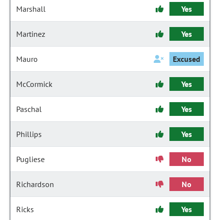
Marshall
Yes
Martinez
Yes
Mauro
Excused
McCormick
Yes
Paschal
Yes
Phillips
Yes
Pugliese
No
Richardson
No
Ricks
Yes