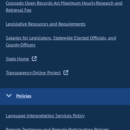
Colorado Open Records Act Maximum Hourly Research and
Retrieval Fee
Legislative Resources and Requirements
Salaries for Legislators, Statewide Elected Officials, and
County Officers
State Home
Transparency Online Project
Policies
Language Interpretation Services Policy
Remote Testimony and Remote Participation Policies