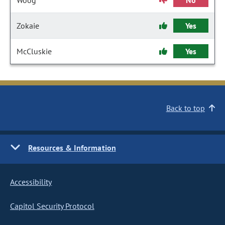
Woog
No
Zokaie
Yes
McCluskie
Yes
Back to top
Resources & Information
Accessibility
Capitol Security Protocol