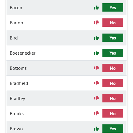
Bacon
Yes
Barron
No
Bird
Yes
Boesenecker
Yes
Bottoms
No
Bradfield
No
Bradley
No
Brooks
No
Brown
Yes