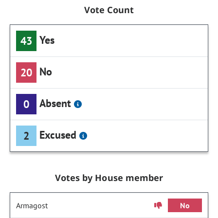
Vote Count
Yes
43
No
20
Absent
0
Excused
2
Votes by House member
Armagost
No