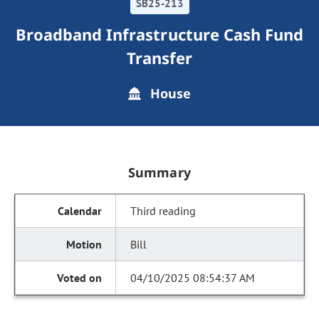
SB25-213
Broadband Infrastructure Cash Fund
Transfer
House
Summary
Third reading
Bill
04/10/2025 08:54:37 AM