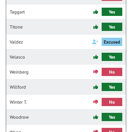
Taggart
Yes
Titone
Yes
Valdez
Excused
Velasco
Yes
Weinberg
No
Willford
Yes
Winter T.
No
Woodrow
Yes