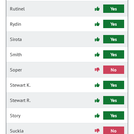
Rutinel
Yes
Rydin
Yes
Sirota
Yes
Smith
Yes
Soper
No
Stewart K.
Yes
Stewart R.
Yes
Story
Yes
Suckla
No