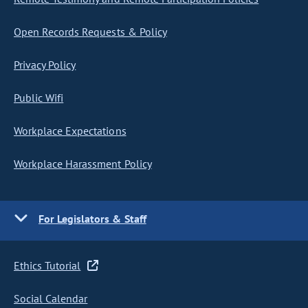
Open Records Requests & Policy
Privacy Policy
Public Wifi
Workplace Expectations
Workplace Harassment Policy
For Legislators & Staff
Ethics Tutorial
Social Calendar