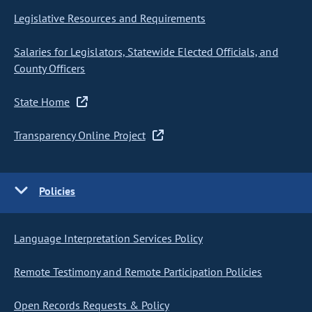
Legislative Resources and Requirements
Salaries for Legislators, Statewide Elected Officials, and
County Officers
State Home
Transparency Online Project
Policies
Language Interpretation Services Policy
Remote Testimony and Remote Participation Policies
Open Records Requests & Policy