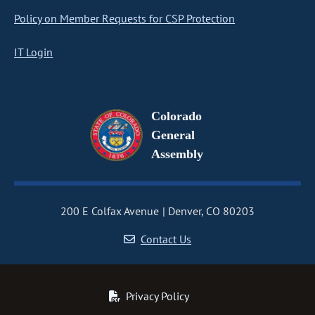
Policy on Member Requests for CSP Protection
IT Login
Colorado
General
Assembly
200 E Colfax Avenue
Denver, CO 80203
Contact Us
Privacy Policy