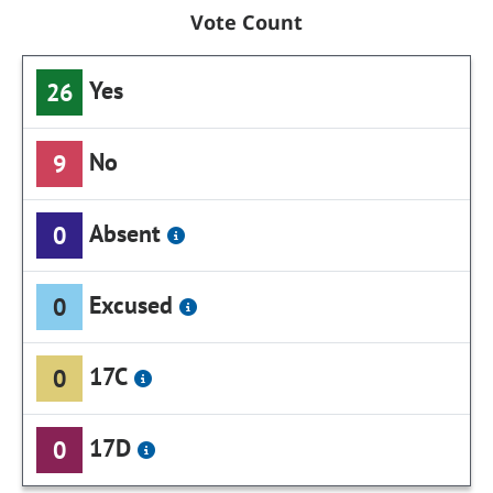
Vote Count
Yes
26
No
9
Absent
0
Excused
0
17C
0
17D
0