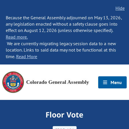
Hide
Because the General Assembly adjourned on May 13, 2026,
any legislation enacted without a safety clause goes into
effect on August 12, 2026 (unless otherwise specified).
Read more.
We are currently migrating legacy session data to a new
location. Links to said data may not be functional at this
time.
Read More
Colorado General Assembly
Menu
Floor Vote