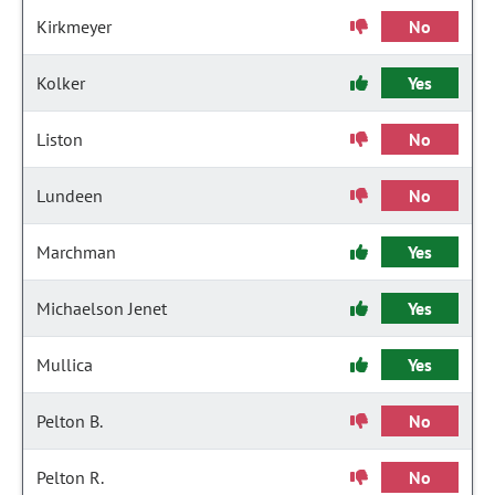
Kirkmeyer
No
Kolker
Yes
Liston
No
Lundeen
No
Marchman
Yes
Michaelson Jenet
Yes
Mullica
Yes
Pelton B.
No
Pelton R.
No