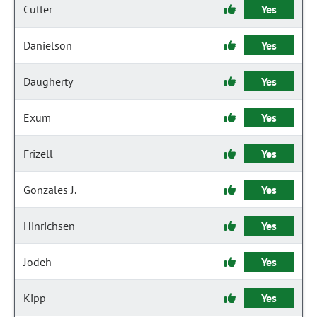
Cutter
Yes
Danielson
Yes
Daugherty
Yes
Exum
Yes
Frizell
Yes
Gonzales J.
Yes
Hinrichsen
Yes
Jodeh
Yes
Kipp
Yes