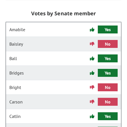
Votes by Senate member
Amabile
Yes
Baisley
No
Ball
Yes
Bridges
Yes
Bright
No
Carson
No
Catlin
Yes