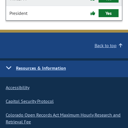
President
Yes
Back to top
Resources & Information
Accessibility
Capitol Security Protocol
Colorado Open Records Act Maximum Hourly Research and
Retrieval Fee