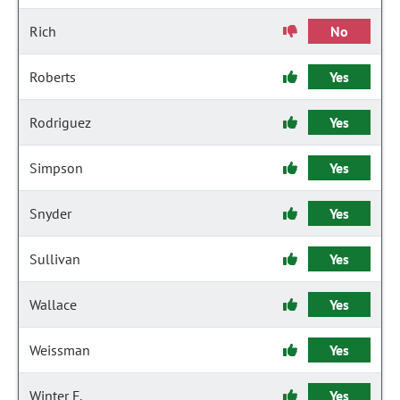
Rich
No
Roberts
Yes
Rodriguez
Yes
Simpson
Yes
Snyder
Yes
Sullivan
Yes
Wallace
Yes
Weissman
Yes
Winter F.
Yes