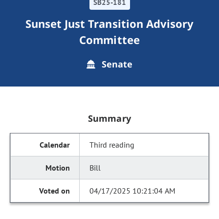
SB25-181
Sunset Just Transition Advisory
Committee
Senate
Summary
Third reading
Bill
04/17/2025 10:21:04 AM