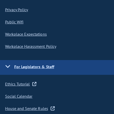
Privacy Policy
Public Wifi
Workplace Expectations
Workplace Harassment Policy
For Legislators & Staff
Ethics Tutorial
Social Calendar
House and Senate Rules