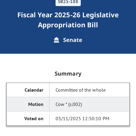
SB25-188
Fiscal Year 2025-26 Legislative
Appropriation Bill
Senate
Summary
Committee of the whole
Cow * (s.002)
03/11/2025 12:50:10 PM