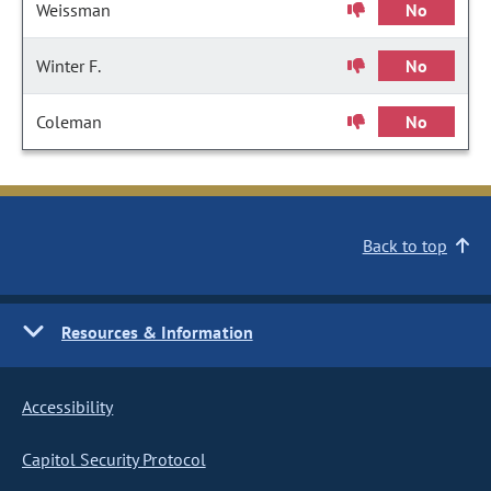
Weissman
No
Winter F.
No
Coleman
No
Back to top
Resources & Information
Accessibility
Capitol Security Protocol