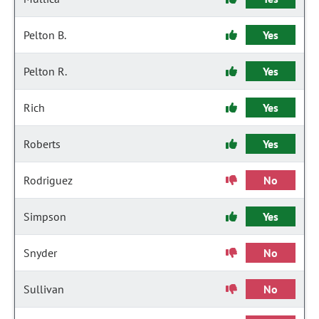
Pelton B.
Yes
Pelton R.
Yes
Rich
Yes
Roberts
Yes
Rodriguez
No
Simpson
Yes
Snyder
No
Sullivan
No