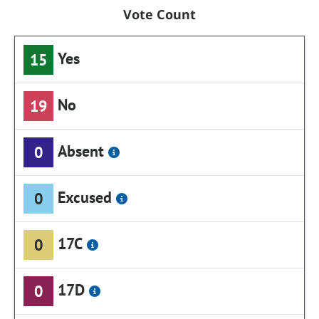
Vote Count
Yes
15
No
19
Absent
0
Excused
0
17C
0
17D
0