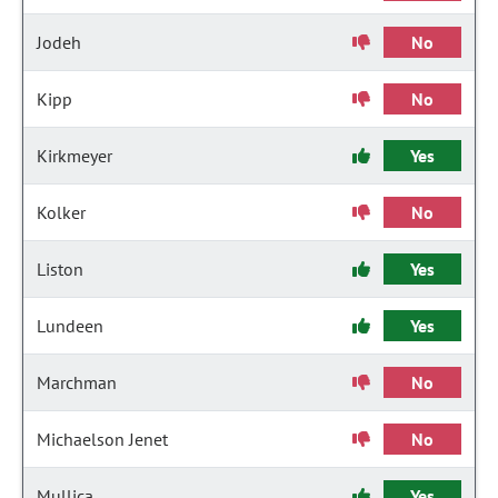
Jodeh
No
Kipp
No
Kirkmeyer
Yes
Kolker
No
Liston
Yes
Lundeen
Yes
Marchman
No
Michaelson Jenet
No
Mullica
Yes