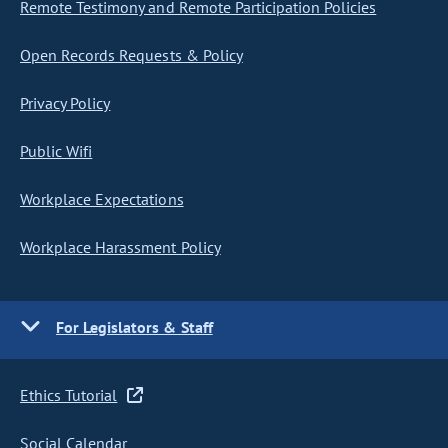
Remote Testimony and Remote Participation Policies
Open Records Requests & Policy
Privacy Policy
Public Wifi
Workplace Expectations
Workplace Harassment Policy
For Legislators & Staff
Ethics Tutorial
Social Calendar