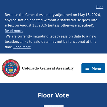
Hide
Because the General Assembly adjourned on May 13, 2026,
any legislation enacted without a safety clause goes into
effect on August 12, 2026 (unless otherwise specified).
Read more.
We are currently migrating legacy session data to a new
location. Links to said data may not be functional at this
time.
Read More
Colorado General Assembly
Menu
Floor Vote