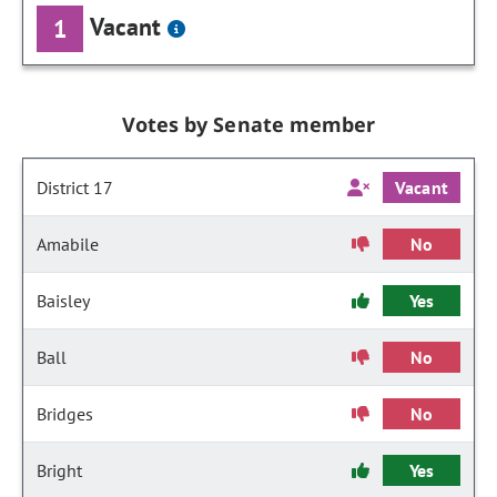
Vacant
1
Votes by Senate member
District 17
Vacant
Amabile
No
Baisley
Yes
Ball
No
Bridges
No
Bright
Yes