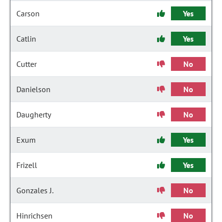
Carson
Yes
Catlin
Yes
Cutter
No
Danielson
No
Daugherty
No
Exum
Yes
Frizell
Yes
Gonzales J.
No
Hinrichsen
No