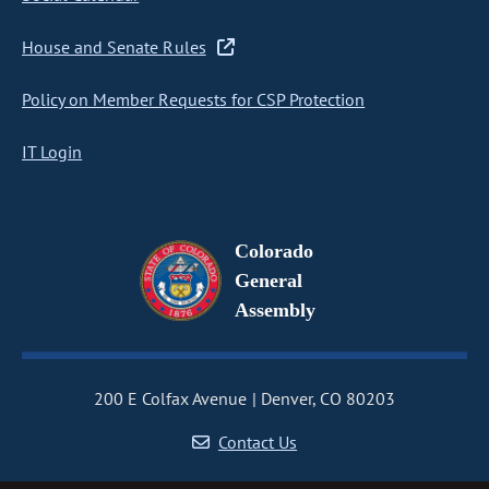
House and Senate Rules
Policy on Member Requests for CSP Protection
IT Login
Colorado
General
Assembly
200 E Colfax Avenue
Denver, CO 80203
Contact Us