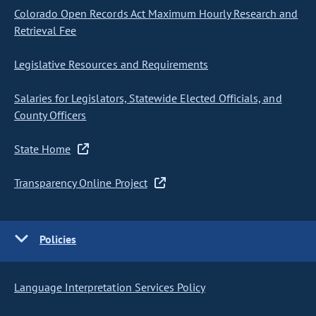
Colorado Open Records Act Maximum Hourly Research and
Retrieval Fee
Legislative Resources and Requirements
Salaries for Legislators, Statewide Elected Officials, and
County Officers
State Home
Transparency Online Project
Policies
Language Interpretation Services Policy