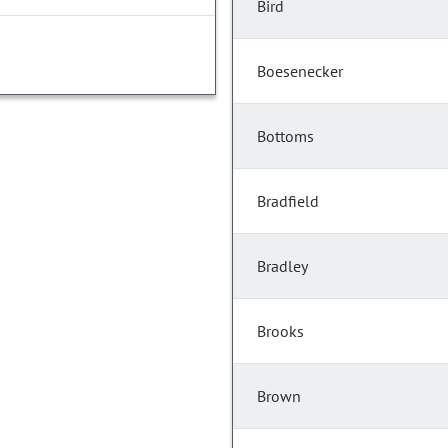
Bird
Boesenecker
Bottoms
Bradfield
Bradley
Brooks
Brown