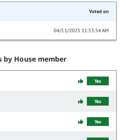
Voted on
04/11/2025 11:53:54 AM
s by House member
Yes
Yes
Yes