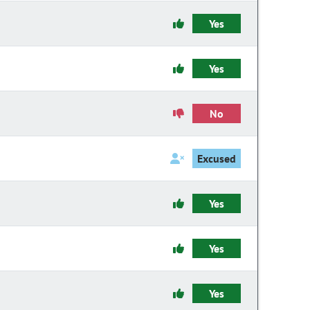
Yes
Yes
No
Excused
Yes
Yes
Yes