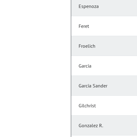
Espenoza
Feret
Froelich
Garcia
Garcia Sander
Gilchrist
Gonzalez R.