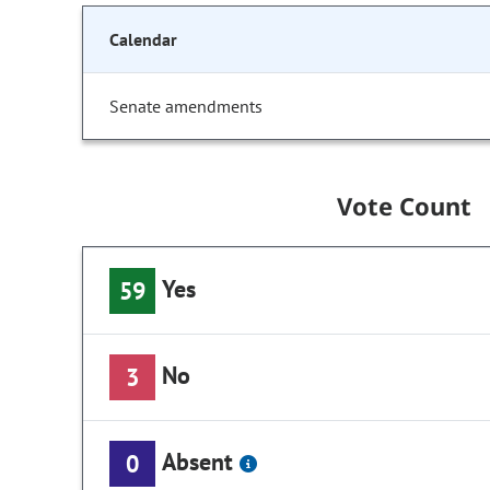
Calendar
Senate amendments
Vote Count
Yes
59
No
3
Absent
0