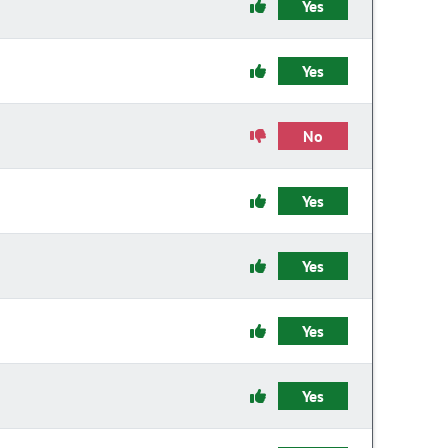
Yes
Yes
No
Yes
Yes
Yes
Yes