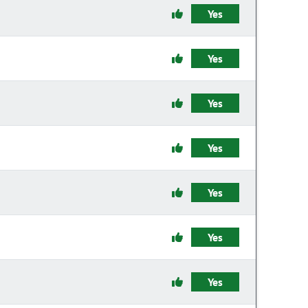
Yes
Yes
Yes
Yes
Yes
Yes
Yes