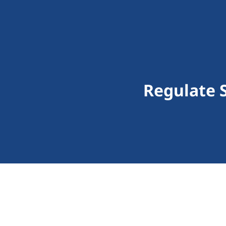
Regulate 