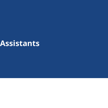
Assistants