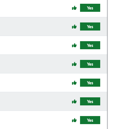
Yes
Yes
Yes
Yes
Yes
Yes
Yes