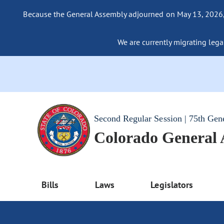
Because the General Assembly adjourned on May 13, 2026, a
We are currently migrating legac
Second Regular Session | 75th Gen
Colorado General
Bills
Laws
Legislators