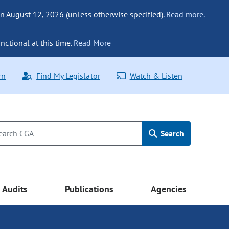
n August 12, 2026 (unless otherwise specified).
Read more.
nctional at this time.
Read More
rn
Find My Legislator
Watch & Listen
Search
Audits
Publications
Agencies