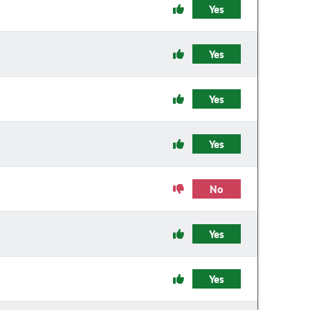
Yes
Yes
Yes
Yes
No
Yes
Yes