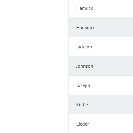
Hamrick
Hartsook
Jackson
Johnson
Joseph
Keltie
Lieder