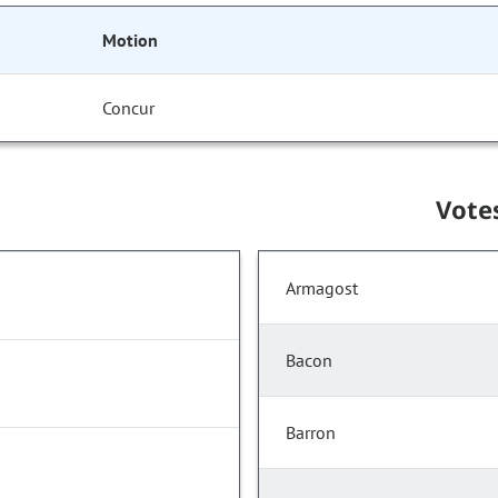
Motion
Concur
Vote
Armagost
Bacon
Barron