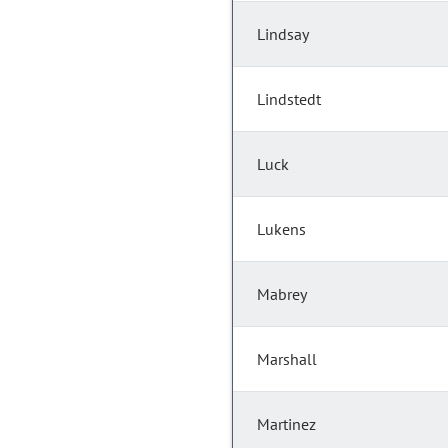
Lindsay
Lindstedt
Luck
Lukens
Mabrey
Marshall
Martinez