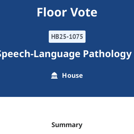
Floor Vote
HB25-1075
Speech-Language Pathology 
House
Summary