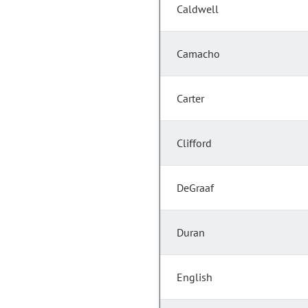
Caldwell
Camacho
Carter
Clifford
DeGraaf
Duran
English