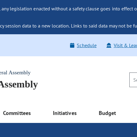
ny legislation enacted without a safety clause goes into effect o
y session data to a new location. Links to said data may not be fu
Schedule
Visit & Lea
eral Assembly
 Assembly
Committees
Initiatives
Budget