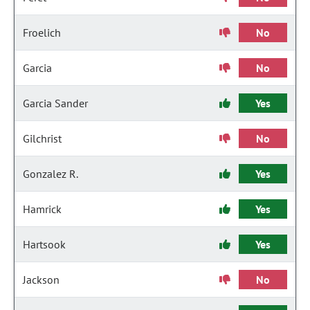
Froelich
No
Garcia
No
Garcia Sander
Yes
Gilchrist
No
Gonzalez R.
Yes
Hamrick
Yes
Hartsook
Yes
Jackson
No