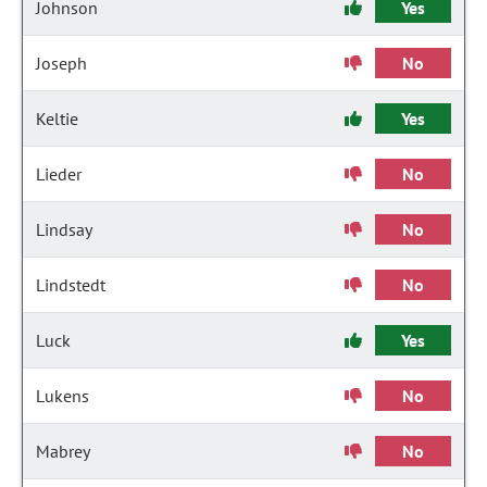
Johnson
Yes
Joseph
No
Keltie
Yes
Lieder
No
Lindsay
No
Lindstedt
No
Luck
Yes
Lukens
No
Mabrey
No