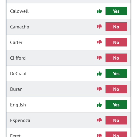
Caldwell
Yes
Camacho
No
Carter
No
Clifford
No
DeGraaf
Yes
Duran
No
English
Yes
Espenoza
No
Feret
No