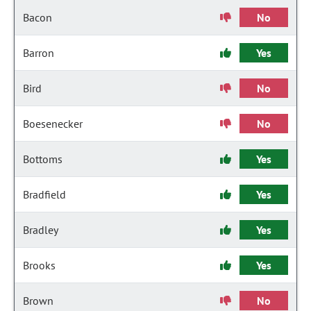
Bacon
No
Barron
Yes
Bird
No
Boesenecker
No
Bottoms
Yes
Bradfield
Yes
Bradley
Yes
Brooks
Yes
Brown
No