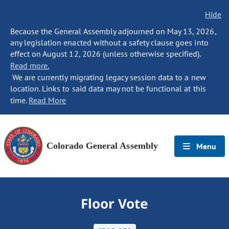
Hide
Because the General Assembly adjourned on May 13, 2026,
any legislation enacted without a safety clause goes into
effect on August 12, 2026 (unless otherwise specified).
Read more.
We are currently migrating legacy session data to a new
location. Links to said data may not be functional at this
time.
Read More
Colorado General Assembly
Menu
Floor Vote