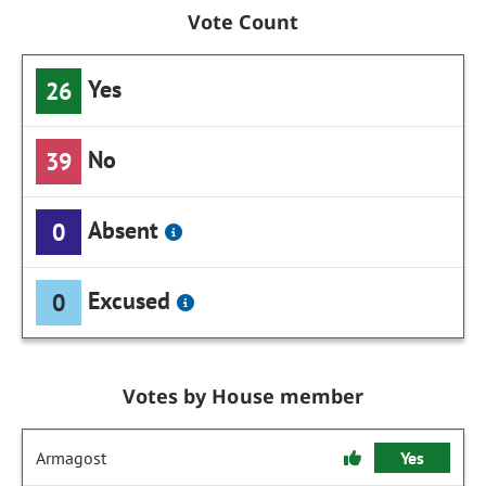
Vote Count
Yes
26
No
39
Absent
0
Excused
0
Votes by House member
Armagost
Yes