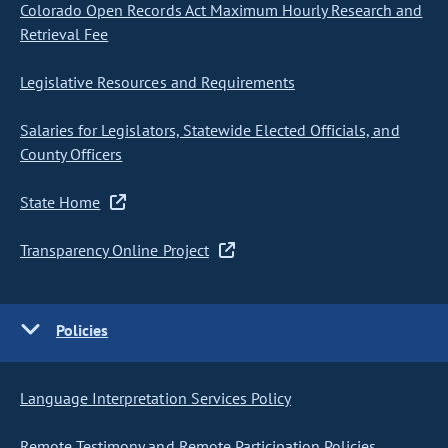
Colorado Open Records Act Maximum Hourly Research and
Retrieval Fee
Legislative Resources and Requirements
Salaries for Legislators, Statewide Elected Officials, and
County Officers
State Home
Transparency Online Project
Policies
Language Interpretation Services Policy
Remote Testimony and Remote Participation Policies