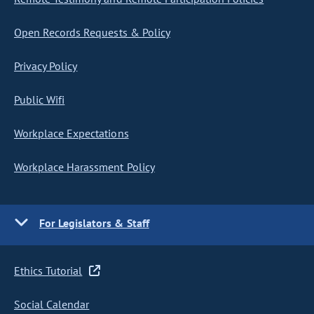
Open Records Requests & Policy
Privacy Policy
Public Wifi
Workplace Expectations
Workplace Harassment Policy
For Legislators & Staff
Ethics Tutorial
Social Calendar