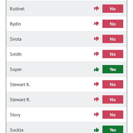
Rutinel
No
Rydin
No
Sirota
No
Smith
No
Soper
Yes
Stewart K.
No
Stewart R.
No
Story
No
Suckla
Yes