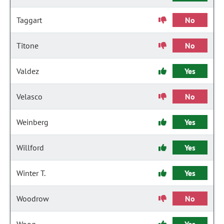
Taggart
No
Titone
No
Valdez
Yes
Velasco
No
Weinberg
Yes
Willford
Yes
Winter T.
Yes
Woodrow
No