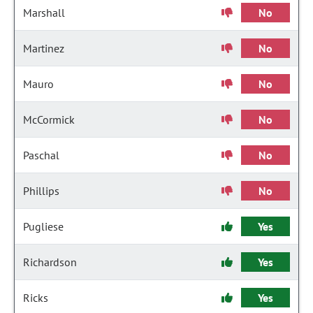
Marshall
No
Martinez
No
Mauro
No
McCormick
No
Paschal
No
Phillips
No
Pugliese
Yes
Richardson
Yes
Ricks
Yes