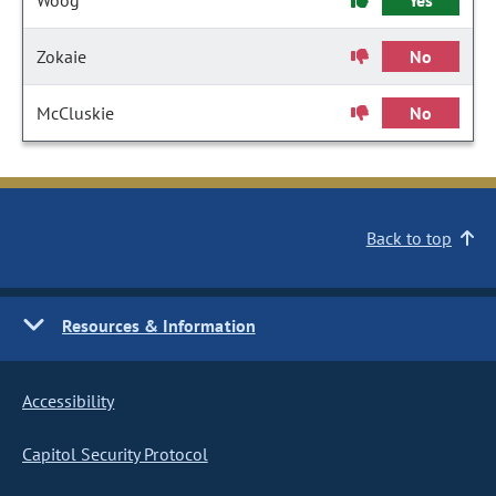
Woog
Yes
Zokaie
No
McCluskie
No
Back to top
Resources & Information
Accessibility
Capitol Security Protocol