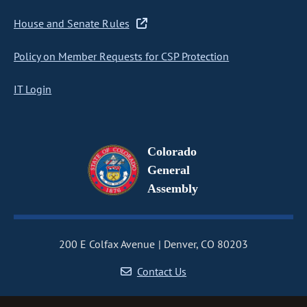
House and Senate Rules
Policy on Member Requests for CSP Protection
IT Login
Colorado
General
Assembly
200 E Colfax Avenue
Denver, CO 80203
Contact Us