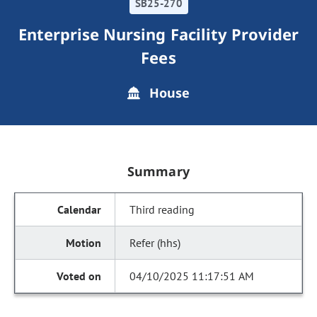
SB25-270
Enterprise Nursing Facility Provider
Fees
House
Summary
Third reading
Refer (hhs)
04/10/2025 11:17:51 AM