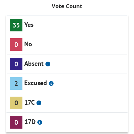
Vote Count
Yes
33
No
0
Absent
0
Excused
2
17C
0
17D
0