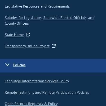
Legislative Resources and Requirements
Salaries for Legislators, Statewide Elected Officials, and
County Officers
State Home
Transparency Online Project
Policies
Language Interpretation Services Policy
Remote Testimony and Remote Participation Policies
Open Records Requests & Policy