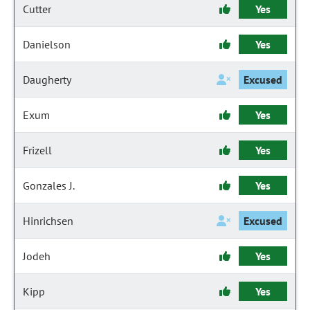
Cutter
Yes
Danielson
Yes
Daugherty
Excused
Exum
Yes
Frizell
Yes
Gonzales J.
Yes
Hinrichsen
Excused
Jodeh
Yes
Kipp
Yes