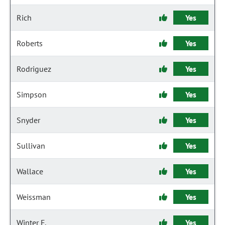
Rich
Yes
Roberts
Yes
Rodriguez
Yes
Simpson
Yes
Snyder
Yes
Sullivan
Yes
Wallace
Yes
Weissman
Yes
Winter F.
Yes