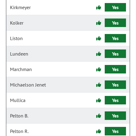
Kirkmeyer
Yes
Kolker
Yes
Liston
Yes
Lundeen
Yes
Marchman
Yes
Michaelson Jenet
Yes
Mullica
Yes
Pelton B.
Yes
Pelton R.
Yes