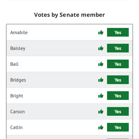
Votes by Senate member
Amabile
Yes
Baisley
Yes
Ball
Yes
Bridges
Yes
Bright
Yes
Carson
Yes
Catlin
Yes