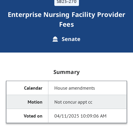
SB25-270
Enterprise Nursing Facility Provider
Fees
Senate
Summary
House amendments
Not concur appt cc
04/11/2025 10:09:06 AM