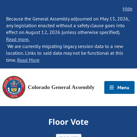
Hide
Because the General Assembly adjourned on May 13, 2026,
any legislation enacted without a safety clause goes into
effect on August 12, 2026 (unless otherwise specified).
Read more.
We are currently migrating legacy session data to a new
location. Links to said data may not be functional at this
time.
Read More
Colorado General Assembly
Menu
Floor Vote