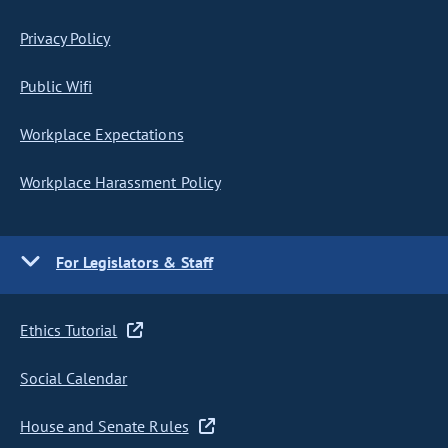
Privacy Policy
Public Wifi
Workplace Expectations
Workplace Harassment Policy
For Legislators & Staff
Ethics Tutorial
Social Calendar
House and Senate Rules