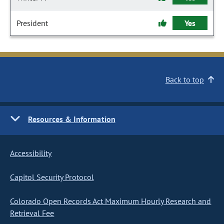
President
Yes
Back to top
Resources & Information
Accessibility
Capitol Security Protocol
Colorado Open Records Act Maximum Hourly Research and
Retrieval Fee