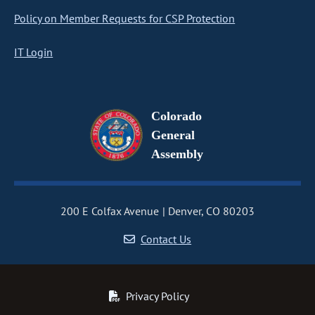
Policy on Member Requests for CSP Protection
IT Login
Colorado
General
Assembly
200 E Colfax Avenue
Denver, CO 80203
Contact Us
Privacy Policy