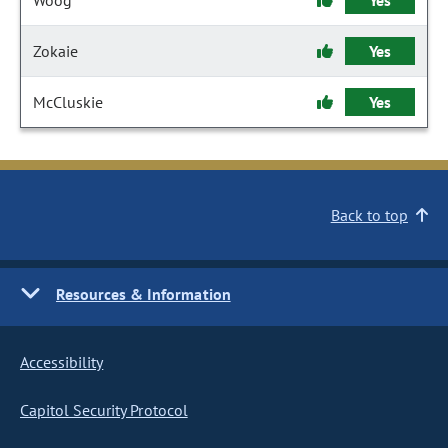
Woog
Yes
Zokaie
Yes
McCluskie
Yes
Back to top
Resources & Information
Accessibility
Capitol Security Protocol