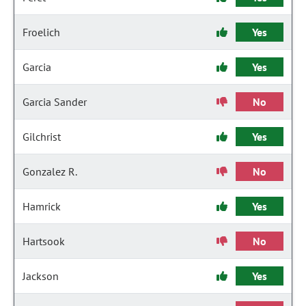
Froelich
Yes
Garcia
Yes
Garcia Sander
No
Gilchrist
Yes
Gonzalez R.
No
Hamrick
Yes
Hartsook
No
Jackson
Yes