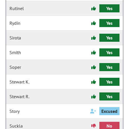
Rutinel
Yes
Rydin
Yes
Sirota
Yes
Smith
Yes
Soper
Yes
Stewart K.
Yes
Stewart R.
Yes
Story
Excused
Suckla
No