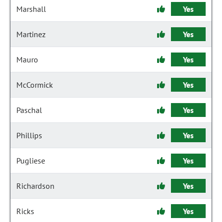
Marshall
Yes
Martinez
Yes
Mauro
Yes
McCormick
Yes
Paschal
Yes
Phillips
Yes
Pugliese
Yes
Richardson
Yes
Ricks
Yes