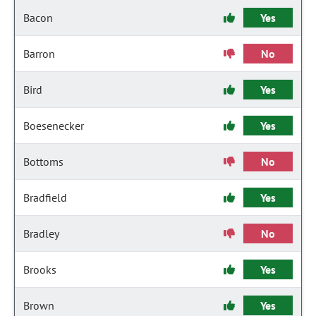
Bacon
Yes
Barron
No
Bird
Yes
Boesenecker
Yes
Bottoms
No
Bradfield
Yes
Bradley
No
Brooks
Yes
Brown
Yes