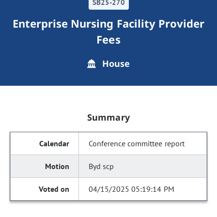
SB25-270
Enterprise Nursing Facility Provider
Fees
House
Summary
Conference committee report
Byd scp
04/15/2025 05:19:14 PM