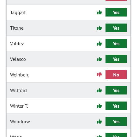
Taggart
Yes
Titone
Yes
Valdez
Yes
Velasco
Yes
Weinberg
No
Willford
Yes
Winter T.
Yes
Woodrow
Yes