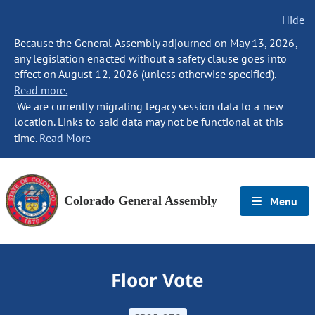
Hide
Because the General Assembly adjourned on May 13, 2026,
any legislation enacted without a safety clause goes into
effect on August 12, 2026 (unless otherwise specified).
Read more.
We are currently migrating legacy session data to a new
location. Links to said data may not be functional at this
time.
Read More
Colorado General Assembly
Menu
Floor Vote