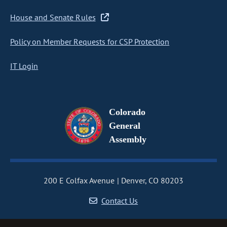
House and Senate Rules
Policy on Member Requests for CSP Protection
IT Login
Colorado
General
Assembly
200 E Colfax Avenue
Denver, CO 80203
Contact Us