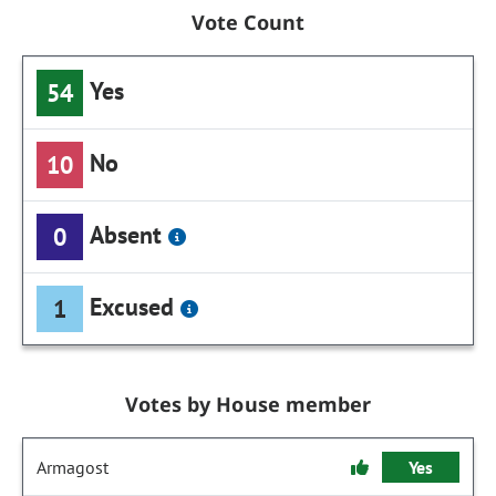
Vote Count
Yes
54
No
10
Absent
0
Excused
1
Votes by House member
Armagost
Yes