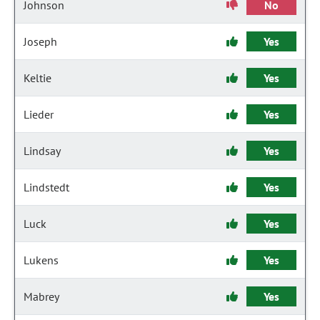
Johnson
No
Joseph
Yes
Keltie
Yes
Lieder
Yes
Lindsay
Yes
Lindstedt
Yes
Luck
Yes
Lukens
Yes
Mabrey
Yes