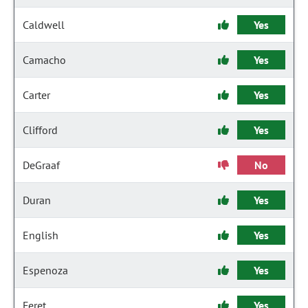
Caldwell
Yes
Camacho
Yes
Carter
Yes
Clifford
Yes
DeGraaf
No
Duran
Yes
English
Yes
Espenoza
Yes
Feret
Yes