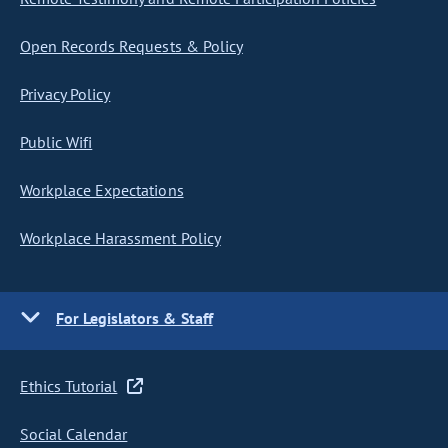
Open Records Requests & Policy
Privacy Policy
Public Wifi
Workplace Expectations
Workplace Harassment Policy
For Legislators & Staff
Ethics Tutorial
Social Calendar