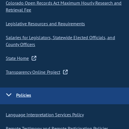
Colorado Open Records Act Maximum Hourly Research and
Retrieval Fee
Legislative Resources and Requirements
Salaries for Legislators, Statewide Elected Officials, and
County Officers
State Home
Transparency Online Project
Policies
Language Interpretation Services Policy
Remote Testimony and Remote Participation Policies