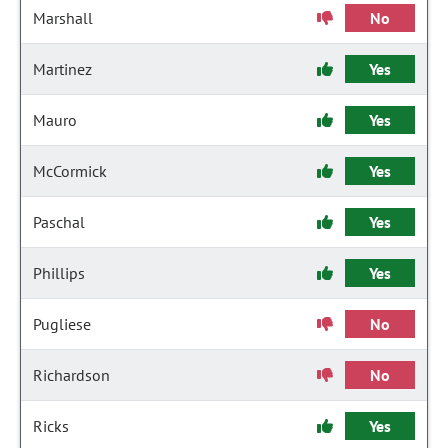
Marshall
No
Martinez
Yes
Mauro
Yes
McCormick
Yes
Paschal
Yes
Phillips
Yes
Pugliese
No
Richardson
No
Ricks
Yes