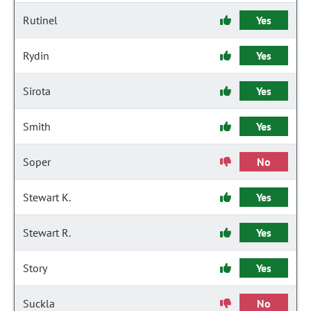
Rutinel
Yes
Rydin
Yes
Sirota
Yes
Smith
Yes
Soper
No
Stewart K.
Yes
Stewart R.
Yes
Story
Yes
Suckla
No