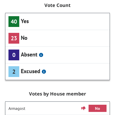
Vote Count
Yes
40
No
23
Absent
0
Excused
2
Votes by House member
Armagost
No