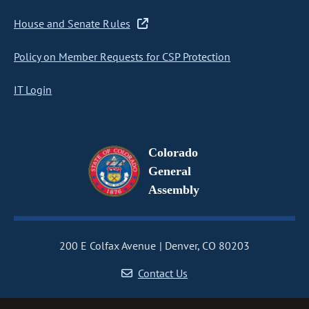
House and Senate Rules
Policy on Member Requests for CSP Protection
IT Login
Colorado
General
Assembly
200 E Colfax Avenue
Denver, CO 80203
Contact Us