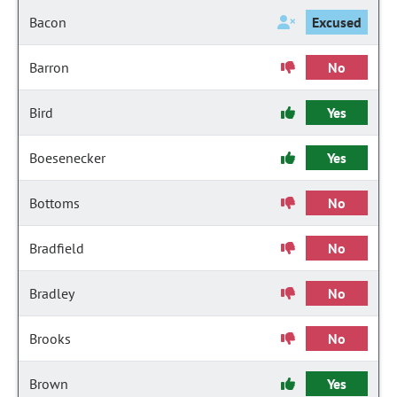
Bacon
Excused
Barron
No
Bird
Yes
Boesenecker
Yes
Bottoms
No
Bradfield
No
Bradley
No
Brooks
No
Brown
Yes