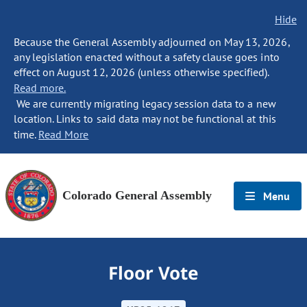
Hide
Because the General Assembly adjourned on May 13, 2026,
any legislation enacted without a safety clause goes into
effect on August 12, 2026 (unless otherwise specified).
Read more.
We are currently migrating legacy session data to a new
location. Links to said data may not be functional at this
time.
Read More
Colorado General Assembly
Menu
Floor Vote