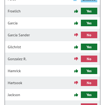
Froelich
Yes
Garcia
Yes
Garcia Sander
No
Gilchrist
Yes
Gonzalez R.
No
Hamrick
Yes
Hartsook
No
Jackson
Yes