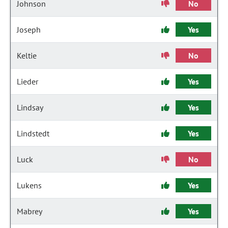
Johnson
No
Joseph
Yes
Keltie
No
Lieder
Yes
Lindsay
Yes
Lindstedt
Yes
Luck
No
Lukens
Yes
Mabrey
Yes