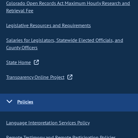
Colorado Open Records Act Maximum Hourly Research and
Retrieval Fee
Legislative Resources and Requirements
Salaries for Legislators, Statewide Elected Officials, and
County Officers
State Home
Transparency Online Project
Policies
Language Interpretation Services Policy
Remote Testimony and Remote Participation Policies