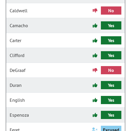
Caldwell
No
Camacho
Yes
Carter
Yes
Clifford
Yes
DeGraaf
No
Duran
Yes
English
Yes
Espenoza
Yes
Feret
Excused