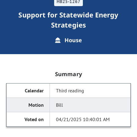
HB25-1267
Support for Statewide Energy
Strategies
House
Summary
Third reading
Bill
04/21/2025 10:40:01 AM