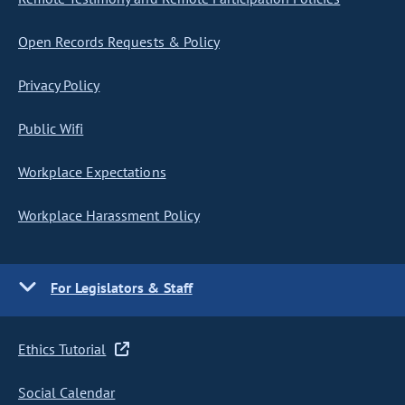
Open Records Requests & Policy
Privacy Policy
Public Wifi
Workplace Expectations
Workplace Harassment Policy
For Legislators & Staff
Ethics Tutorial
Social Calendar