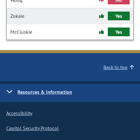
Woog
No
Zokaie
Yes
McCluskie
Yes
Back to top
Resources & Information
Accessibility
Capitol Security Protocol