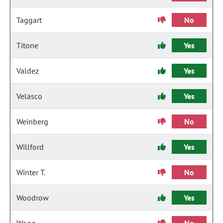
Taggart
No
Titone
Yes
Valdez
Yes
Velasco
Yes
Weinberg
No
Willford
Yes
Winter T.
No
Woodrow
Yes