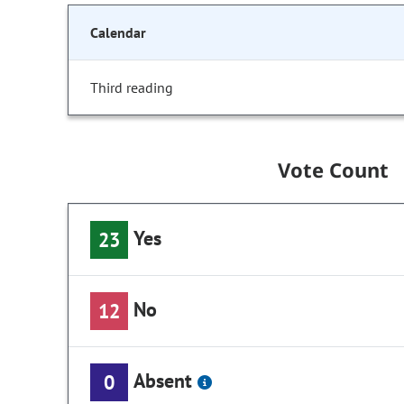
Calendar
Third reading
Vote Count
Yes
23
No
12
Absent
0