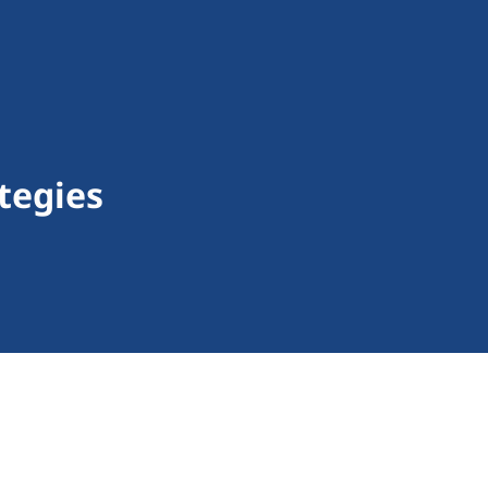
tegies