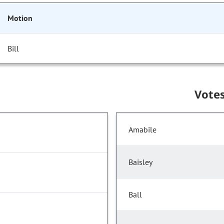
Motion
Bill
Vote
Amabile
Baisley
Ball