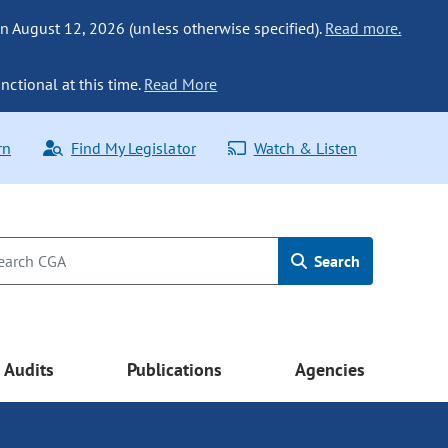
n August 12, 2026 (unless otherwise specified).
Read more.
nctional at this time.
Read More
rn
Find My Legislator
Watch & Listen
Search
Audits
Publications
Agencies