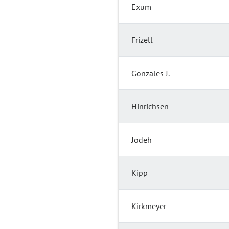
Exum
Frizell
Gonzales J.
Hinrichsen
Jodeh
Kipp
Kirkmeyer