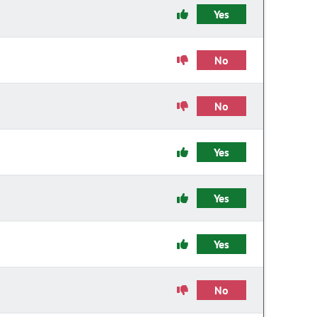
Yes
No
No
Yes
Yes
Yes
No