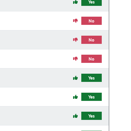
Yes
No
No
No
Yes
Yes
Yes