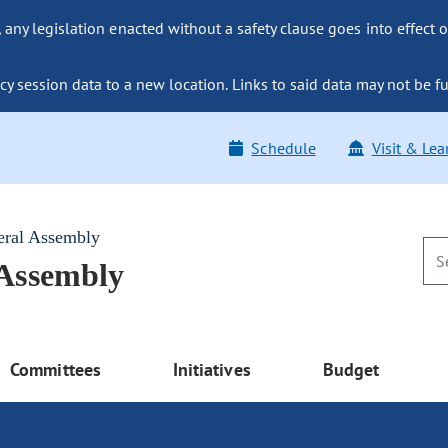
ny legislation enacted without a safety clause goes into effect o
y session data to a new location. Links to said data may not be fu
Schedule
Visit & Lea
eral Assembly
 Assembly
Committees
Initiatives
Budget