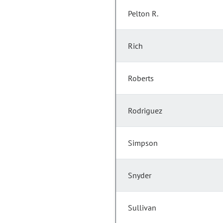
Pelton R.
Rich
Roberts
Rodriguez
Simpson
Snyder
Sullivan