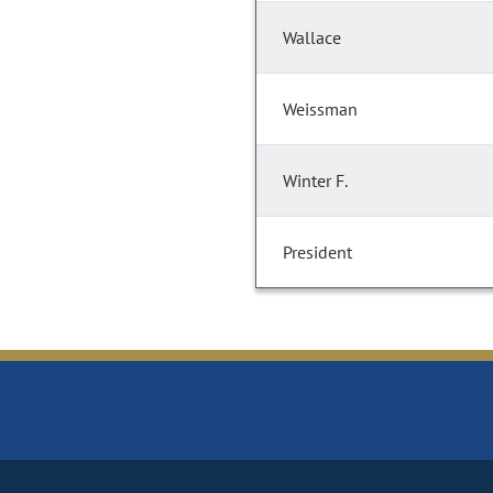
Wallace
Weissman
Winter F.
President