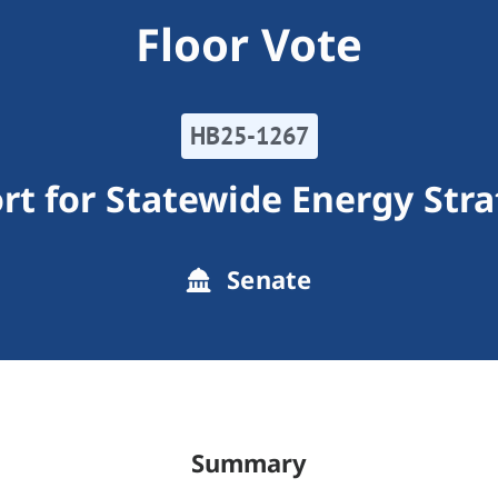
Floor Vote
HB25-1267
rt for Statewide Energy Stra
Senate
Summary