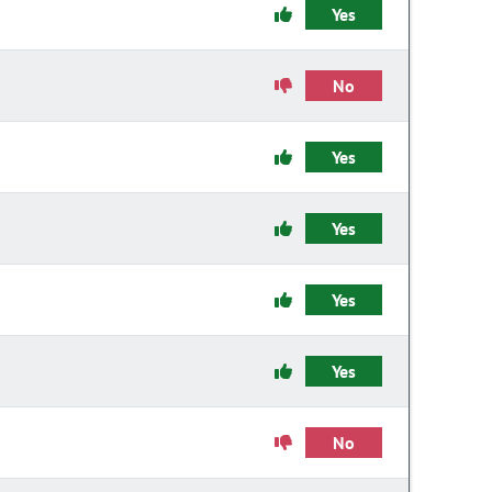
Yes
No
Yes
Yes
Yes
Yes
No