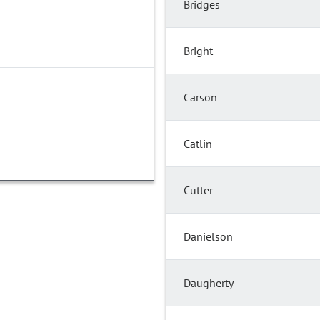
Bridges
Bright
Carson
Catlin
Cutter
Danielson
Daugherty