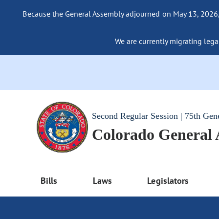
Because the General Assembly adjourned on May 13, 2026, a
We are currently migrating legac
Second Regular Session | 75th Gen
Colorado General
Bills
Laws
Legislators