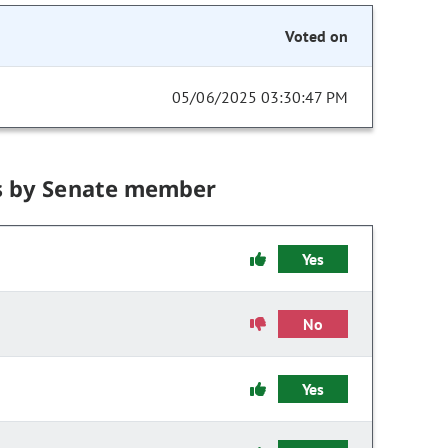
Voted on
05/06/2025 03:30:47 PM
s by Senate member
Yes
No
Yes