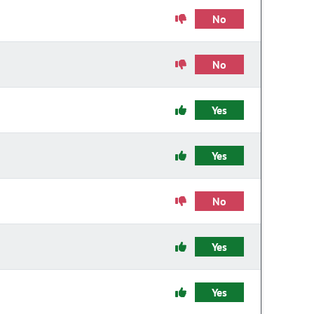
No
No
Yes
Yes
No
Yes
Yes