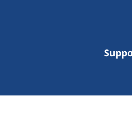
Suppo