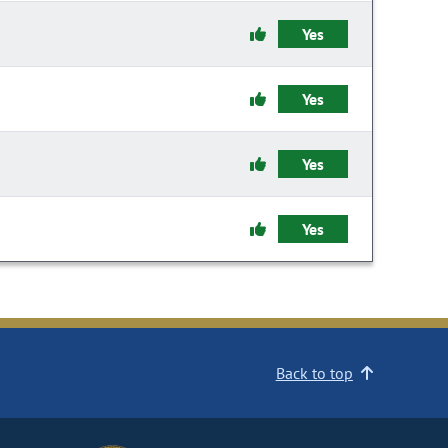
Yes
Yes
Yes
Yes
Back to top