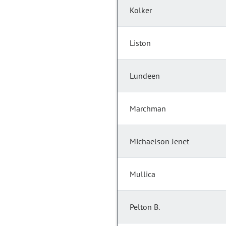
Kolker
Liston
Lundeen
Marchman
Michaelson Jenet
Mullica
Pelton B.