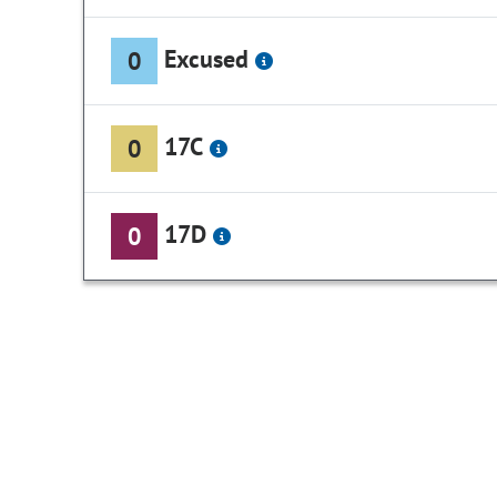
Excused
0
17C
0
17D
0