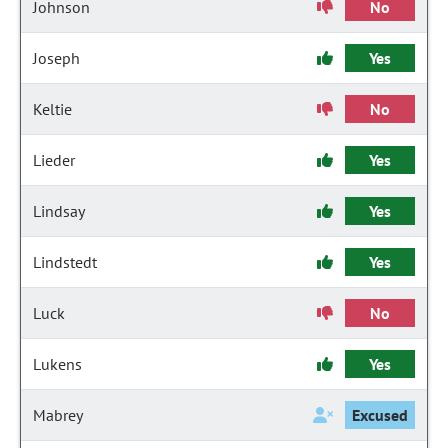
Johnson
No
Joseph
Yes
Keltie
No
Lieder
Yes
Lindsay
Yes
Lindstedt
Yes
Luck
No
Lukens
Yes
Mabrey
Excused