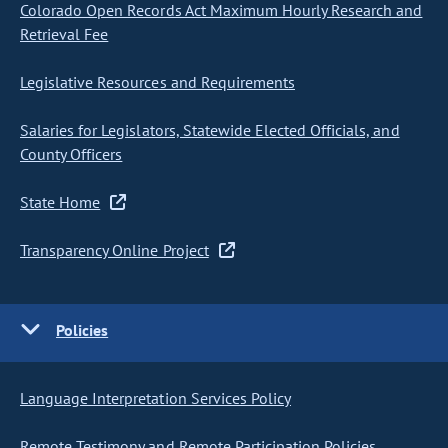
Colorado Open Records Act Maximum Hourly Research and
Retrieval Fee
Legislative Resources and Requirements
Salaries for Legislators, Statewide Elected Officials, and
County Officers
State Home
Transparency Online Project
Policies
Language Interpretation Services Policy
Remote Testimony and Remote Participation Policies