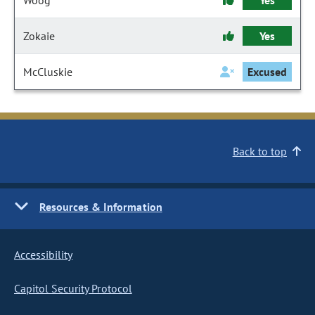
Woog
Yes
Zokaie
Yes
McCluskie
Excused
Back to top
Resources & Information
Accessibility
Capitol Security Protocol