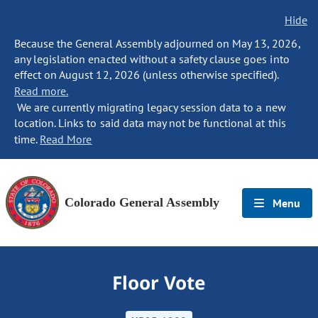
Hide
Because the General Assembly adjourned on May 13, 2026,
any legislation enacted without a safety clause goes into
effect on August 12, 2026 (unless otherwise specified).
Read more.
We are currently migrating legacy session data to a new
location. Links to said data may not be functional at this
time.
Read More
Colorado General Assembly
Menu
Floor Vote