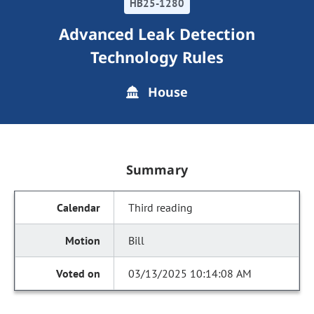
HB25-1280
Advanced Leak Detection
Technology Rules
House
Summary
Third reading
Bill
03/13/2025 10:14:08 AM