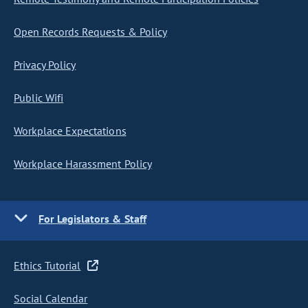
Open Records Requests & Policy
Privacy Policy
Public Wifi
Workplace Expectations
Workplace Harassment Policy
For Legislators & Staff
Ethics Tutorial
Social Calendar