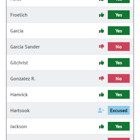
Froelich
Yes
Garcia
Yes
Garcia Sander
No
Gilchrist
Yes
Gonzalez R.
No
Hamrick
Yes
Hartsook
Excused
Jackson
Yes