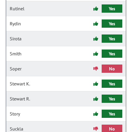
Rutinel
Yes
Rydin
Yes
Sirota
Yes
Smith
Yes
Soper
No
Stewart K.
Yes
Stewart R.
Yes
Story
Yes
Suckla
No