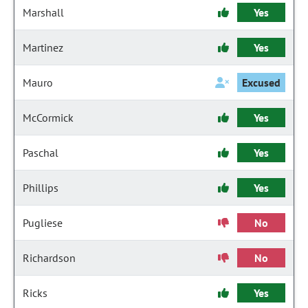
Marshall
Yes
Martinez
Yes
Mauro
Excused
McCormick
Yes
Paschal
Yes
Phillips
Yes
Pugliese
No
Richardson
No
Ricks
Yes