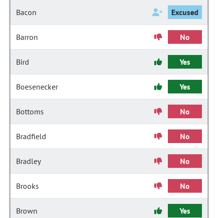
Bacon
Excused
Barron
No
Bird
Yes
Boesenecker
Yes
Bottoms
No
Bradfield
No
Bradley
No
Brooks
No
Brown
Yes