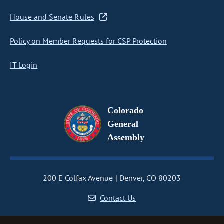
House and Senate Rules
Policy on Member Requests for CSP Protection
IT Login
Colorado
General
Assembly
200 E Colfax Avenue
Denver, CO 80203
Contact Us