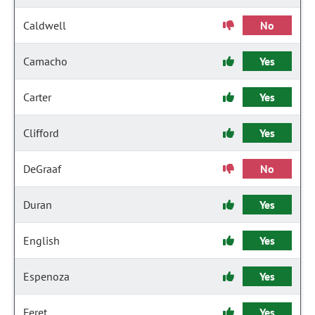
Caldwell
No
Camacho
Yes
Carter
Yes
Clifford
Yes
DeGraaf
No
Duran
Yes
English
Yes
Espenoza
Yes
Feret
Yes