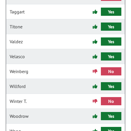
Taggart
Yes
Titone
Yes
Valdez
Yes
Velasco
Yes
Weinberg
No
Willford
Yes
Winter T.
No
Woodrow
Yes