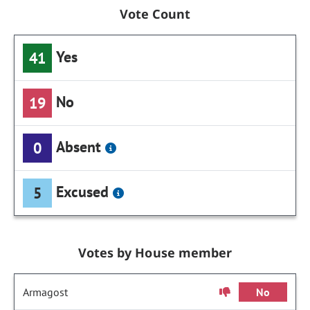
Vote Count
Yes
41
No
19
Absent
0
Excused
5
Votes by House member
Armagost
No