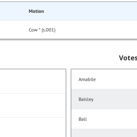
Motion
Cow * (s.001)
Vote
Amabile
Baisley
Ball