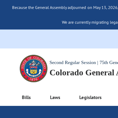
Because the General Assembly adjourned on May 13, 2026, a
We are currently migrating legac
Second Regular Session | 75th Gen
Colorado General
Bills
Laws
Legislators