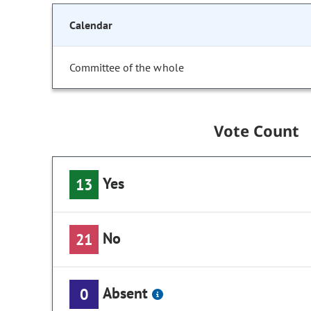
Calendar
Committee of the whole
Vote Count
Yes
13
No
21
Absent
0