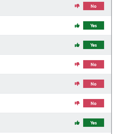
No
Yes
Yes
No
No
No
Yes