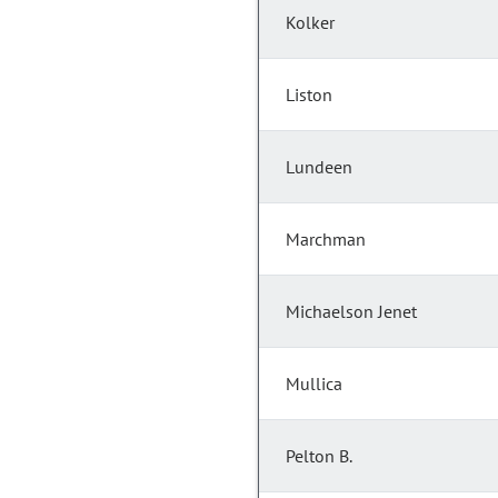
Kolker
Liston
Lundeen
Marchman
Michaelson Jenet
Mullica
Pelton B.