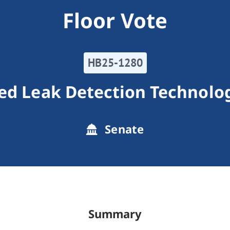
Floor Vote
HB25-1280
d Leak Detection Technolo
Senate
Summary