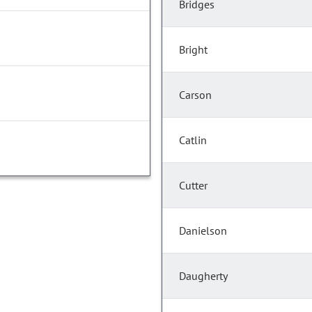
Bridges
Bright
Carson
Catlin
Cutter
Danielson
Daugherty