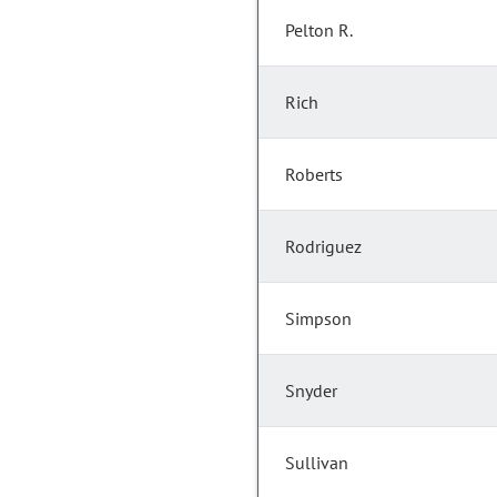
Pelton R.
Rich
Roberts
Rodriguez
Simpson
Snyder
Sullivan