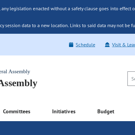
ny legislation enacted without a safety clause goes into effect o
y session data to a new location. Links to said data may not be fu
Schedule
Visit & Lea
eral Assembly
 Assembly
Committees
Initiatives
Budget