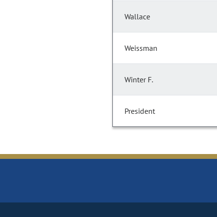
Wallace
Weissman
Winter F.
President