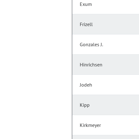
Exum
Frizell
Gonzales J.
Hinrichsen
Jodeh
Kipp
Kirkmeyer