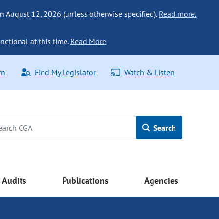
n August 12, 2026 (unless otherwise specified).
Read more.
nctional at this time.
Read More
rn
Find My Legislator
Watch & Listen
Search
Audits
Publications
Agencies