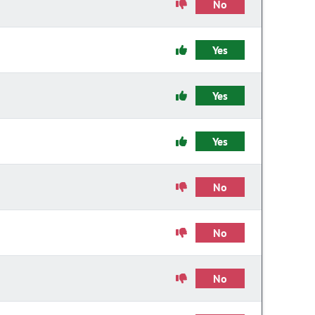
No
Yes
Yes
Yes
No
No
No