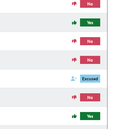
No
Yes
No
No
Excused
No
Yes