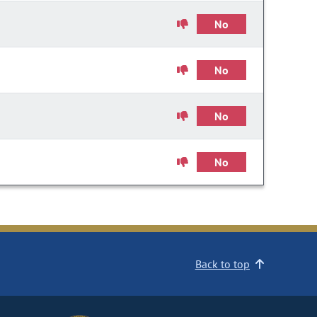
No
No
No
No
Back to top