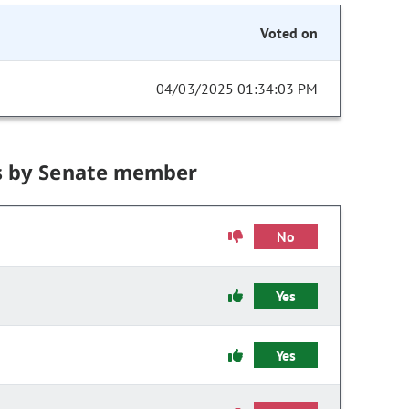
Voted on
04/03/2025 01:34:03 PM
s by Senate member
No
Yes
Yes