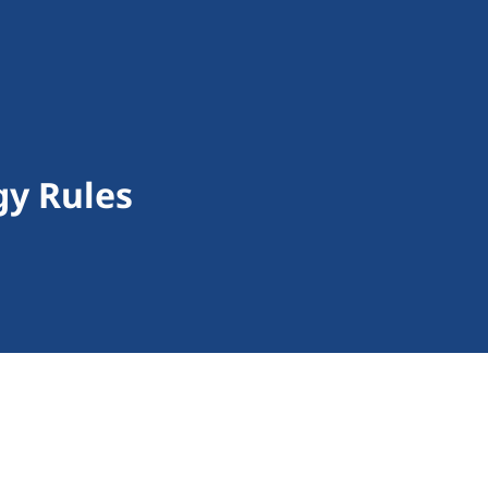
gy Rules