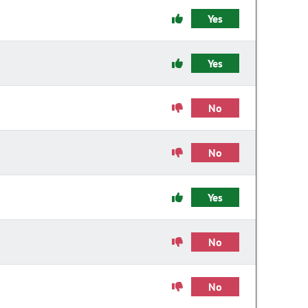
Yes
Yes
No
No
Yes
No
No