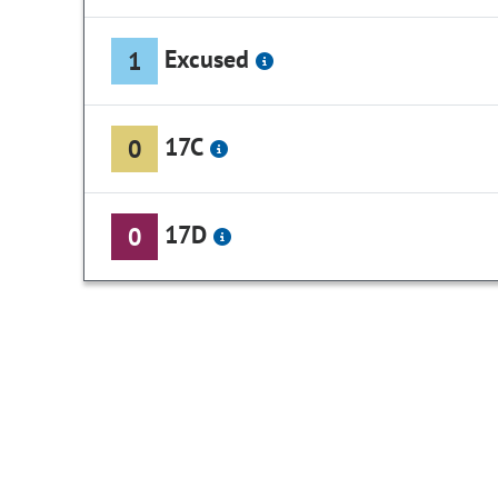
Excused
1
17C
0
17D
0