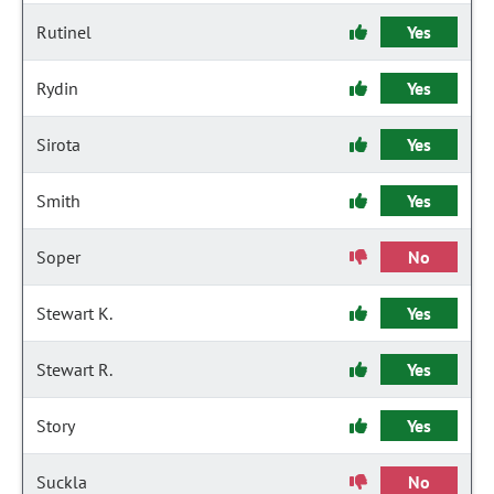
Rutinel
Yes
Rydin
Yes
Sirota
Yes
Smith
Yes
Soper
No
Stewart K.
Yes
Stewart R.
Yes
Story
Yes
Suckla
No