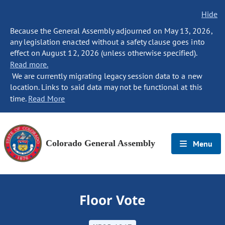
Hide
Because the General Assembly adjourned on May 13, 2026,
any legislation enacted without a safety clause goes into
effect on August 12, 2026 (unless otherwise specified).
Read more.
We are currently migrating legacy session data to a new
location. Links to said data may not be functional at this
time.
Read More
Colorado General Assembly
Menu
Floor Vote