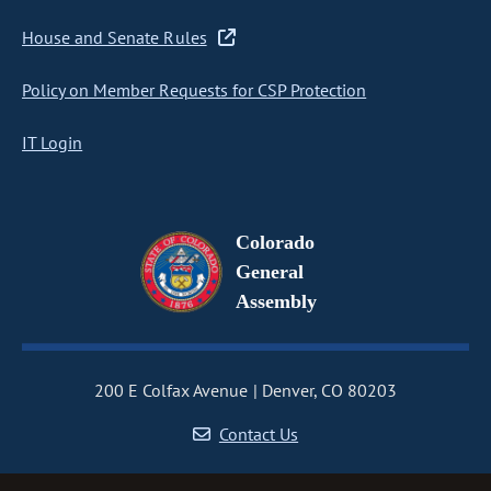
House and Senate Rules
Policy on Member Requests for CSP Protection
IT Login
Colorado
General
Assembly
200 E Colfax Avenue
Denver, CO 80203
Contact Us