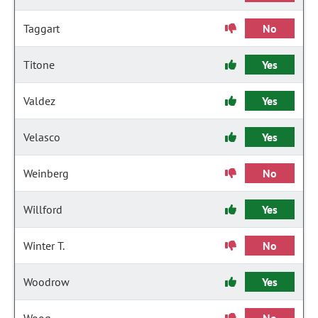
Taggart
No
Titone
Yes
Valdez
Yes
Velasco
Yes
Weinberg
No
Willford
Yes
Winter T.
No
Woodrow
Yes