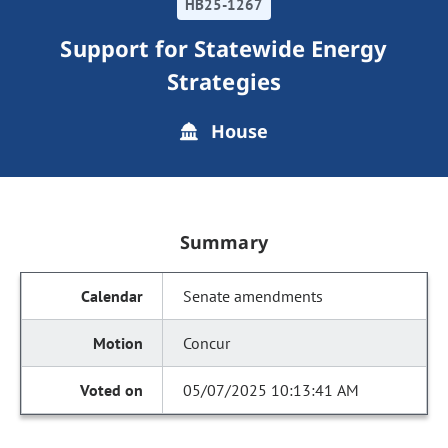
HB25-1267
Support for Statewide Energy
Strategies
House
Summary
Senate amendments
Concur
05/07/2025 10:13:41 AM