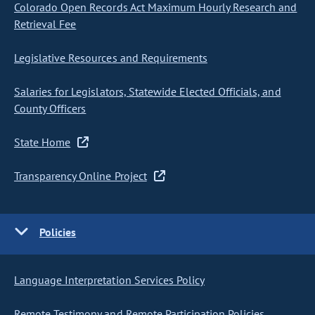
Colorado Open Records Act Maximum Hourly Research and
Retrieval Fee
Legislative Resources and Requirements
Salaries for Legislators, Statewide Elected Officials, and
County Officers
State Home
Transparency Online Project
Policies
Language Interpretation Services Policy
Remote Testimony and Remote Participation Policies