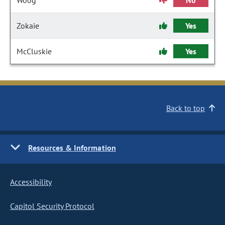
Woog
No
Zokaie
Yes
McCluskie
Yes
Back to top
Resources & Information
Accessibility
Capitol Security Protocol