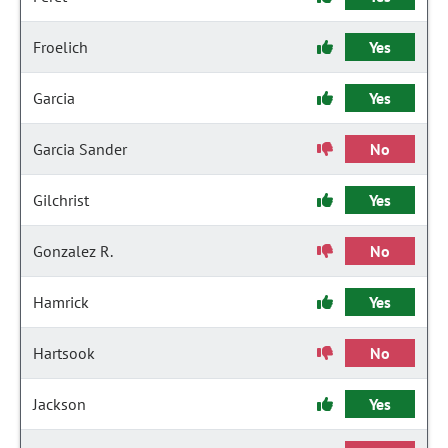
Froelich
Yes
Garcia
Yes
Garcia Sander
No
Gilchrist
Yes
Gonzalez R.
No
Hamrick
Yes
Hartsook
No
Jackson
Yes