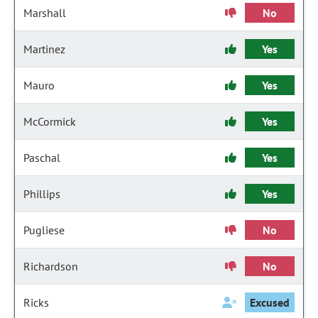
Marshall
No
Martinez
Yes
Mauro
Yes
McCormick
Yes
Paschal
Yes
Phillips
Yes
Pugliese
No
Richardson
No
Ricks
Excused