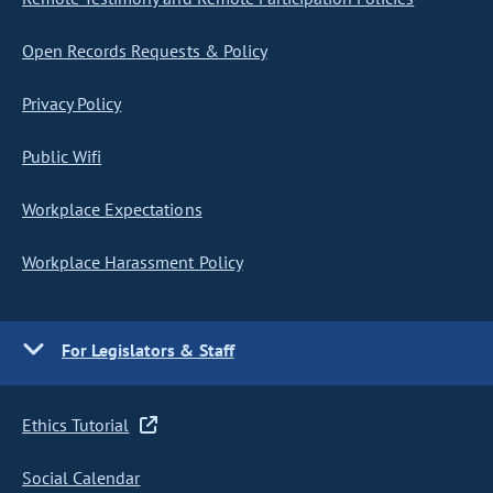
Open Records Requests & Policy
Privacy Policy
Public Wifi
Workplace Expectations
Workplace Harassment Policy
For Legislators & Staff
Ethics Tutorial
Social Calendar