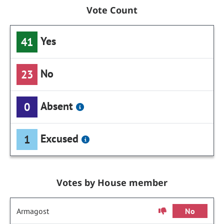
Vote Count
Yes
41
No
23
Absent
0
Excused
1
Votes by House member
Armagost
No