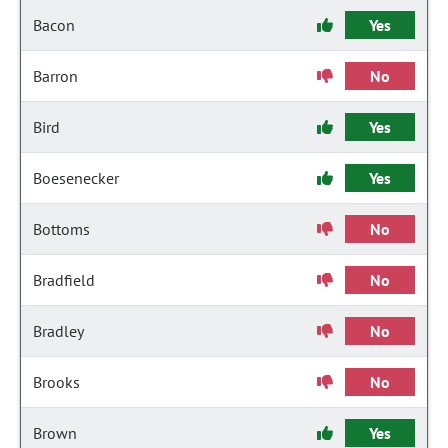
Bacon
Yes
Barron
No
Bird
Yes
Boesenecker
Yes
Bottoms
No
Bradfield
No
Bradley
No
Brooks
No
Brown
Yes