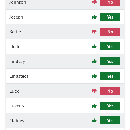
Johnson
No
Joseph
Yes
Keltie
No
Lieder
Yes
Lindsay
Yes
Lindstedt
Yes
Luck
No
Lukens
Yes
Mabrey
Yes