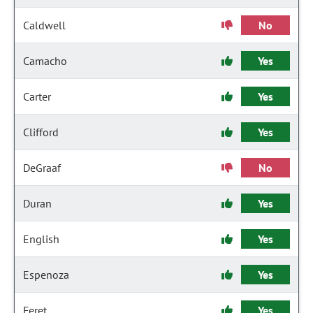
Caldwell
No
Camacho
Yes
Carter
Yes
Clifford
Yes
DeGraaf
No
Duran
Yes
English
Yes
Espenoza
Yes
Feret
Yes