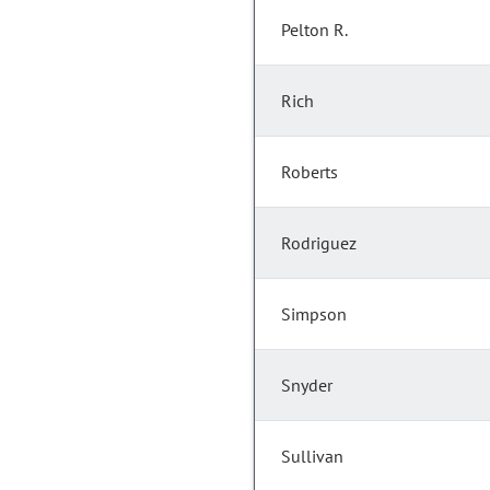
Pelton R.
Rich
Roberts
Rodriguez
Simpson
Snyder
Sullivan