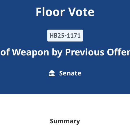
Floor Vote
HB25-1171
 of Weapon by Previous Offe
Senate
Summary