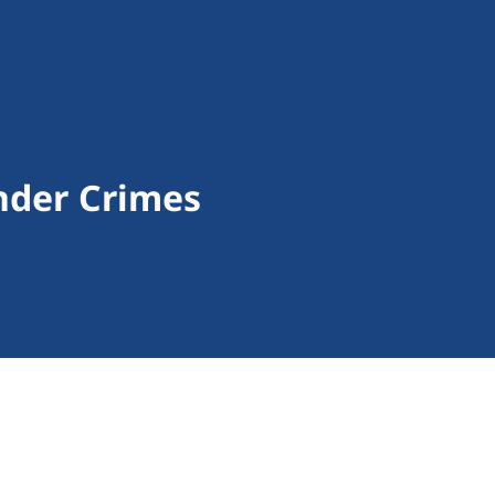
nder Crimes