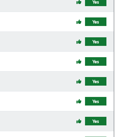
Yes
Yes
Yes
Yes
Yes
Yes
Yes