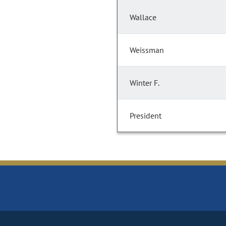
Wallace
Weissman
Winter F.
President