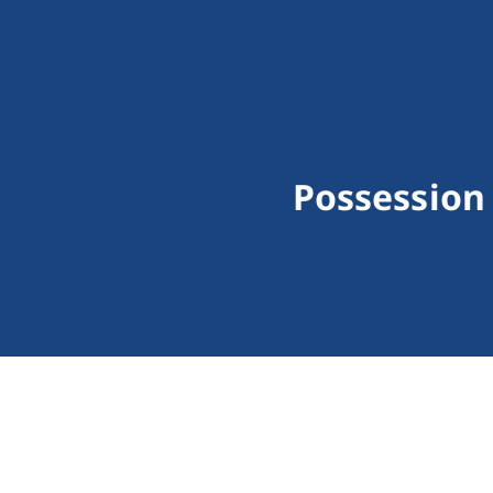
Possession