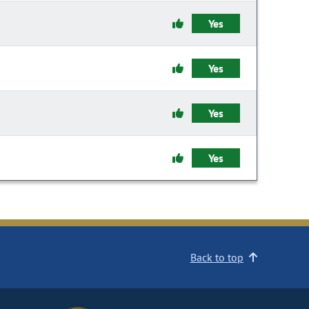
Yes
Yes
Yes
Yes
Back to top