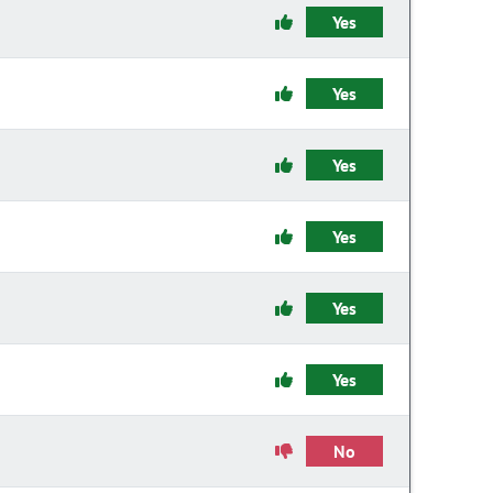
Yes
Yes
Yes
Yes
Yes
Yes
No