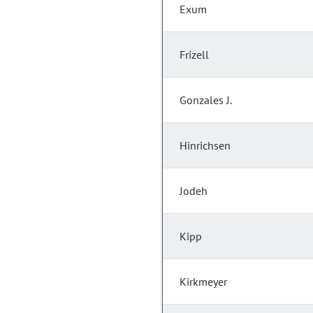
Exum
Frizell
Gonzales J.
Hinrichsen
Jodeh
Kipp
Kirkmeyer