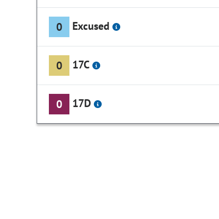
Excused
0
17C
0
17D
0