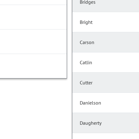
Bridges
Bright
Carson
Catlin
Cutter
Danielson
Daugherty