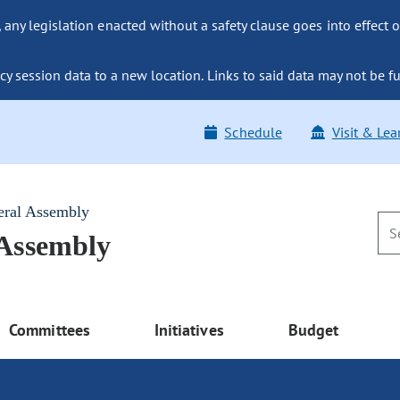
ny legislation enacted without a safety clause goes into effect o
y session data to a new location. Links to said data may not be fu
Schedule
Visit & Lea
eral Assembly
 Assembly
Committees
Initiatives
Budget