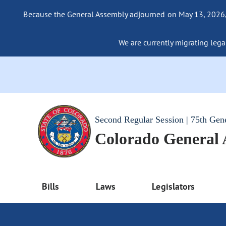
Because the General Assembly adjourned on May 13, 2026, a
We are currently migrating legac
Second Regular Session | 75th Gen
Colorado General
Bills
Laws
Legislators