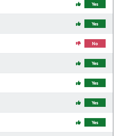
Yes
Yes
No
Yes
Yes
Yes
Yes