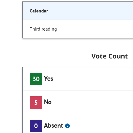
Calendar
Third reading
Vote Count
Yes
30
No
5
Absent
0