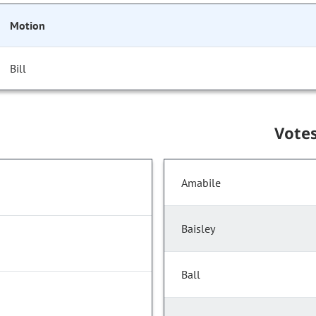
Motion
Bill
Vote
Amabile
Baisley
Ball