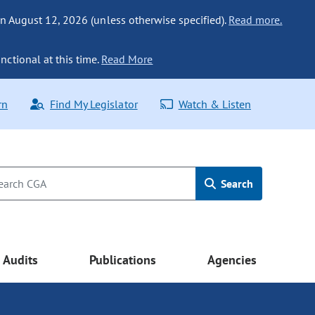
n August 12, 2026 (unless otherwise specified).
Read more.
nctional at this time.
Read More
rn
Find My Legislator
Watch & Listen
Search
Audits
Publications
Agencies