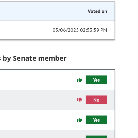
Voted on
05/06/2025 02:53:59 PM
s by Senate member
Yes
No
Yes