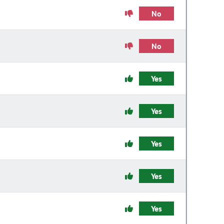
No
No
Yes
Yes
Yes
Yes
Yes