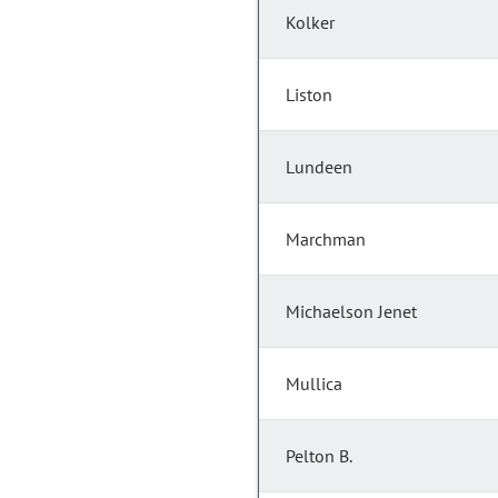
Kolker
Liston
Lundeen
Marchman
Michaelson Jenet
Mullica
Pelton B.