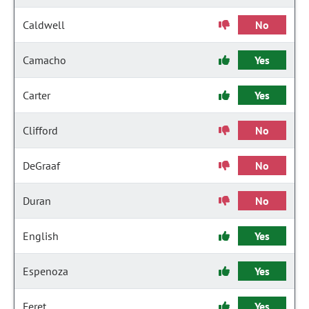
Caldwell
No
Camacho
Yes
Carter
Yes
Clifford
No
DeGraaf
No
Duran
No
English
Yes
Espenoza
Yes
Feret
Yes