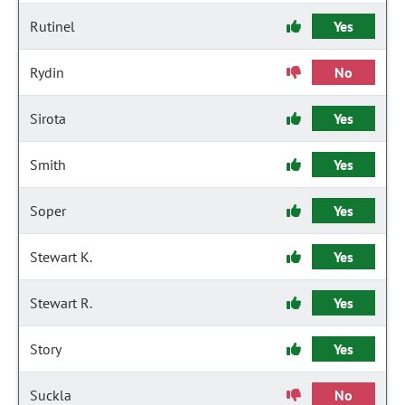
Rutinel
Yes
Rydin
No
Sirota
Yes
Smith
Yes
Soper
Yes
Stewart K.
Yes
Stewart R.
Yes
Story
Yes
Suckla
No