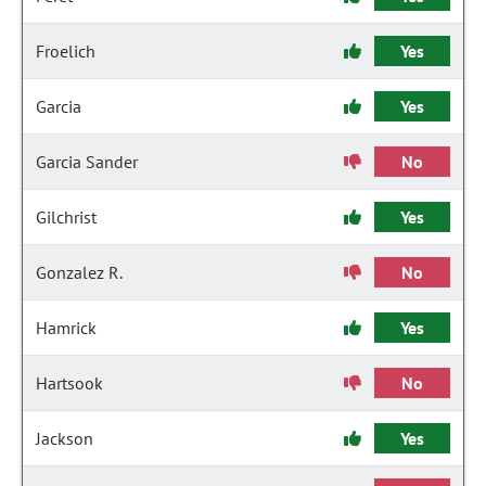
Froelich
Yes
Garcia
Yes
Garcia Sander
No
Gilchrist
Yes
Gonzalez R.
No
Hamrick
Yes
Hartsook
No
Jackson
Yes