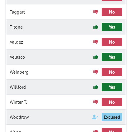
Taggart
No
Titone
Yes
Valdez
No
Velasco
Yes
Weinberg
No
Willford
Yes
Winter T.
No
Woodrow
Excused