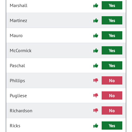
Marshall
Yes
Martinez
Yes
Mauro
Yes
McCormick
Yes
Paschal
Yes
Phillips
No
Pugliese
No
Richardson
No
Ricks
Yes