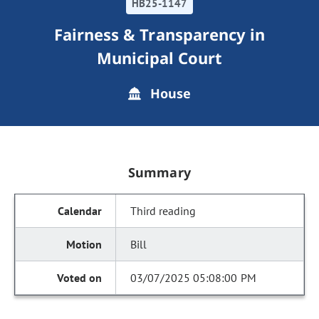
HB25-1147
Fairness & Transparency in
Municipal Court
House
Summary
Third reading
Bill
03/07/2025 05:08:00 PM