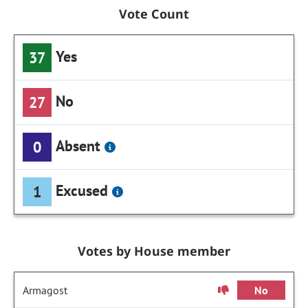
Vote Count
Yes
37
No
27
Absent
0
Excused
1
Votes by House member
Armagost
No