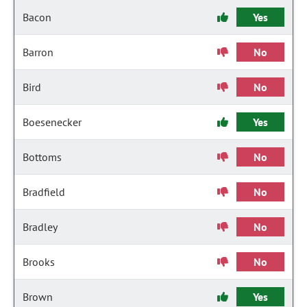
Bacon
Yes
Barron
No
Bird
No
Boesenecker
Yes
Bottoms
No
Bradfield
No
Bradley
No
Brooks
No
Brown
Yes