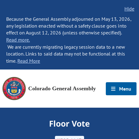
Hide
Because the General Assembly adjourned on May 13, 2026,
any legislation enacted without a safety clause goes into
effect on August 12, 2026 (unless otherwise specified).
Read more.
We are currently migrating legacy session data to a new
location. Links to said data may not be functional at this
time.
Read More
Colorado General Assembly
Menu
Floor Vote