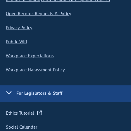
Open Records Requests & Policy
Privacy Policy
Public Wifi
Workplace Expectations
Workplace Harassment Policy
For Legislators & Staff
Ethics Tutorial
Social Calendar