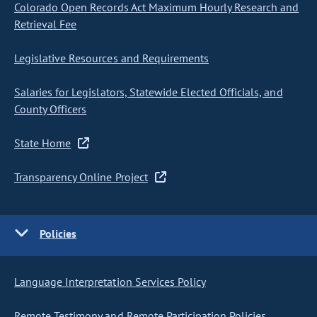
Colorado Open Records Act Maximum Hourly Research and
Retrieval Fee
Legislative Resources and Requirements
Salaries for Legislators, Statewide Elected Officials, and
County Officers
State Home
Transparency Online Project
Policies
Language Interpretation Services Policy
Remote Testimony and Remote Participation Policies