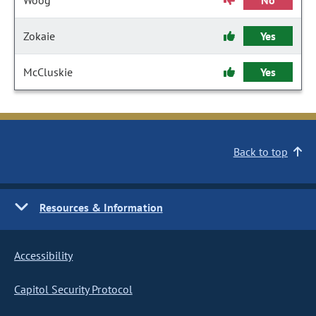
Woog
No
Zokaie
Yes
McCluskie
Yes
Back to top
Resources & Information
Accessibility
Capitol Security Protocol