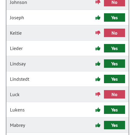
Johnson
No
Joseph
Yes
Keltie
No
Lieder
Yes
Lindsay
Yes
Lindstedt
Yes
Luck
No
Lukens
Yes
Mabrey
Yes