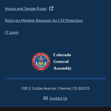
House and Senate Rules
Policy on Member Requests for CSP Protection
IT Login
Colorado
General
Assembly
200 E Colfax Avenue
Denver, CO 80203
Contact Us