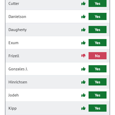
Cutter
Yes
Danielson
Yes
Daugherty
Yes
Exum
Yes
Frizell
No
Gonzales J.
Yes
Hinrichsen
Yes
Jodeh
Yes
Kipp
Yes