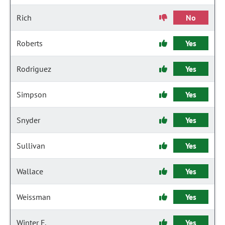
Rich
No
Roberts
Yes
Rodriguez
Yes
Simpson
Yes
Snyder
Yes
Sullivan
Yes
Wallace
Yes
Weissman
Yes
Winter F.
Yes