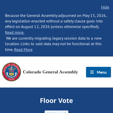
Hide
Because the General Assembly adjourned on May 13, 2026,
any legislation enacted without a safety clause goes into
effect on August 12, 2026 (unless otherwise specified).
Read more.
We are currently migrating legacy session data to a new
location. Links to said data may not be functional at this
time.
Read More
Colorado General Assembly
Menu
Floor Vote