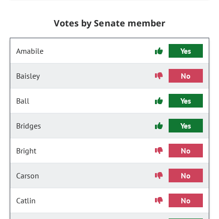
Votes by Senate member
Amabile
Yes
Baisley
No
Ball
Yes
Bridges
Yes
Bright
No
Carson
No
Catlin
No