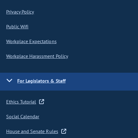
Privacy Policy
Public Wifi
Workplace Expectations
Workplace Harassment Policy
For Legislators & Staff
Ethics Tutorial
Social Calendar
House and Senate Rules