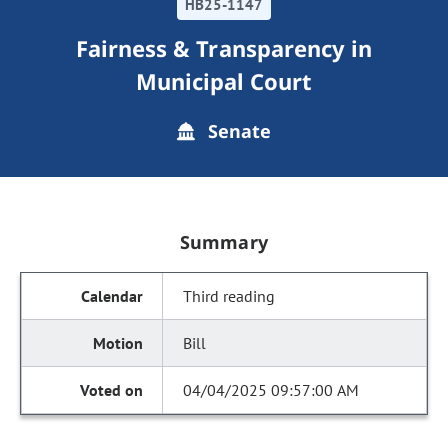
HB25-1147
Fairness & Transparency in
Municipal Court
Senate
Summary
Third reading
Bill
04/04/2025 09:57:00 AM