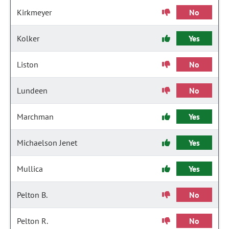
Kirkmeyer
No
Kolker
Yes
Liston
No
Lundeen
No
Marchman
Yes
Michaelson Jenet
Yes
Mullica
Yes
Pelton B.
No
Pelton R.
No