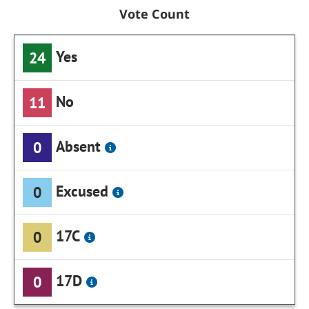
Vote Count
Yes
24
No
11
Absent
0
Excused
0
17C
0
17D
0