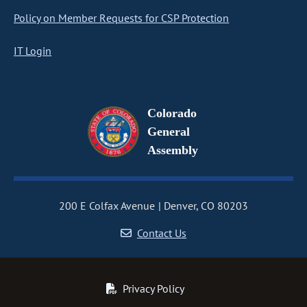
Policy on Member Requests for CSP Protection
IT Login
Colorado
General
Assembly
200 E Colfax Avenue
Denver, CO 80203
Contact Us
Privacy Policy