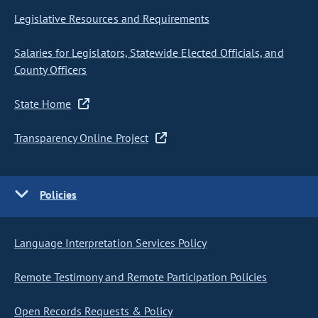
Legislative Resources and Requirements
Salaries for Legislators, Statewide Elected Officials, and
County Officers
State Home
Transparency Online Project
Policies
Language Interpretation Services Policy
Remote Testimony and Remote Participation Policies
Open Records Requests & Policy