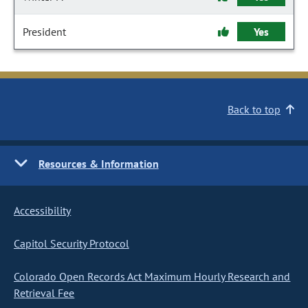
President
Yes
Back to top
Resources & Information
Accessibility
Capitol Security Protocol
Colorado Open Records Act Maximum Hourly Research and
Retrieval Fee